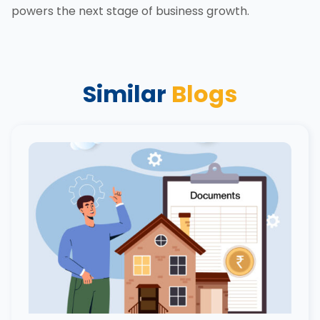
powers the next stage of business growth.
Similar
Blogs