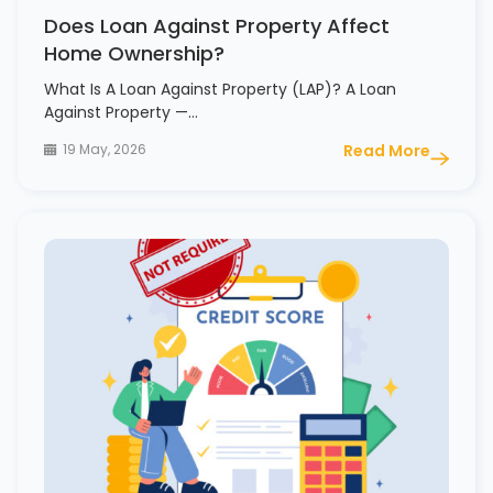
Does Loan Against Property Affect
Home Ownership?
What Is A Loan Against Property (LAP)? A Loan
Against Property —…
19 May, 2026
Read More