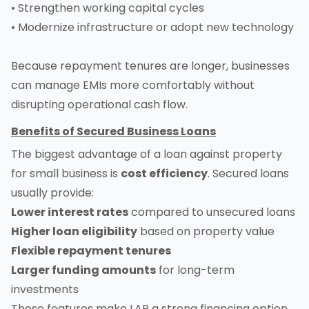
• Strengthen working capital cycles
• Modernize infrastructure or adopt new technology
Because repayment tenures are longer, businesses
can manage EMIs more comfortably without
disrupting operational cash flow.
Benefits of Secured Business Loans
The biggest advantage of a loan against property
for small business is
cost efficiency
. Secured loans
usually provide:
Lower interest rates
compared to unsecured loans
Higher loan eligibility
based on property value
Flexible repayment tenures
Larger funding amounts
for long-term
investments
These features make LAP a strong financing option