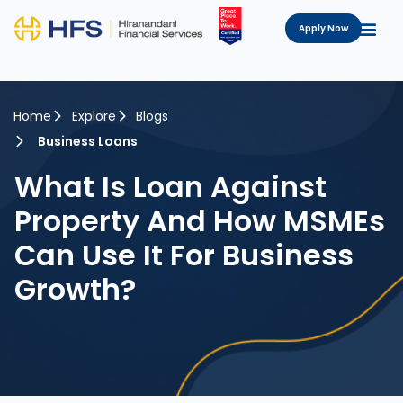
Apply Now
Home
Explore
Blogs
Business Loans
What Is Loan Against
Property And How MSMEs
Can Use It For Business
Growth?