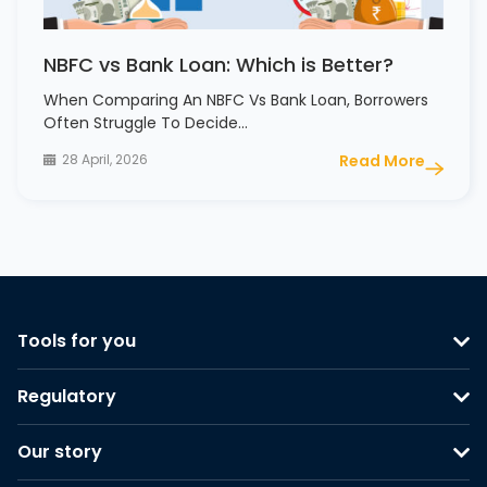
NBFC vs Bank Loan: Which is Better?
When Comparing An NBFC Vs Bank Loan, Borrowers
Often Struggle To Decide…
28 April, 2026
Read More
Tools for you
Regulatory
Our story