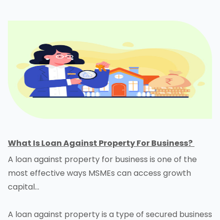
What Is Loan Against Property For Business?
A loan against property for business is one of the
most effective ways MSMEs can access growth
capital…
A loan against property is a type of secured business