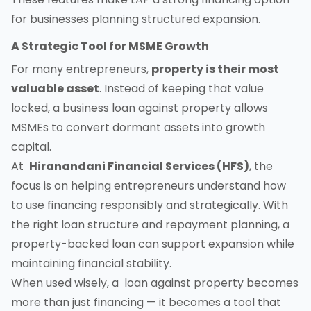
for businesses planning structured expansion.
A Strategic Tool for MSME Growth
For many entrepreneurs,
property is their most
valuable asset
. Instead of keeping that value
locked, a business loan against property allows
MSMEs to convert dormant assets into growth
capital.
At
Hiranandani Financial Services (HFS)
, the
focus is on helping entrepreneurs understand how
to use financing responsibly and strategically. With
the right loan structure and repayment planning, a
property-backed loan can support expansion while
maintaining financial stability.
When used wisely, a loan against property becomes
more than just financing — it becomes a tool that