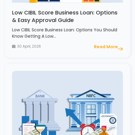
Low CIBIL Score Business Loan: Options
& Easy Approval Guide
Low CIBIL Score Business Loan: Options You Should
Know Getting A Low…
30 April, 2026
Read More