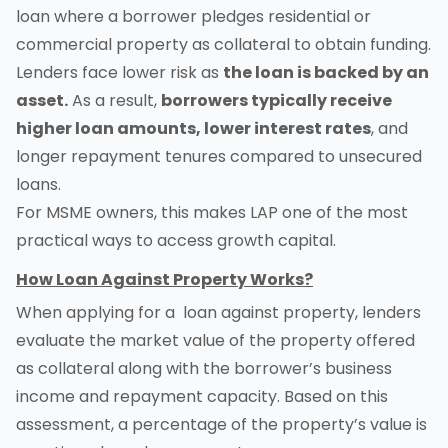
loan where a borrower pledges residential or
commercial property as collateral to obtain funding.
Lenders face lower risk as
the loan is backed by an
asset.
As a result,
borrowers typically receive
higher loan amounts, lower interest rates
, and
longer repayment tenures compared to unsecured
loans.
For MSME owners, this makes LAP one of the most
practical ways to access growth capital.
How Loan Against Property Works?
When applying for a loan against property, lenders
evaluate the market value of the property offered
as collateral along with the borrower’s business
income and repayment capacity. Based on this
assessment, a percentage of the property’s value is