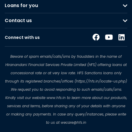
Loans for you
Contact us
Connect with us
Beware of spam emails/calls/sms by fraudsters in the name of
Hiranandani Financial Services Private Limited (HFS) offering loans at
concessional rate or at very low rate. HFS Sanctions loans only
through its registered branches/offices (https://hfs.in/locate-us.php)
.We request you to avoid responding to such emails/calls/sms.
Kindly visit our website www.hfs.in to learn more about our products,
services and terms, before sharing any of your details with anyone
or making any payments. In case any query/instances, please write
to us at wecare@hfs.in