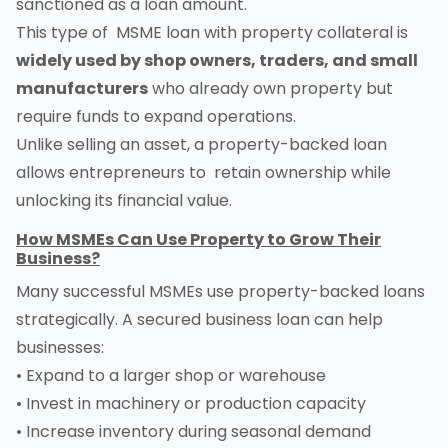
sanctioned as a loan amount.
This type of MSME loan with property collateral is
widely used by shop owners, traders, and small
manufacturers
who already own property but
require funds to expand operations.
Unlike selling an asset, a property-backed loan
allows entrepreneurs to retain ownership while
unlocking its financial value.
How MSMEs Can Use Property to Grow Their
Business?
Many successful MSMEs use property-backed loans
strategically. A secured business loan can help
businesses:
• Expand to a larger shop or warehouse
• Invest in machinery or production capacity
• Increase inventory during seasonal demand