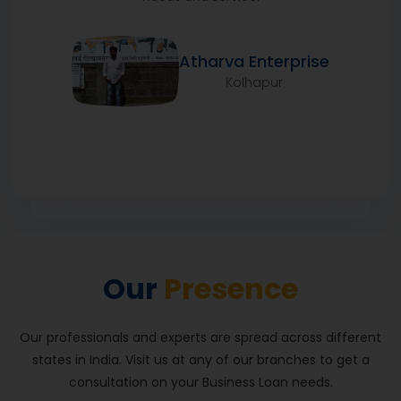
Atharva Enterprise
Kolhapur
We have been in the grocery business since many
generations and I have been involved in the family
business since childhood. I needed a loan for my
business, which I received from HFS. The entire
Our
Presence
process, from loan application to its disbursement,
was very good. I did not have any problems and god-
willing, with their support, I will be more successful. I
Our professionals and experts are spread across different
have been running Siraj Kirana Store for 12 years now.
states in India. Visit us at any of our branches to get a
consultation on your Business Loan needs.