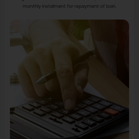
monthly instalment for repayment of loan.