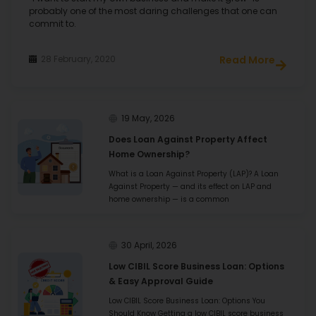
probably one of the most daring challenges that one can
M/S S R K FOODS
commit to.
Visakhapatnam
28 February, 2020
Read More
19 May, 2026
Does Loan Against Property Affect
Home Ownership?
I had various requirements for my business. For all of
them HFS provided me with a substantial amount of
What is a Loan Against Property (LAP)? A Loan
loan and I received a very positive turnover after it. I
Against Property — and its effect on LAP and
highly recommend HFS for their attention to customer
home ownership — is a common
needs and service.
30 April, 2026
Atharva Enterprise
Low CIBIL Score Business Loan: Options
& Easy Approval Guide
Kolhapur
Low CIBIL Score Business Loan: Options You
Should Know Getting a low CIBIL score business