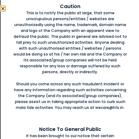
Caution
Apply Now
ey
This is to notify the public at large, that some
D
unscrupulous persons/entities / websites are
unauthorizedly using the name, trademark, domain name
and logo of the Company with an apparent view to
,
defraud the public. The public in general are advised not to
Financing Large Growth
Is
fall prey to such unauthorized activities. Anyone dealing
t
with such unauthorised entities / websites / persons
Opportunities
For Small
would be doing so at his / her own risk and the Company or
its associated/group companies will not be held
Businesses
responsible for any loss or damage suffered by such
persons, directly or indirectly.
With business loan solutions from Hiranandani
ें.
प
से/
Should you come across any such fraudulent incident or
ए
Financial Services, give your business the boost it
ने
have any information regarding such activities concerning
ई
needs.
the Company (and its associated/group companies),
please assist us in taking appropriate action to curb such
mala fide activities. You may reach us at wecare@hfs.in.
Apply Now
ट
Notice To General Public
ही.
न
It has been brought to our notice that certain