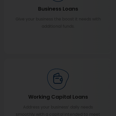
Business Loans
Give your business the boost it needs with
additional funds.
Know more
Working Capital Loans
Address your business’ daily needs
smoothly with a capital intended to meet