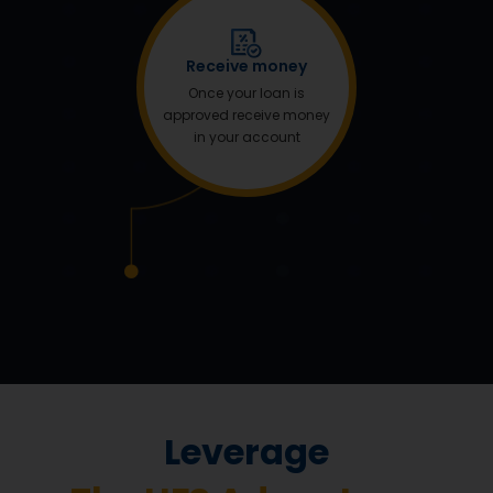
Receive money
Once your loan is
approved receive money
in your account
Leverage