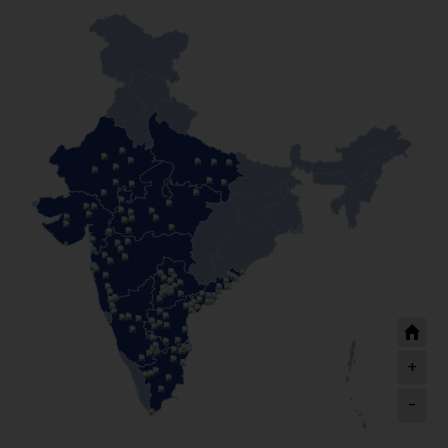
Siraj Kirana Store
Ahmedabad
I have taken a business loan of Rs 10 lakhs from HFS
and as a result, my business has increased and
become more profitable. I could also expand my
customer base. The executive was very helpful, my
loan was approved on time and for that I am very
grateful to HFS.
Janseva Doodh Dairy
Aurangabad
+
-