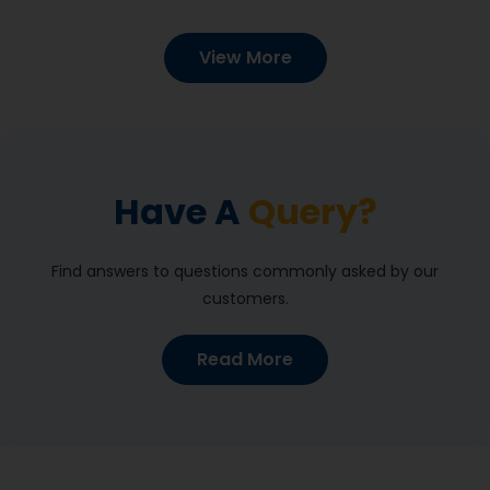
View More
Have A
Query?
Find answers to questions commonly asked by our
customers.
Read More