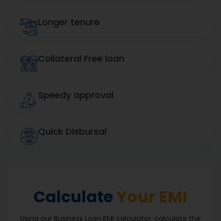
Longer tenure
Collateral Free loan
Speedy approval
Quick Disbursal
Calculate
Your EMI
Using our Business Loan EMI calculator, calculate the