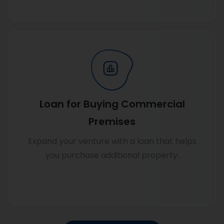
Know more
Loan for Buying Commercial
Premises
Expand your venture with a loan that helps
you purchase additional property.
Know more