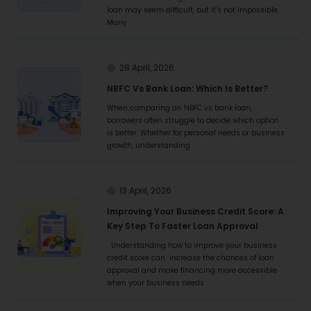
loan may seem difficult, but it’s not impossible.
Many
28 April, 2026
NBFC Vs Bank Loan: Which Is Better?
When comparing an NBFC vs bank loan,
borrowers often struggle to decide which option
is better. Whether for personal needs or business
growth, understanding
13 April, 2026
Improving Your Business Credit Score: A
Key Step To Faster Loan Approval
Understanding how to improve your business
credit score can increase the chances of loan
approval and make financing more accessible
when your business needs