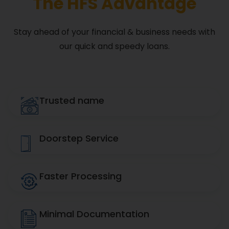
The HFS Advantage
Stay ahead of your financial & business needs with
our quick and speedy loans.
Trusted name
Doorstep Service
Faster Processing
Minimal Documentation