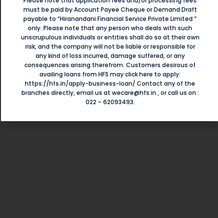
Please note that application fees and/or processing fees
must be paid by Account Payee Cheque or Demand Draft
payable to “Hiranandani Financial Service Private Limited ”
MSMEs
Served By Us
only. Please note that any person who deals with such
ા
unscrupulous individuals or entities shall do so at their own
risk, and the company will not be liable or responsible for
એસ
Each business is unique which needs a custom solution for
any kind of loss incurred, damage suffered, or any
consequences arising therefrom. Customers desirous of
their financial needs to grow or sustain it. At HFS we
ી
availing loans from HFS may click here to apply:
understand their growing needs to build their business and
https://hfs.in/apply-business-loan/
Contact any of the
branches directly, email us at
wecare@hfs.in
, or call us on :
cater to wide range of businesses.
022 – 62093493
.