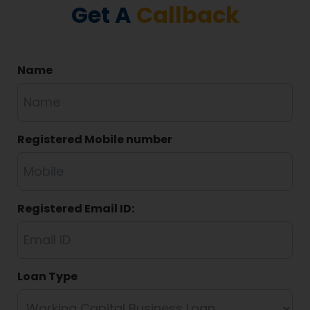
Get A
Callback
Name
Registered Mobile number
Registered Email ID:
Loan Type