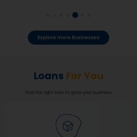
Explore more Businesses
Loans
For You
Find the right loan to grow your business