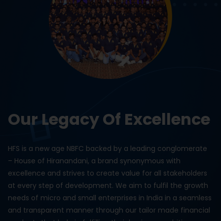
Our Legacy Of Excellence
HFS is a new age NBFC backed by a leading conglomerate
– House of Hiranandani, a brand synonymous with
excellence and strives to create value for all stakeholders
at every step of development. We aim to fulfil the growth
needs of micro and small enterprises in India in a seamless
and transparent manner through our tailor made financial