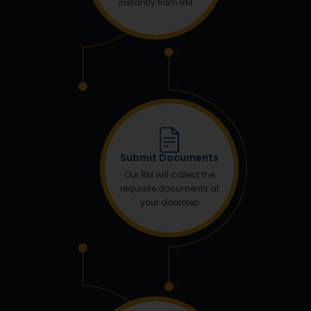
instantly from RM
Submit Documents
Our RM will collect the
requisite documents at
your doorstep