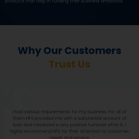
products that help in fulfilling their business ambitions.
The Covid-19 pandemic affected my business greatly.
To recover the loss, I took a loan from Hiranandani
Financial Services, with which, I purchased machinery.
I give credit for my business growth and improvement
to HFS and thank them for it.
Why Our Customers
M/S S R K FOODS
Visakhapatnam
Trust Us
I had various requirements for my business. For all of
them HFS provided me with a substantial amount of
loan and I received a very positive turnover after it. I
highly recommend HFS for their attention to customer
needs and service.