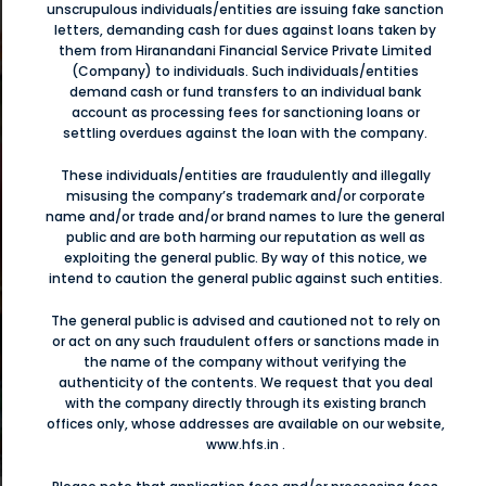
unscrupulous individuals/entities are issuing fake sanction
letters, demanding cash for dues against loans taken by
them from Hiranandani Financial Service Private Limited
ట్
(Company) to individuals. Such individuals/entities
demand cash or fund transfers to an individual bank
లు
హ
account as processing fees for sanctioning loans or
settling overdues against the loan with the company.
ా
These individuals/entities are fraudulently and illegally
misusing the company’s trademark and/or corporate
name and/or trade and/or brand names to lure the general
ி
public and are both harming our reputation as well as
exploiting the general public. By way of this notice, we
த
intend to caution the general public against such entities.
்க
்
The general public is advised and cautioned not to rely on
or act on any such fraudulent offers or sanctions made in
the name of the company without verifying the
authenticity of the contents. We request that you deal
ಿ
with the company directly through its existing branch
offices only, whose addresses are available on our website,
www.hfs.in .
ಾಗಿ
ಪ