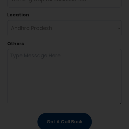
Location
Others