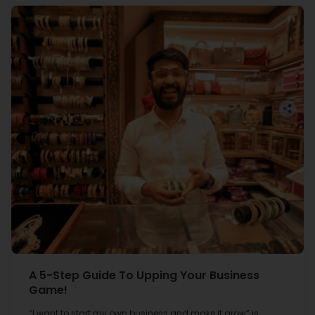
the process of inquiry to the fulfilment of the loan
amount, I was completely satisfied with their services.
Gujarat Transportation
Services
Surat
The Covid-19 pandemic affected my business greatly.
To recover the loss, I took a loan from Hiranandani
Financial Services, with which, I purchased machinery.
I give credit for my business growth and improvement
A 5-Step Guide To Upping Your Business
to HFS and thank them for it.
Game!
“I want to start my own business and make it grow” is