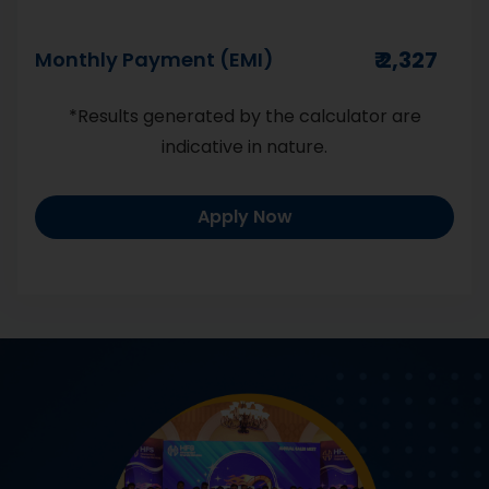
Monthly Payment (EMI)
Number
*Results generated by the calculator are
indicative in nature.
Apply Now