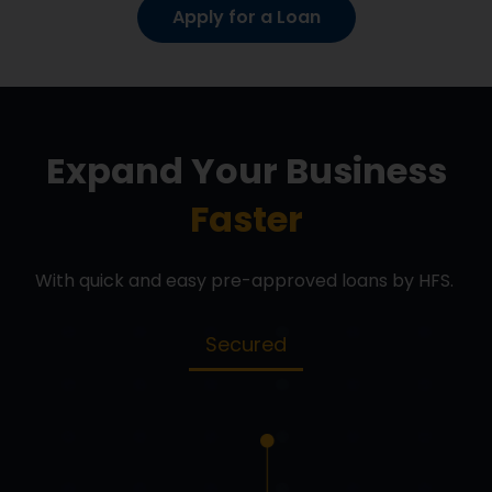
Apply for a Loan
Expand Your Business
Faster
With quick and easy pre-approved loans by HFS.
Secured