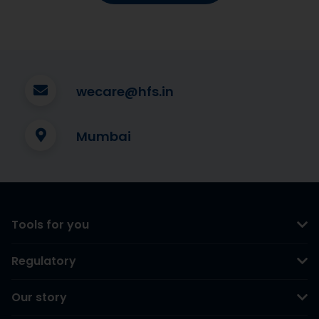
wecare@hfs.in
Mumbai
Tools for you
Regulatory
Our story