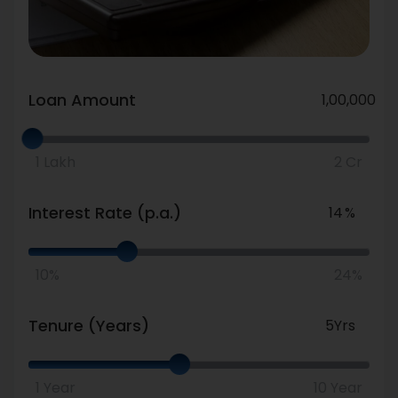
Loan Amount
Number
Loan
Amount
1 Lakh
2 Cr
Interest Rate (p.a.)
Number
Interest
Rate
10%
24%
Tenure (Years)
Number
Tenure
(Years)
1 Year
10 Year