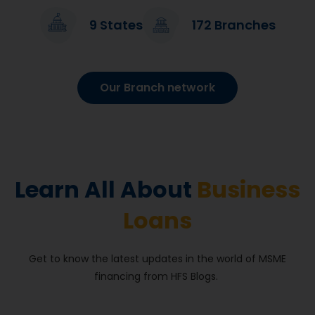
9 States
172 Branches
I have a firm, ‘Sonal Bag House’ in Janpura. To run my
business, I had applied for a loan from Hiranandani
Financial Services which was hassle-free and speedy. I
Our Branch network
am happy with the service provided by HFS and my
business is constantly growing.
Sonal Bag House
Mehsana
Learn All About
Business
Loans
Get to know the latest updates in the world of MSME
financing from HFS Blogs.
I reached out to Hiranandani Financial Services for a
commercial loan for my transportation business. From