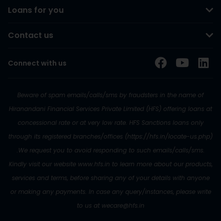
Loans for you
Contact us
Connect with us
Beware of spam emails/calls/sms by fraudsters in the name of
Hiranandani Financial Services Private Limited (HFS) offering loans at
concessional rate or at very low rate. HFS Sanctions loans only
through its registered branches/offices (https://hfs.in/locate-us.php)
.We request you to avoid responding to such emails/calls/sms.
Kindly visit our website www.hfs.in to learn more about our products,
services and terms, before sharing any of your details with anyone
or making any payments. In case any query/instances, please write
to us at wecare@hfs.in