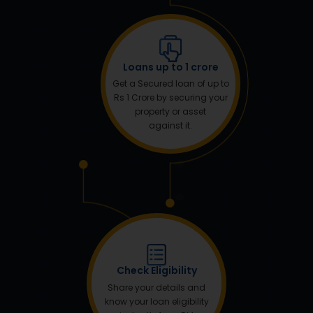
Loans up to 1 crore
Get a Secured loan of up to
Rs 1 Crore by securing your
property or asset
against it.
Check Eligibility
Share your details and
know your loan eligibility