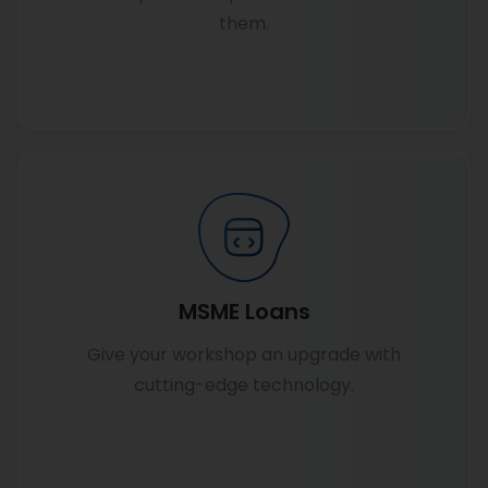
them.
Know more
MSME Loans
Give your workshop an upgrade with
cutting-edge technology.