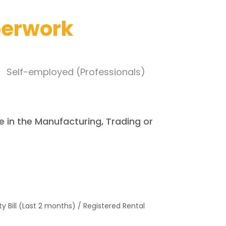
perwork
Self-employed (Professionals)
e in the Manufacturing, Trading or
lity Bill (Last 2 months) / Registered Rental