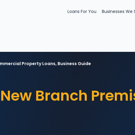
Loans For You
Businesses We 
mmercial Property Loans
,
Business Guide
New Branch Premi