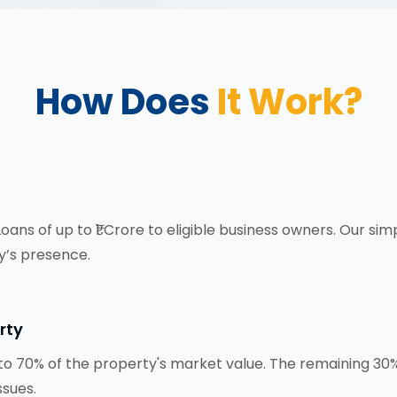
How Does
It Work?
ns of up to ₹1 Crore to eligible business owners. Our sim
’s presence.
rty
o 70% of the property's market value. The remaining 30% 
ssues.