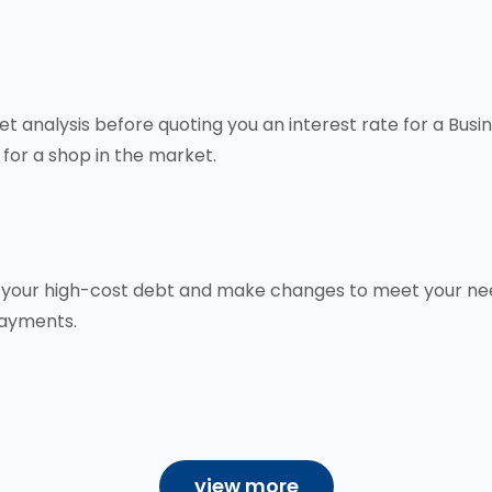
 analysis before quoting you an interest rate for a Busi
 for a shop in the market.
ce your high-cost debt and make changes to meet your nee
payments.
view more