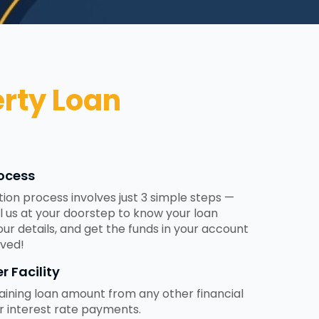
rty Loan
ocess
tion process involves just 3 simple steps —
ll us at your doorstep to know your loan
 your details, and get the funds in your account
ved!
r Facility
ining loan amount from any other financial
er interest rate payments.