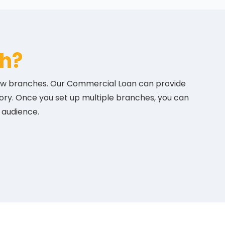
h?
 new branches. Our Commercial Loan can provide
tory. Once you set up multiple branches, you can
 audience.