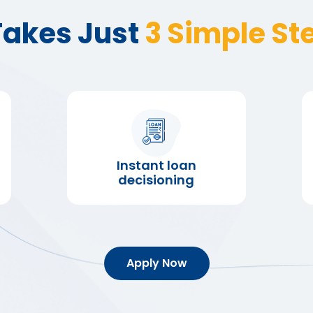
 Takes Just
3 Simple St
Instant loan
decisioning
Apply Now