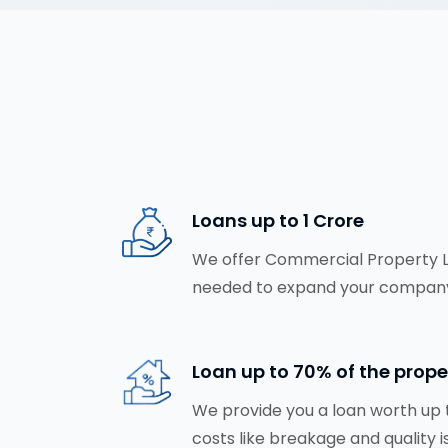
Loans up to ₹1 Crore
We offer Commercial Property Loa
needed to expand your company
Loan up to 70% of the prope
We provide you a loan worth up t
costs like breakage and quality i