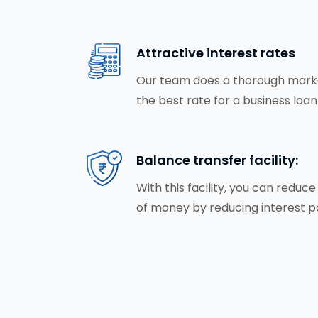
Attractive interest rates
Our team does a thorough market
the best rate for a business loan
Balance transfer facility:
With this facility, you can redu
of money by reducing interest 