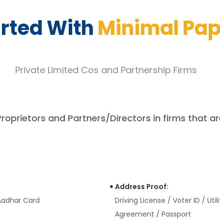
arted With
Minimal Pa
Private Limited Cos and Partnership Firms
Proprietors and Partners/Directors in firms that ar
Address Proof:
 Aadhar Card
Driving License / Voter ID / Uti
Agreement / Passport