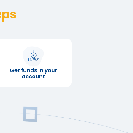
eps
Get funds in your
account