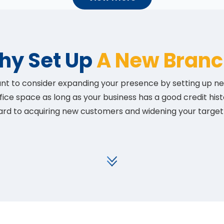
hy Set Up
A New Branc
 want to consider expanding your presence by setting up
fice space as long as your business has a good credit his
ard to acquiring new customers and widening your target