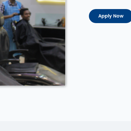
Apply Now