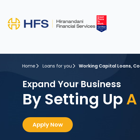
Home
Loans for you
Working Capital Loans
,
Co
Expand Your Business
By Setting Up
A 
Apply Now