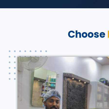
Choose