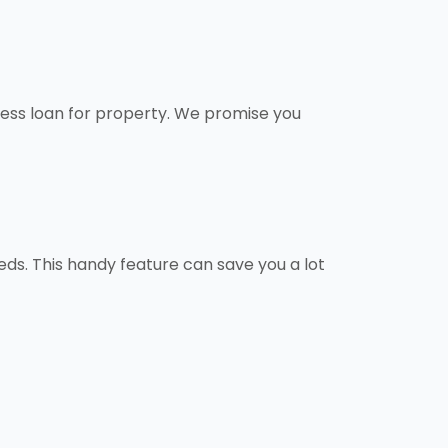
ness loan for property. We promise you
ds. This handy feature can save you a lot