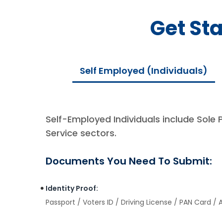
Get St
Self Employed (Individuals)
Self-Employed Individuals include Sole 
Service sectors.
Documents You Need To Submit:
Identity Proof:
Passport / Voters ID / Driving License / PAN Card /