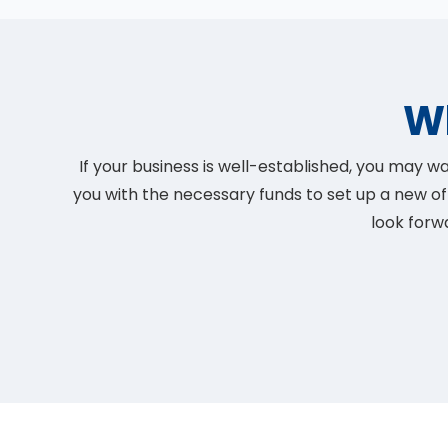
W
If your business is well-established, you may
you with the necessary funds to set up a new of
look forw