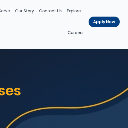
Serve
Our Story
Contact Us
Explore
Apply Now
Careers
ses