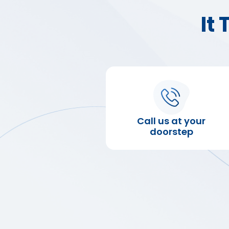
It
Call us at your
doorstep