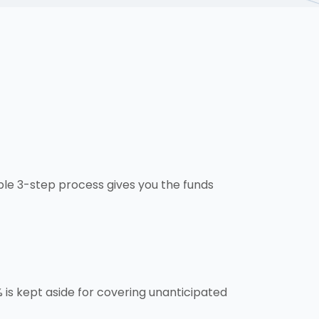
ple 3-step process gives you the funds
is kept aside for covering unanticipated