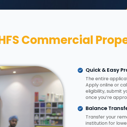
HFS Commercial Prope
Quick & Easy Pr
The entire applica
Apply online or ca
eligibility, submit
once you’re appro
Balance Transfe
Transfer your rema
institution for low