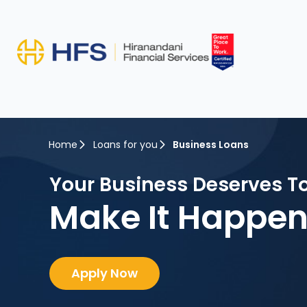
Home
Loans for you
Business Loans
Your Business Deserves T
Make It Happen
Apply Now