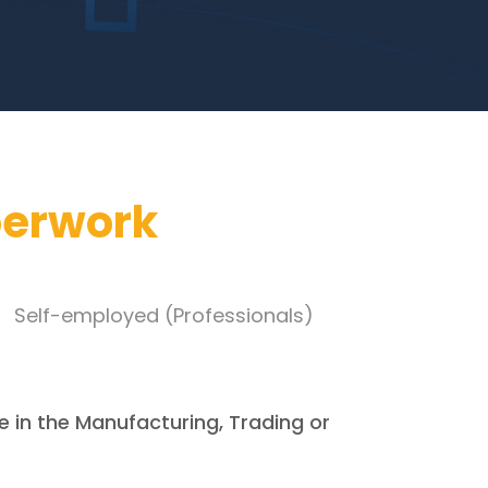
perwork
Self-employed (Professionals)
e in the Manufacturing, Trading or