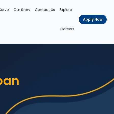
Serve
Our Story
Contact Us
Explore
Apply Now
Careers
oan