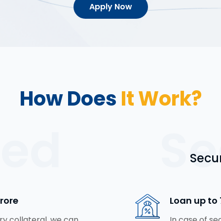
Apply Now
How Does
It Work?
red
Se
Secu
Crore
Loan up to 
y collateral, we can
In case of se