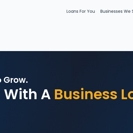
Loans For You
Businesses We 
o Grow.
 With A
Business L