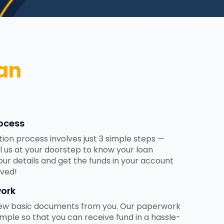
an
ocess
tion process involves just 3 simple steps —
ll us at your doorstep to know your loan
 your details and get the funds in your account
ved!
ork
 few basic documents from you. Our paperwork
mple so that you can receive fund in a hassle-