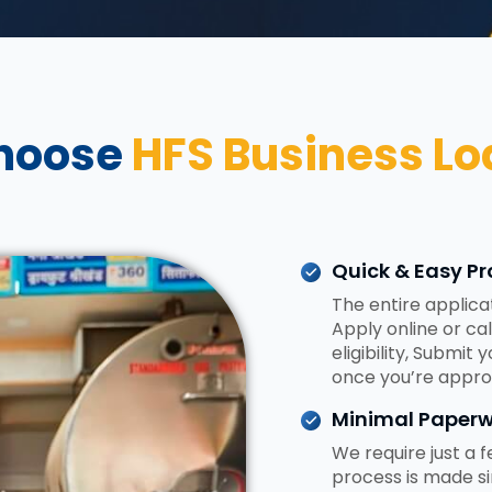
hoose
HFS Business Lo
Quick & Easy Pr
The entire applica
Apply online or ca
eligibility, Submit
once you’re appro
Minimal Paperw
We require just a
process is made si