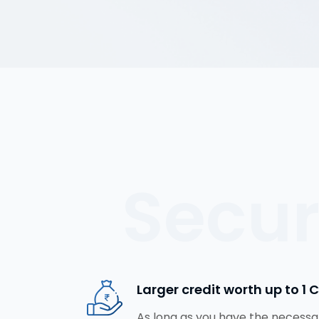
Secu
Larger credit worth up to ₹1 
As long as you have the necessar