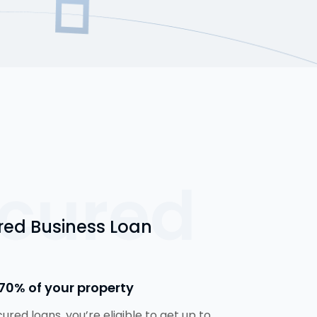
cured
red Business Loan
70% of your property
cured loans, you’re eligible to get up to