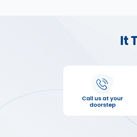
It
Call us at your
doorstep