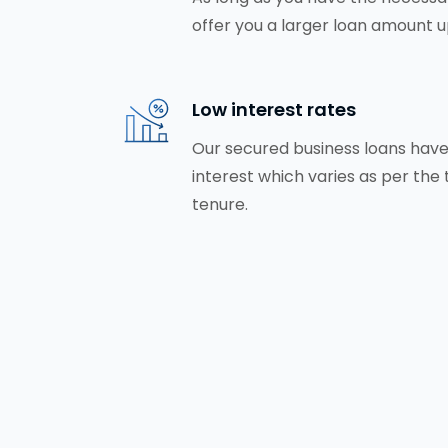
offer you a larger loan amount up
Low interest rates
Our secured business loans have
interest which varies as per the
tenure.