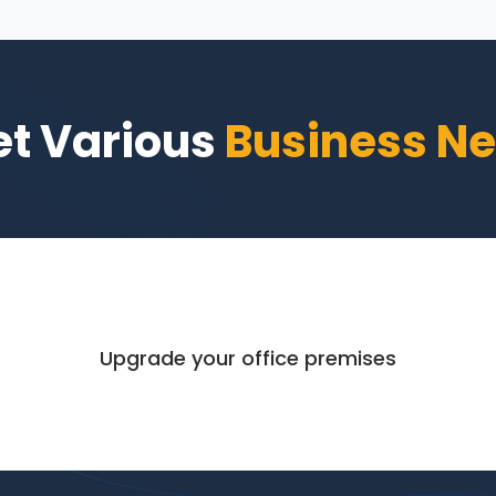
t Various
Business N
Upgrade your office premises