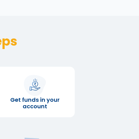
eps
Get funds in your
account