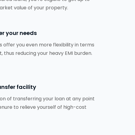
arket value of your property.
er your needs
 offer you even more flexibility in terms
, thus reducing your heavy EMI burden.
nsfer facility
ion of transferring your loan at any point
enure to relieve yourself of high-cost