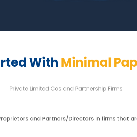
arted With
Minimal Pa
Private Limited Cos and Partnership Firms
Proprietors and Partners/Directors in firms that ar