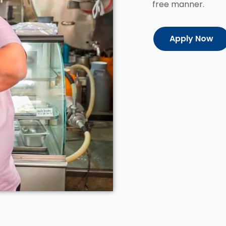
free manner.
Apply Now