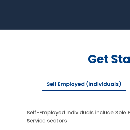
Get St
Self Employed (Individuals)
Self-Employed Individuals include Sole 
Service sectors