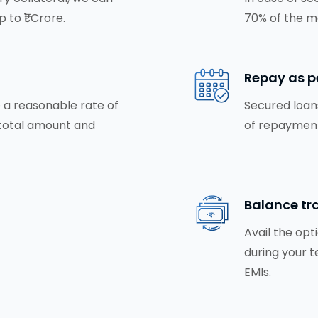
 to ₹1 Crore.
70% of the m
Repay as p
 a reasonable rate of
Secured loans
 total amount and
of repayment
Balance tra
Avail the opt
during your t
EMIs.