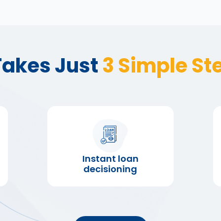
 Takes Just
3 Simple St
Instant loan
decisioning