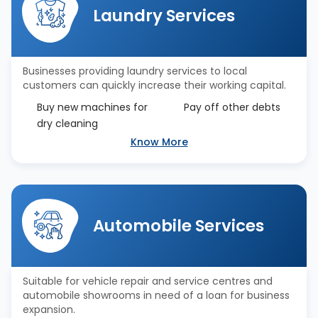
Laundry Services
Businesses providing laundry services to local
customers can quickly increase their working capital.
Buy new machines for
Pay off other debts
dry cleaning
Know More
Automobile Services
Suitable for vehicle repair and service centres and
automobile showrooms in need of a loan for business
expansion.