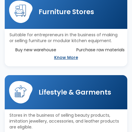
Furniture Stores
Suitable for entrepreneurs in the business of making
or selling furniture or modular kitchen equipment.
Buy new warehouse
Purchase raw materials
Know More
Lifestyle & Garments
Stores in the business of selling beauty products,
imitation jewellery, accessories, and leather products
are eligible.