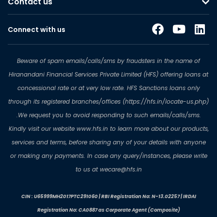
Contact us
Connect with us
Beware of spam emails/calls/sms by fraudsters in the name of
Hiranandani Financial Services Private Limited (HFS) offering loans at
concessional rate or at very low rate. HFS Sanctions loans only
through its registered branches/offices (https://hfs.in/locate-us.php)
.We request you to avoid responding to such emails/calls/sms.
Kindly visit our website www.hfs.in to learn more about our products,
services and terms, before sharing any of your details with anyone
or making any payments. In case any query/instances, please write
to us at wecare@hfs.in
CIN : U65999MH2017PTC291060 | RBI Registration No: N-13.02257 | IRDAI
Registration No: CA0887 as Corporate Agent (Composite)