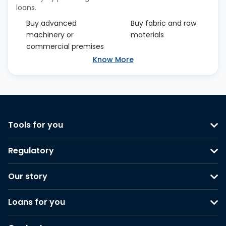
loans.
Buy advanced
Buy fabric and raw
machinery or
materials
commercial premises
Know More
Tools for you
Regulatory
Our story
Loans for you