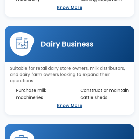
Know More
Dairy Business
Suitable for retail dairy store owners, milk distributors,
and dairy farm owners looking to expand their
operations
Purchase milk
Construct or maintain
machineries
cattle sheds
Know More