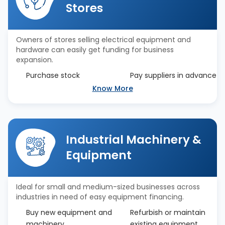
Stores
Owners of stores selling electrical equipment and
hardware can easily get funding for business
expansion.
Purchase stock
Pay suppliers in advance
Know More
Industrial Machinery &
Equipment
Ideal for small and medium-sized businesses across
industries in need of easy equipment financing.
Buy new equipment and
Refurbish or maintain
machinery
existing equipment