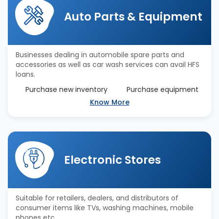
Auto Parts & Equipment
Businesses dealing in automobile spare parts and
accessories as well as car wash services can avail HFS
loans.
Purchase new inventory
Purchase equipment
Know More
Electronic Stores
Suitable for retailers, dealers, and distributors of
consumer items like TVs, washing machines, mobile
phones etc.