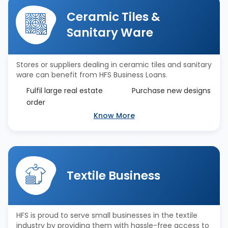
Ceramic Tiles &
Sanitary Ware
Stores or suppliers dealing in ceramic tiles and sanitary
ware can benefit from HFS Business Loans.
Fulfil large real estate
Purchase new designs
order
Know More
Textile Business
HFS is proud to serve small businesses in the textile
industry by providing them with hassle-free access to