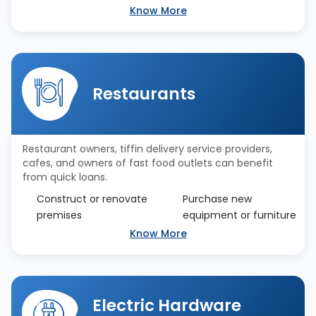
Know More
Restaurants
Restaurant owners, tiffin delivery service providers,
cafes, and owners of fast food outlets can benefit
from quick loans.
Construct or renovate
Purchase new
premises
equipment or furniture
Know More
Electric Hardware