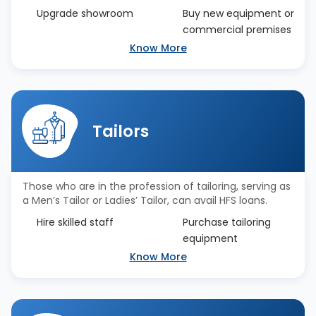
Upgrade showroom
Buy new equipment or
commercial premises
Know More
Tailors
Those who are in the profession of tailoring, serving as
a Men’s Tailor or Ladies’ Tailor, can avail HFS loans.
Hire skilled staff
Purchase tailoring
equipment
Know More