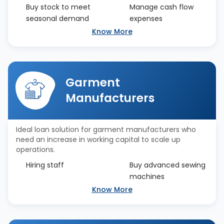
Buy stock to meet
Manage cash flow
seasonal demand
expenses
Know More
Garment
Manufacturers
Ideal loan solution for garment manufacturers who
need an increase in working capital to scale up
operations.
Hiring staff
Buy advanced sewing
machines
Know More