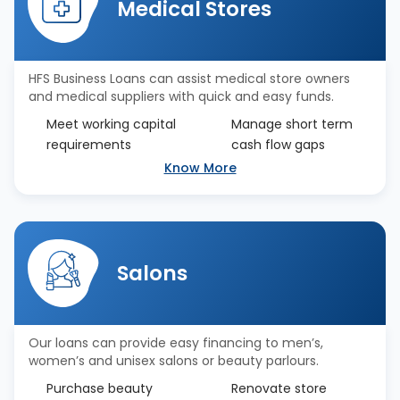
Medical Stores
HFS Business Loans can assist medical store owners
and medical suppliers with quick and easy funds.
Meet working capital
Manage short term
requirements
cash flow gaps
Know More
Salons
Our loans can provide easy financing to men’s,
women’s and unisex salons or beauty parlours.
Purchase beauty
Renovate store