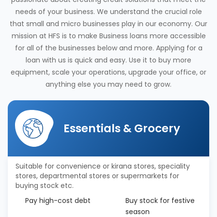
needs of your business. We understand the crucial role
that small and micro businesses play in our economy. Our
mission at HFS is to make Business loans more accessible
for all of the businesses below and more. Applying for a
loan with us is quick and easy. Use it to buy more
equipment, scale your operations, upgrade your office, or
anything else you may need to grow.
Essentials & Grocery
Suitable for convenience or kirana stores, speciality
stores, departmental stores or supermarkets for
buying stock etc.
Pay high-cost debt
Buy stock for festive
season