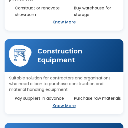
Construct or renovate
Buy warehouse for
showroom
storage
Know More
Construction
Equipment
Suitable solution for contractors and organisations
who need a loan to purchase construction and
material handling equipment.
Pay suppliers in advance
Purchase raw materials
Know More