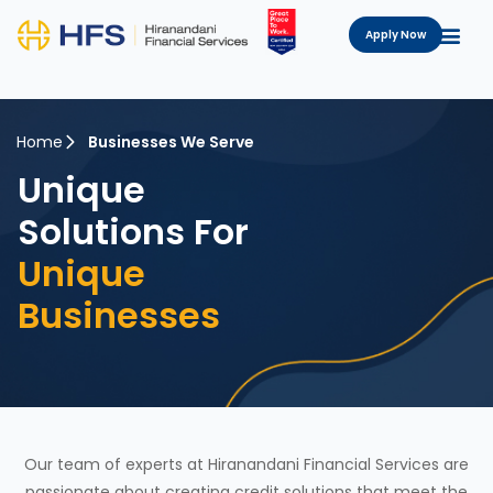
Apply Now
Home
Businesses We Serve
Unique
Solutions For
Unique
Businesses
Our team of experts at Hiranandani Financial Services are
passionate about creating credit solutions that meet the