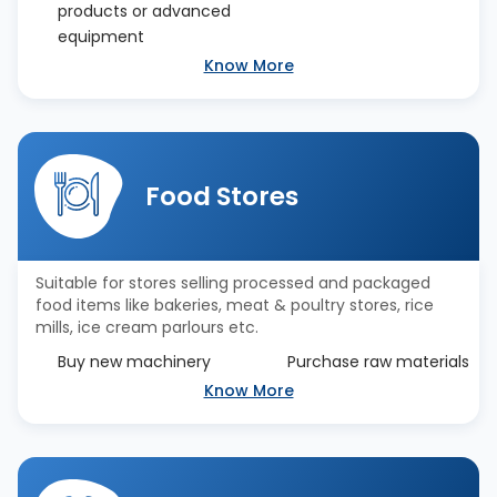
products or advanced
equipment
Know More
Food Stores
Suitable for stores selling processed and packaged
food items like bakeries, meat & poultry stores, rice
mills, ice cream parlours etc.
Buy new machinery
Purchase raw materials
Know More