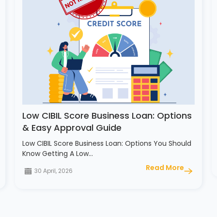
Low CIBIL Score Business Loan: Options
& Easy Approval Guide
Low CIBIL Score Business Loan: Options You Should
Know Getting A Low…
Read More
30 April, 2026