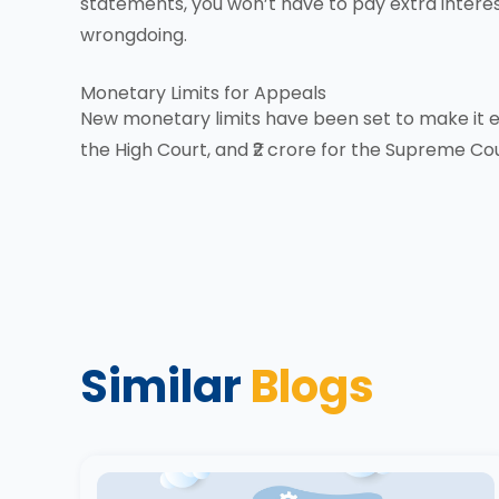
statements, you won’t have to pay extra interes
wrongdoing.
Monetary Limits for Appeals
New monetary limits have been set to make it eas
the High Court, and ₹2 crore for the Supreme Cou
Similar
Blogs