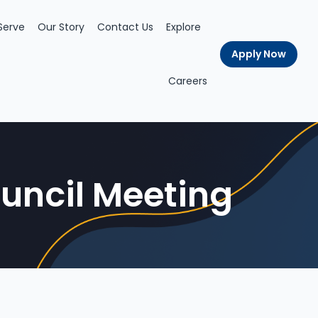
Serve
Our Story
Contact Us
Explore
Apply Now
Careers
uncil Meeting