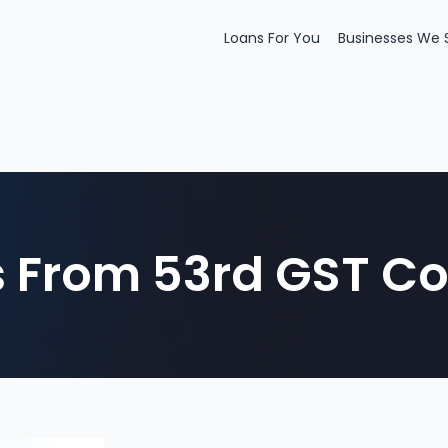
Loans For You
Businesses We 
From 53rd GST Co