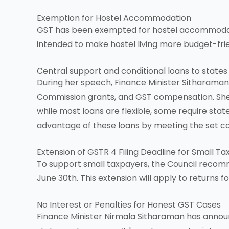
Exemption for Hostel Accommodation
GST has been exempted for hostel accommodation
intended to make hostel living more budget-frie
Central support and conditional loans to states
During her speech, Finance Minister Sitharaman 
Commission grants, and GST compensation. She t
while most loans are flexible, some require stat
advantage of these loans by meeting the set co
Extension of GSTR 4 Filing Deadline for Small T
To support small taxpayers, the Council recomm
June 30th. This extension will apply to returns 
No Interest or Penalties for Honest GST Cases
Finance Minister Nirmala Sitharaman has annou