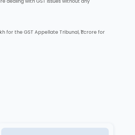
re dealing with GST issues without any
h for the GST Appellate Tribunal, ₹1 crore for