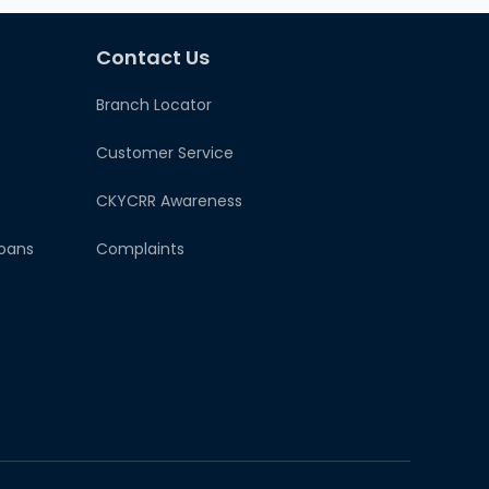
Contact Us
Branch Locator
Customer Service
CKYCRR Awareness
oans
Complaints