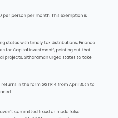
0 per person per month. This exemption is
 states with timely tax distributions, Finance
 for Capital Investment’, pointing out that
tal projects. Sitharaman urged states to take
returns in the form GSTR 4 from April 30th to
unced.
haven’t committed fraud or made false