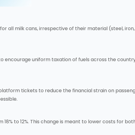
r all milk cans, irrespective of their material (steel, ir
 encourage uniform taxation of fuels across the country.
form tickets to reduce the financial strain on passengers
essible.
m 18% to 12%. This change is meant to lower costs for b