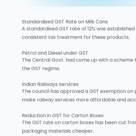
Standardised
GST Rate
on Milk Cans
A standardised GST rate of 12% was established fo
consistent tax treatment for these products.
Petrol and Diesel under GST
The Central Govt. had come up with a scheme to
the
GST regime
.
Indian Railways services
The council has approved a GST exemption on plat
make railway services more affordable and acc
Reduction in GST for Carton Boxes
The GST rate on carton boxes has been cut fro
packaging materials cheaper.