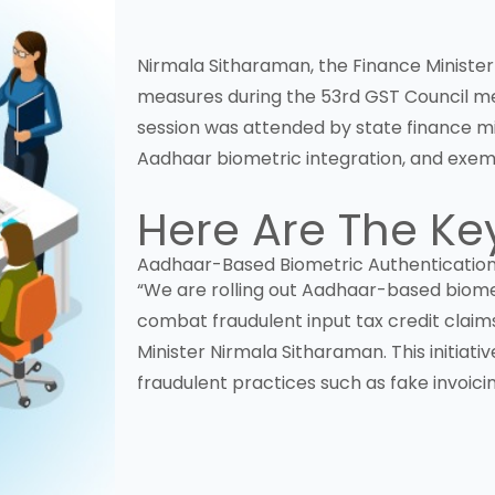
Nirmala Sitharaman, the Finance Minister 
measures during the 53rd
GST
Council me
session was attended by state finance m
Aadhaar biometric integration, and exemp
Here Are The Ke
Aadhaar-Based Biometric Authenticatio
“We are rolling out Aadhaar-based biometr
combat fraudulent input tax credit claim
Minister Nirmala Sitharaman. This initia
fraudulent practices such as fake invoicin