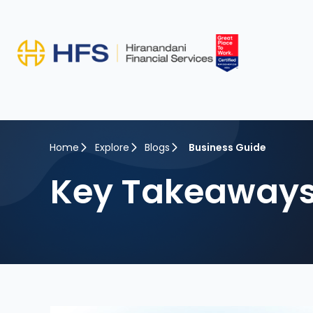
Home
Explore
Blogs
Business Guide
Key Takeaways 