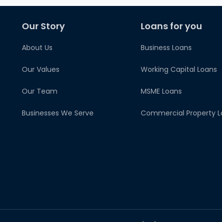
Our Story
Loans for you
About Us
Business Loans
Our Values
Working Capital Loans
Our Team
MSME Loans
Businesses We Serve
Commercial Property L