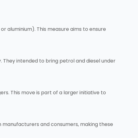
on, or aluminium). This measure aims to ensure
 They intended to bring petrol and diesel under
. This move is part of a larger initiative to
oth manufacturers and consumers, making these