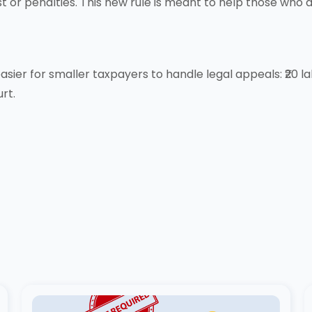
t or penalties. This new rule is meant to help those who a
ier for smaller taxpayers to handle legal appeals: ₹20 lak
rt.