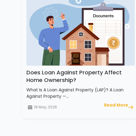
Does Loan Against Property Affect
Home Ownership?
What Is A Loan Against Property (LAP)? A Loan
Against Property —…
Read More
19 May, 2026