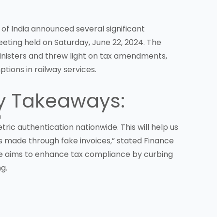
of India announced several significant
eting held on Saturday, June 22, 2024. The
inisters and threw light on tax amendments,
tions in railway services.
y Takeaways:
n
ic authentication nationwide. This will help us
s made through fake invoices,” stated Finance
tive aims to enhance tax compliance by curbing
g.