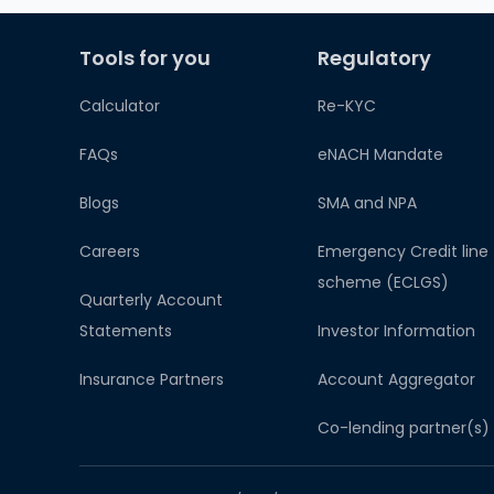
Tools for you
Regulatory
Calculator
Re-KYC
FAQs
eNACH Mandate
Blogs
SMA and NPA
Careers
Emergency Credit line
scheme (ECLGS)
Quarterly Account
Statements
Investor Information
Insurance Partners
Account Aggregator​
Co-lending partner(s)