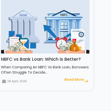
NBFC vs Bank Loan: Which is Better?
When Comparing An NBFC Vs Bank Loan, Borrowers
Often Struggle To Decide…
Read More
28 April, 2026