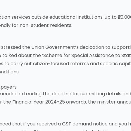
 services outside educational institutions, up to ₹20,00
ndly for non-student residents.
stressed the Union Government’s dedication to supporting
alked about the ‘Scheme for Special Assistance to States
es to carry out citizen-focused reforms and specific capi
nditions.
axpayers
ended extending the deadline for submitting details and 
for the Financial Year 2024-25 onwards, the minister anno
nced that if you received a GST demand notice and you 