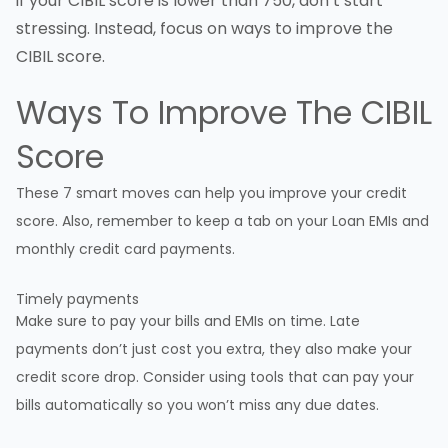
if your CIBIL score is lower than 750, don’t start
stressing. Instead, focus on ways to improve the
CIBIL score.
Ways To Improve The
CIBIL
Score
These 7 smart moves can help you improve your credit
score. Also, remember to keep a tab on your Loan EMIs and
monthly credit card payments.
Timely payments
Make sure to pay your bills and EMIs on time. Late
payments don’t just cost you extra, they also make your
credit score drop. Consider using tools that can pay your
bills automatically so you won’t miss any due dates.