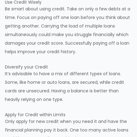
Use Credit Wisely
Be smart about using credit. Take on only a few debts at a
time. Focus on paying off one loan before you think about
getting another. Carrying the load of multiple loans
simultaneously could make you struggle financially which
damages your credit score. Successfully paying off a loan
helps improve your credit history.
Diversify your Credit
It’s advisable to have a mix of different types of loans.
Some, like home or auto loans, are secured, while credit
cards are unsecured. Having a balance is better than
heavily relying on one type.
Apply for Credit within Limits
Only apply for new credit when you need it and have the
financial planning pay it back. One too many active loans