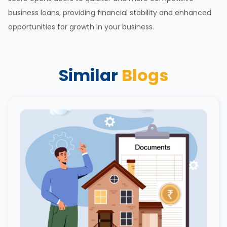
business loans, providing financial stability and enhanced
opportunities for
growth in your business
.
Similar
Blogs