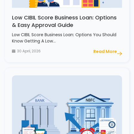
Low CIBIL Score Business Loan: Options
& Easy Approval Guide
Low CIBIL Score Business Loan: Options You Should
Know Getting A Low…
30 April, 2026
Read More