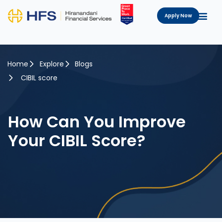
Apply Now
Home
Explore
Blogs
CIBIL score
How Can You Improve
Your CIBIL Score?