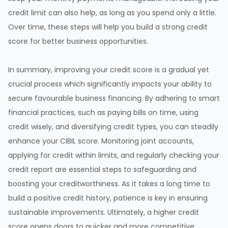
credit limit can also help, as long as you spend only a little.
Over time, these steps will help you build a strong credit
score for better business opportunities.
In summary, improving your credit score is a gradual yet
crucial process which significantly impacts your ability to
secure favourable business financing. By adhering to smart
financial practices, such as paying bills on time, using
credit wisely, and diversifying credit types, you can steadily
enhance your CIBIL score. Monitoring joint accounts,
applying for credit within limits, and regularly checking your
credit report are essential steps to safeguarding and
boosting your creditworthiness. As it takes a long time to
build a positive credit history, patience is key in ensuring
sustainable improvements. Ultimately, a higher credit
score opens doors to quicker and more competitive