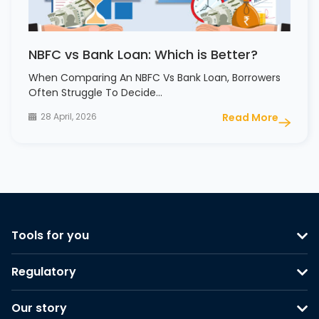
NBFC vs Bank Loan: Which is Better?
When Comparing An NBFC Vs Bank Loan, Borrowers
Often Struggle To Decide…
28 April, 2026
Read More
Tools for you
Regulatory
Our story