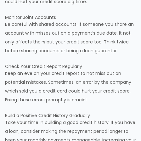
could hurt your credit score big time.
Monitor Joint Accounts
Be careful with shared accounts. If someone you share an
account with misses out on a payment’s due date, it not
only affects theirs but your credit score too. Think twice
before sharing accounts or being a loan guarantor.
Check Your Credit Report Regularly
Keep an eye on your credit report to not miss out on
potential mistakes. Sometimes, an error by the company
which sold you a credit card could hurt your credit score.
Fixing these errors promptly is crucial.
Build a Positive Credit History Gradually
Take your time in building a good credit history. If you have
a loan, consider making the repayment period longer to
keep your monthly payments manageable. Increasing your