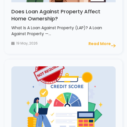
Does Loan Against Property Affect
Home Ownership?
What Is A Loan Against Property (LAP)? A Loan
Against Property —…
19 May, 2026
Read More