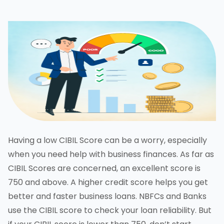
Having a low CIBIL Score can be a worry, especially
when you need help with business finances. As far as
CIBIL Scores are concerned, an excellent score is
750 and above. A higher credit score helps you get
better and faster business loans. NBFCs and Banks
use the CIBIL score to check your loan reliability. But