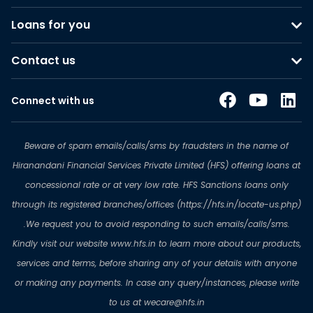
Loans for you
Contact us
Connect with us
Beware of spam emails/calls/sms by fraudsters in the name of
Hiranandani Financial Services Private Limited (HFS) offering loans at
concessional rate or at very low rate. HFS Sanctions loans only
through its registered branches/offices (https://hfs.in/locate-us.php)
.We request you to avoid responding to such emails/calls/sms.
Kindly visit our website www.hfs.in to learn more about our products,
services and terms, before sharing any of your details with anyone
or making any payments. In case any query/instances, please write
to us at wecare@hfs.in