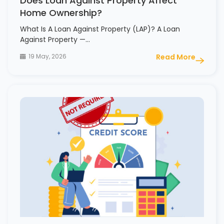
Does Loan Against Property Affect
Home Ownership?
What Is A Loan Against Property (LAP)? A Loan
Against Property —…
19 May, 2026
Read More