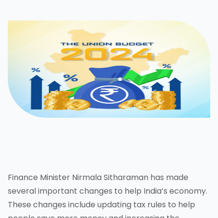
Finance Minister Nirmala Sitharaman has made
several important changes to help India’s economy.
These changes include updating tax rules to help