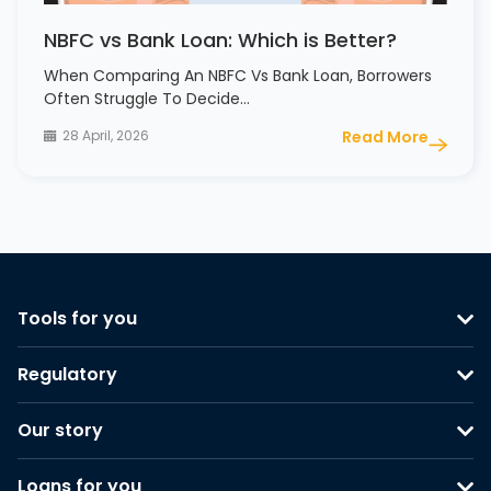
NBFC vs Bank Loan: Which is Better?
When Comparing An NBFC Vs Bank Loan, Borrowers
Often Struggle To Decide…
28 April, 2026
Read More
Tools for you
Regulatory
Our story
Loans for you