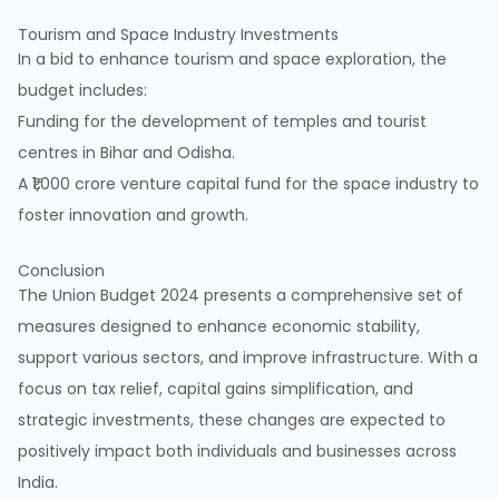
Tourism and Space Industry Investments
In a bid to enhance tourism and space exploration, the
budget includes:
Funding for the development of temples and tourist
centres in Bihar and Odisha.
A ₹1,000 crore venture capital fund for the space industry to
foster innovation and growth.
Conclusion
The Union Budget 2024 presents a comprehensive set of
measures designed to enhance economic stability,
support various sectors, and improve infrastructure. With a
focus on tax relief, capital gains simplification, and
strategic investments, these changes are expected to
positively impact both individuals and businesses across
India.