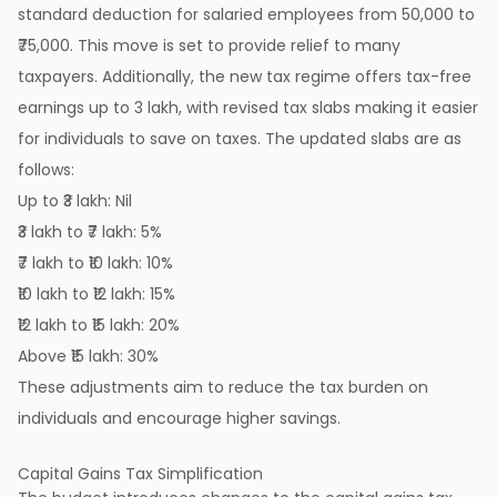
standard deduction for salaried employees from 50,000 to
₹75,000. This move is set to provide relief to many
taxpayers. Additionally, the new tax regime offers tax-free
earnings up to 3 lakh, with revised tax slabs making it easier
for individuals to save on taxes. The updated slabs are as
follows:
Up to ₹3 lakh: Nil
₹3 lakh to ₹7 lakh: 5%
₹7 lakh to ₹10 lakh: 10%
₹10 lakh to ₹12 lakh: 15%
₹12 lakh to ₹15 lakh: 20%
Above ₹15 lakh: 30%
These adjustments aim to reduce the tax burden on
individuals and encourage higher savings.
Capital Gains Tax Simplification