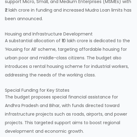
support Micro, Small, and Medium Enterprises (
MSMEs
) with
₹2 lakh crore in funding and increased Mudra Loan limits has
been announced.
Housing and Infrastructure Development
A substantial allocation of ₹10 lakh crore is dedicated to the
‘Housing for All’ scheme, targeting affordable housing for
urban poor and middle-class citizens. The budget also
introduces a rental housing scheme for industrial workers,
addressing the needs of the working class.
Special Funding for Key States
The budget proposes special financial assistance for
Andhra Pradesh and Bihar, with funds directed toward
infrastructure projects such as roads, airports, and power
projects. This targeted support aims to boost regional
development and economic growth.