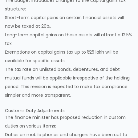
The budget introduces changes to the capital gains tax
structure:
Short-term capital gains on certain financial assets will
now be taxed at 20%.
Long-term capital gains on these assets will attract a 12.5%
tax.
Exemptions on capital gains tax up to ₹1.25 lakh will be
available for specific assets.
The tax rate on unlisted bonds, debentures, and debt
mutual funds will be applicable irrespective of the holding
period. This revision is expected to make tax compliance
simpler and more transparent.
Customs Duty Adjustments
The finance minister has proposed reduction in custom
duties on various items:
Duties on mobile phones and chargers have been cut to