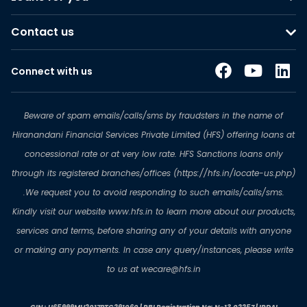
Contact us
Connect with us
Beware of spam emails/calls/sms by fraudsters in the name of
Hiranandani Financial Services Private Limited (HFS) offering loans at
concessional rate or at very low rate. HFS Sanctions loans only
through its registered branches/offices (https://hfs.in/locate-us.php)
.We request you to avoid responding to such emails/calls/sms.
Kindly visit our website www.hfs.in to learn more about our products,
services and terms, before sharing any of your details with anyone
or making any payments. In case any query/instances, please write
to us at wecare@hfs.in