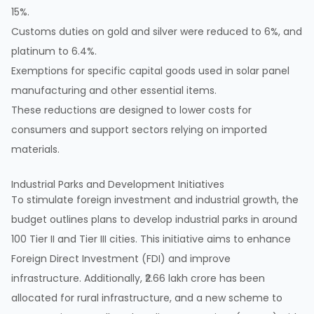
15%.
Customs duties on gold and silver were reduced to 6%, and
platinum to 6.4%.
Exemptions for specific capital goods used in solar panel
manufacturing and other essential items.
These reductions are designed to lower costs for
consumers and support sectors relying on imported
materials.
Industrial Parks and Development Initiatives
To stimulate foreign investment and industrial growth, the
budget outlines plans to develop industrial parks in around
100 Tier II and Tier III cities. This initiative aims to enhance
Foreign Direct Investment (FDI) and improve
infrastructure. Additionally, ₹2.66 lakh crore has been
allocated for rural infrastructure, and a new scheme to