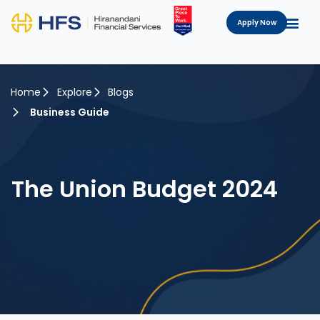
Apply Now
Home
Explore
Blogs
Business Guide
The Union Budget 2024