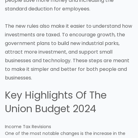
people save more money and increasing the
standard deduction for employees.
The new rules also make it easier to understand how
investments are taxed. To encourage growth, the
government plans to build new industrial parks,
attract more investment, and support
small
businesses
and technology. These steps are meant
to make it simpler and better for both people and
businesses.
Key Highlights Of The
Union Budget 2024
Income Tax Revisions
One of the most notable changes is the increase in the