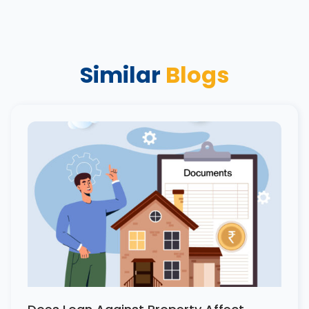
Similar
Blogs