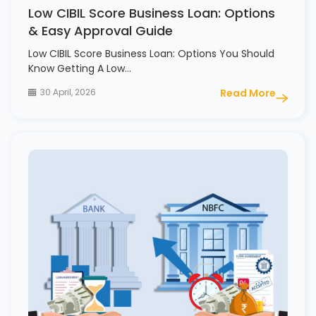
Low CIBIL Score Business Loan: Options
& Easy Approval Guide
Low CIBIL Score Business Loan: Options You Should
Know Getting A Low…
30 April, 2026
Read More