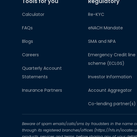
Tools for you
Regulatory
Calculator
Re-KYC
FAQs
eNACH Mandate
Blogs
SMA and NPA
Careers
Emergency Credit line
scheme (ECLGS)
Quarterly Account
Statements
Investor Information
Insurance Partners
Account Aggregator​
Co-lending partner(s)
Beware of spam emails/calls/sms by fraudsters in the name of H
through its registered branches/offices (https://hfs.in/locate
products, services and terms, before sharing any of your deta