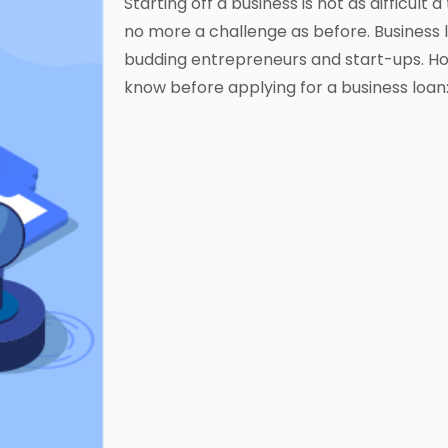
Starting off a business is not as difficult 
no more a challenge as before. Business 
budding entrepreneurs and start-ups. How
know before applying for a business loan