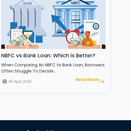
NBFC vs Bank Loan: Which is Better?
When Comparing An NBFC Vs Bank Loan, Borrowers
Often Struggle To Decide…
Read More
28 April, 2026