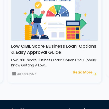
Low CIBIL Score Business Loan: Options
& Easy Approval Guide
Low CIBIL Score Business Loan: Options You Should
Know Getting A Low…
Read More
30 April, 2026