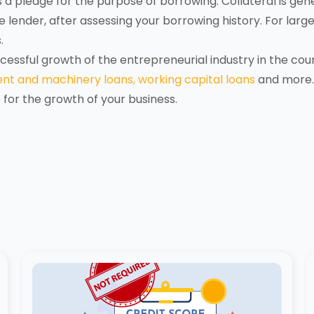
 a pledge for the purpose of borrowing. Collateral is gen
lender, after assessing your borrowing history. For larger 
.
essful growth of the entrepreneurial industry in the cou
nt and machinery loans,
working capital loans
and more.
o for the growth of your business.