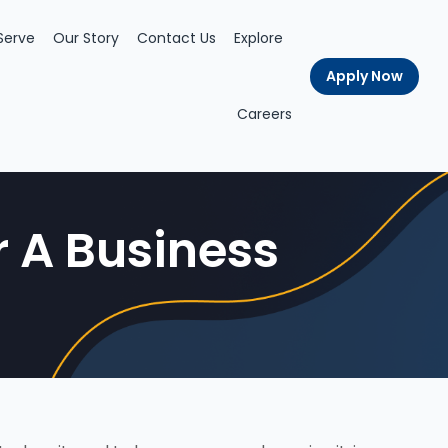
Serve
Our Story
Contact Us
Explore
Apply Now
Careers
r A Business