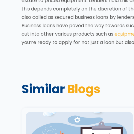
estate to priced equipment. Lenders hold this as
this depends completely on the discretion of the 
also called as secured business loans by lenders
Business loans have paved the way towards succ
out into other various products such as
equipme
you’re ready to apply for not just a loan but als
Similar
Blogs