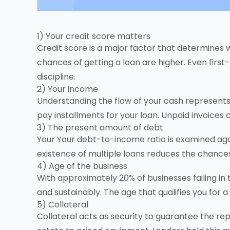
1) Your credit score matters
Credit score is a major factor that determines 
chances of getting a loan are higher. Even first-
discipline.
2) Your income
Understanding the flow of your cash represents 
pay installments for your loan. Unpaid invoices 
3) The present amount of debt
Your Your debt-to-income ratio is examined aga
existence of multiple loans reduces the chances
4) Age of the business
With approximately 20% of businesses failing in
and sustainably. The age that qualifies you for
5) Collateral
Collateral acts as security to guarantee the r