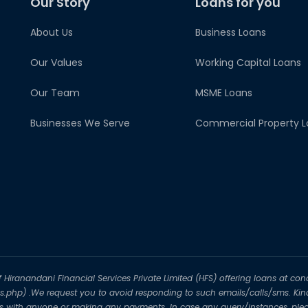
Our Story
Loans for you
About Us
Business Loans
Our Values
Working Capital Loans
Our Team
MSME Loans
Businesses We Serve
Commercial Property L
iranandani Financial Services Private Limited (HFS) offering loans at conc
-us.php) .We request you to avoid responding to such emails/calls/sms. Kin
ils with anyone or making any payments. In case any query/instances, plea