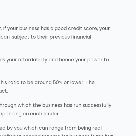
 If your business has a good credit score, your
oan, subject to their previous financial
nes your affordability and hence your power to
is ratio to be around 50% or lower. The
act.
through which the business has run successfully
depending on each lender.
ned by you which can range from being real