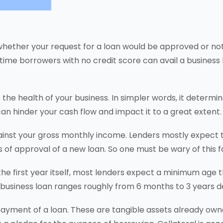
whether your request for a loan would be approved or not.
time borrowers with no credit score can avail a business l
the health of your business. In simpler words, it determi
can hinder your cash flow and impact it to a great extent.
inst your gross monthly income. Lenders mostly expect th
 of approval of a new loan. So one must be wary of this f
 the first year itself, most lenders expect a minimum age 
 a business loan ranges roughly from 6 months to 3 years 
epayment of a loan. These are tangible assets already ow