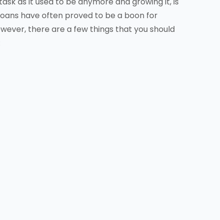
a task as it used to be anymore and growing it, is
loans have often proved to be a boon for
ever, there are a few things that you should
: