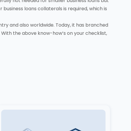
erally not needed for smaller business loans but
business loans collaterals is required, which is
ntry and also worldwide. Today, it has branched
 With the above know-how’s on your checklist,