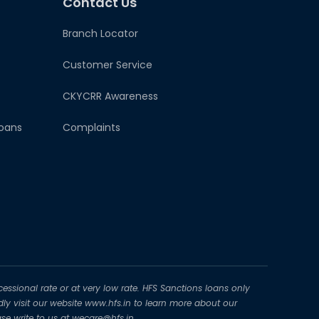
Contact Us
Branch Locator
Customer Service
CKYCRR Awareness
oans
Complaints
essional rate or at very low rate. HFS Sanctions loans only
dly visit our website www.hfs.in to learn more about our
se write to us at wecare@hfs.in