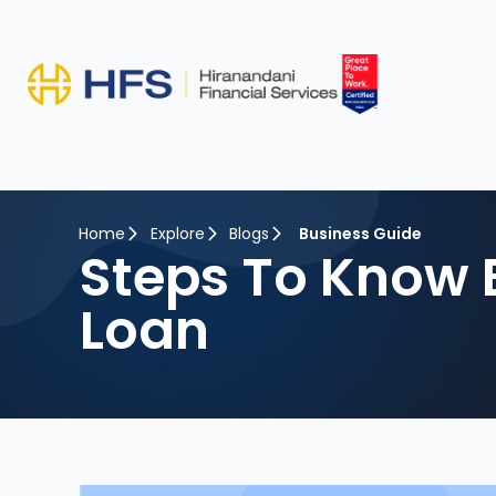
Home
Explore
Blogs
Business Guide
Steps To Know 
Loan