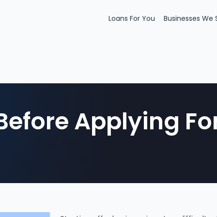
Loans For You
Businesses We 
Before Applying Fo