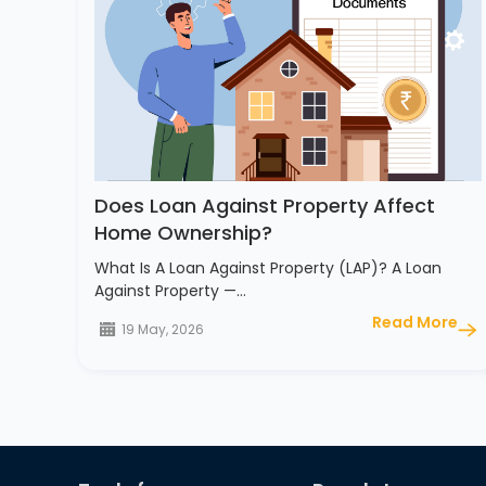
Does Loan Against Property Affect
Home Ownership?
What Is A Loan Against Property (LAP)? A Loan
Against Property —…
Read More
19 May, 2026