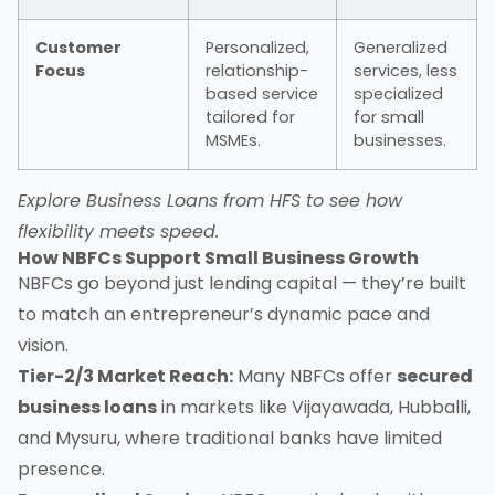
Customer
Personalized,
Generalized
Focus
relationship-
services, less
based service
specialized
tailored for
for small
MSMEs.
businesses.
Explore
Business Loans from HFS
to see how
flexibility meets speed.
How NBFCs Support Small Business Growth
NBFCs go beyond just lending capital — they’re built
to match an entrepreneur’s dynamic pace and
vision.
Tier-2/3 Market Reach:
Many NBFCs offer
secured
business loans
in markets like Vijayawada, Hubballi,
and Mysuru, where traditional banks have limited
presence.