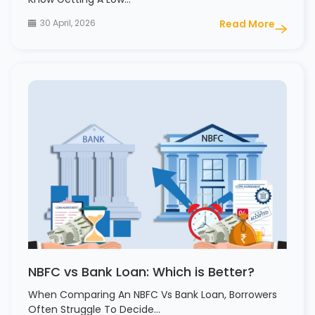
30 April, 2026
Read More
NBFC vs Bank Loan: Which is Better?
When Comparing An NBFC Vs Bank Loan, Borrowers
Often Struggle To Decide…