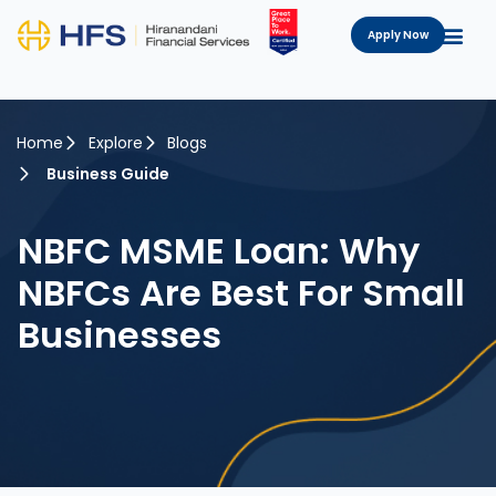
Apply Now
Home
Explore
Blogs
Business Guide
NBFC MSME Loan: Why
NBFCs Are Best For Small
Businesses