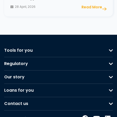
28 April, 2026
Read More
Tools for you
Regulatory
Our story
Loans for you
Contact us