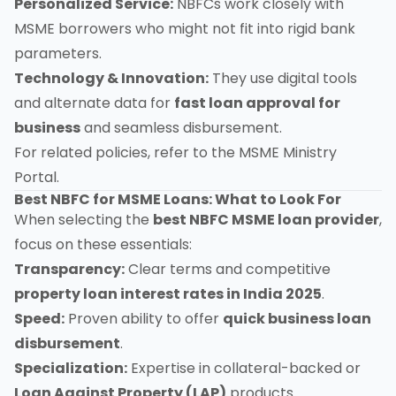
Personalized Service:
NBFCs work closely with
MSME borrowers who might not fit into rigid bank
parameters.
Technology & Innovation:
They use digital tools
and alternate data for
fast loan approval for
business
and seamless disbursement.
For related policies, refer to the
MSME Ministry
Portal
.
Best NBFC for MSME Loans: What to Look For
When selecting the
best NBFC MSME loan provider
,
focus on these essentials:
Transparency:
Clear terms and competitive
property loan interest rates in India 2025
.
Speed:
Proven ability to offer
quick business loan
disbursement
.
Specialization:
Expertise in collateral-backed or
Loan Against Property (LAP)
products.