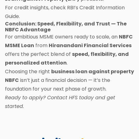
For credit insights, check
RBI’s Credit Information
Guide
.
Conclusion: Speed, Flexibility, and Trust — The
NBFC Advantage
For ambitious MSME owners ready to scale, an
NBFC
MSME Loan
from
Hiranandani Financial Services
offers the perfect blend of
speed, flexibility, and
personalized attention
.
Choosing the right
business loan against property
NBFC
isn’t just a financial decision — it’s the
foundation for your next phase of growth.
Ready to apply?
Contact HFS today
and get
started.