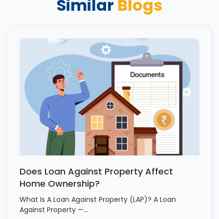
Similar
Blogs
Does Loan Against Property Affect
Home Ownership?
What Is A Loan Against Property (LAP)? A Loan
Against Property —…