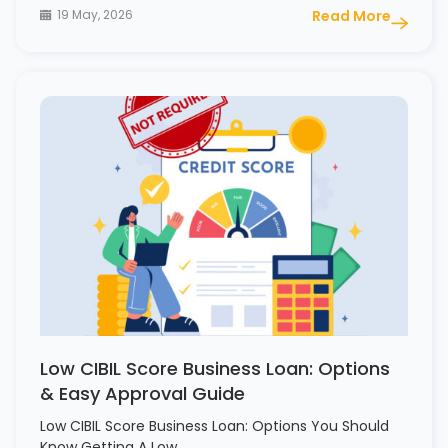
19 May, 2026
Read More
Low CIBIL Score Business Loan: Options
& Easy Approval Guide
Low CIBIL Score Business Loan: Options You Should
Know Getting A Low…