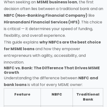
When seeking an
MSME business loan
, the first
decision often lies between a traditional bank and an
NBFC (Non-Banking Financial Company)
like
Hiranandani Financial Services (HFS)
. This choice
is critical — it determines your speed of funding,
flexibility, and overall experience.
This guide explains
why NBFCs are the best choice
for MSME loans
and how they empower
entrepreneurs with agility, accessibility, and
innovation.
NBFC vs. Bank: The Difference That Drives MSME
Growth
Understanding the difference between
NBFC and
bank loans
is vital for every MSME owner:
Feature
NBFC
Traditional
Bank