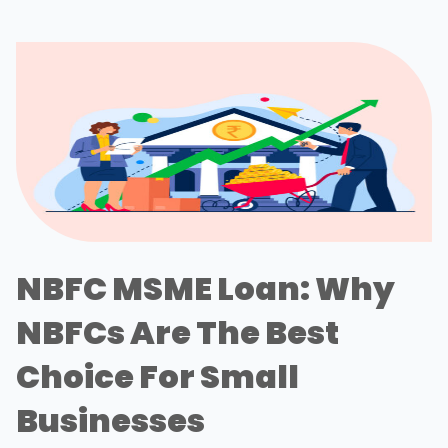
NBFC MSME Loan: Why
NBFCs Are The Best
Choice For Small
Businesses