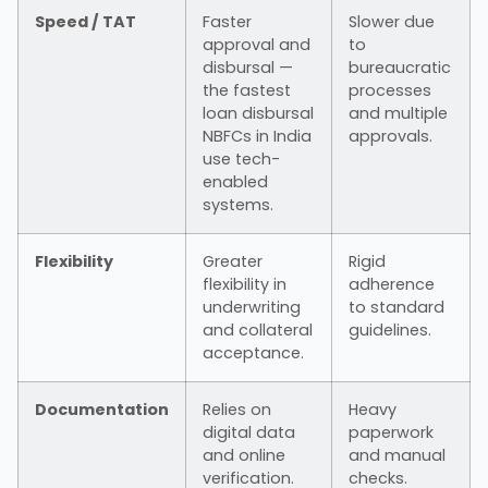
Speed / TAT
Faster
Slower due
approval and
to
disbursal —
bureaucratic
the fastest
processes
loan disbursal
and multiple
NBFCs in India
approvals.
use tech-
enabled
systems.
Flexibility
Greater
Rigid
flexibility in
adherence
underwriting
to standard
and collateral
guidelines.
acceptance.
Documentation
Relies on
Heavy
digital data
paperwork
and online
and manual
verification.
checks.