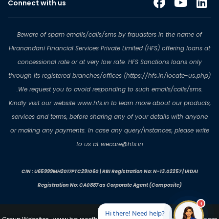
Connect with us
Beware of spam emails/calls/sms by fraudsters in the name of
Hiranandani Financial Services Private Limited (HFS) offering loans at
concessional rate or at very low rate. HFS Sanctions loans only
through its registered branches/offices (https://hfs.in/locate-us.php)
.We request you to avoid responding to such emails/calls/sms.
Kindly visit our website www.hfs.in to learn more about our products,
services and terms, before sharing any of your details with anyone
or making any payments. In case any query/instances, please write
to us at wecare@hfs.in
CIN : U65999MH2017PTC291060 | RBI Registration No: N-13.02257 | IRDAI
Registration No: CA0887 as Corporate Agent (Composite)