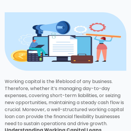
Working capital is the lifeblood of any business.
Therefore, whether it’s managing day-to-day
expenses, covering short-term liabilities, or seizing
new opportunities, maintaining a steady cash flow is
crucial. Moreover, a well-structured working capital
loan can provide the financial flexibility businesses
need to sustain operations and drive growth.
Understanding
Working Capital Loans