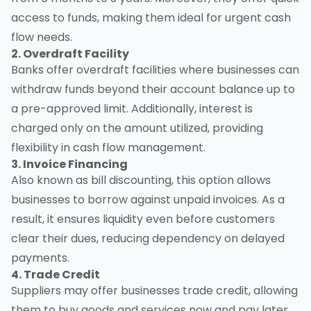
access to funds, making them ideal for urgent cash
flow needs.
2. Overdraft Facility
Banks offer overdraft facilities where businesses can
withdraw funds beyond their account balance up to
a pre-approved limit. Additionally, interest is
charged only on the amount utilized, providing
flexibility in cash flow management.
3. Invoice Financing
Also known as bill discounting, this option allows
businesses to borrow against unpaid invoices. As a
result, it ensures liquidity even before customers
clear their dues, reducing dependency on delayed
payments.
4. Trade Credit
Suppliers may offer businesses trade credit, allowing
them to buy goods and services now and pay later.