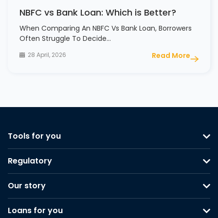
NBFC vs Bank Loan: Which is Better?
When Comparing An NBFC Vs Bank Loan, Borrowers
Often Struggle To Decide…
28 April, 2026
Read More
Tools for you
Regulatory
Our story
Loans for you