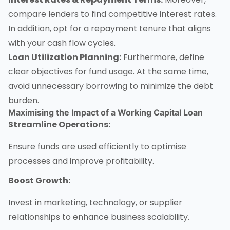
compare lenders to find competitive interest rates.
In addition, opt for a repayment tenure that aligns
with your cash flow cycles.
Loan Utilization Planning:
Furthermore, define
clear objectives for fund usage. At the same time,
avoid unnecessary borrowing to minimize the debt
burden.
Maximising the Impact of a
Working Capital Loan
Streamline Operations:
Ensure funds are used efficiently to optimise
processes and improve profitability.
Boost Growth:
Invest in marketing, technology, or supplier
relationships to enhance business scalability.