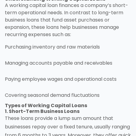
A working capital loan finances a company’s short-
term operational needs. In contrast to long-term
business loans that fund asset purchases or
expansion, these loans help businesses manage
recurring expenses such as:
Purchasing inventory and raw materials
Managing accounts payable and receivables
Paying employee wages and operational costs
Covering seasonal demand fluctuations
Types of
Working Capital Loans
1. Short-Term Business Loans
These loans provide a lump sum amount that
businesses repay over a fixed tenure, usually ranging
from 6 months to 3 years. Moreover, they offer quick