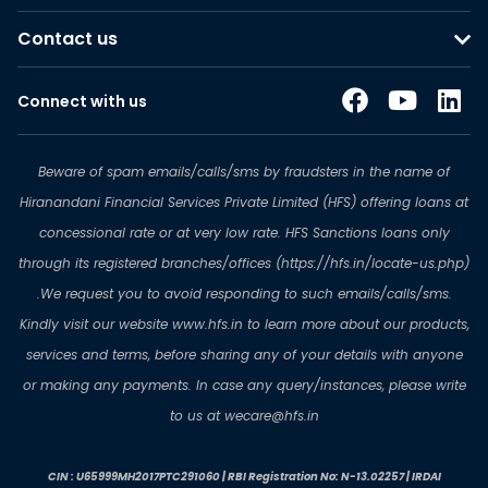
Contact us
Connect with us
Beware of spam emails/calls/sms by fraudsters in the name of
Hiranandani Financial Services Private Limited (HFS) offering loans at
concessional rate or at very low rate. HFS Sanctions loans only
through its registered branches/offices (https://hfs.in/locate-us.php)
.We request you to avoid responding to such emails/calls/sms.
Kindly visit our website www.hfs.in to learn more about our products,
services and terms, before sharing any of your details with anyone
or making any payments. In case any query/instances, please write
to us at wecare@hfs.in
CIN : U65999MH2017PTC291060 | RBI Registration No: N-13.02257 | IRDAI