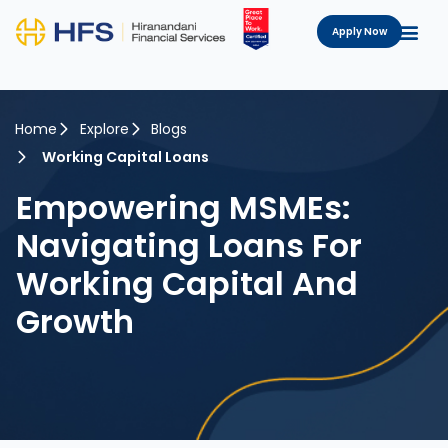
Apply Now
Home
Explore
Blogs
Working Capital Loans
Empowering MSMEs:
Navigating Loans For
Working Capital And
Growth