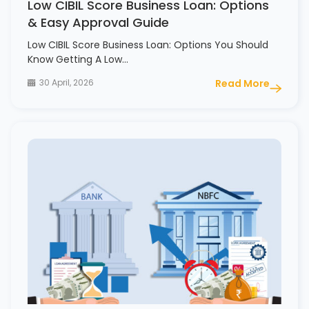
Low CIBIL Score Business Loan: Options
& Easy Approval Guide
Low CIBIL Score Business Loan: Options You Should
Know Getting A Low…
30 April, 2026
Read More