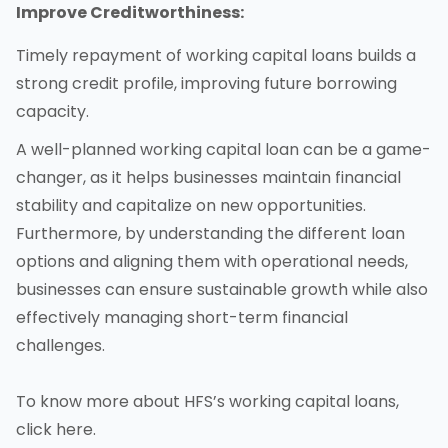
Improve Creditworthiness:
Timely repayment of working capital loans builds a
strong credit profile, improving future borrowing
capacity.
A well-planned working capital loan can be a game-
changer, as it helps businesses maintain financial
stability and capitalize on new opportunities.
Furthermore, by understanding the different loan
options and aligning them with operational needs,
businesses can ensure sustainable growth while also
effectively managing short-term financial
challenges.
To know more about HFS’s working capital loans,
click
here
.