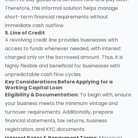
Therefore, this informal solution helps manage
short-term financial requirements without
immediate cash outflow.
5. Line of Credit
A revolving credit line provides businesses with
access to funds whenever needed, with interest
charged only on the borrowed amount. Thus, it is
highly flexible and beneficial for businesses with
unpredictable cash flow cycles.
Key Considerations Before Applying for a
Working Capital Loan
Eligibility & Documentation:
To begin with, ensure
your business meets the minimum vintage and
turnover requirements. Additionally, prepare
financial statements, tax returns, business
registration, and KYC documents.
Interest Rates & Repayment Terms:
Moreover,