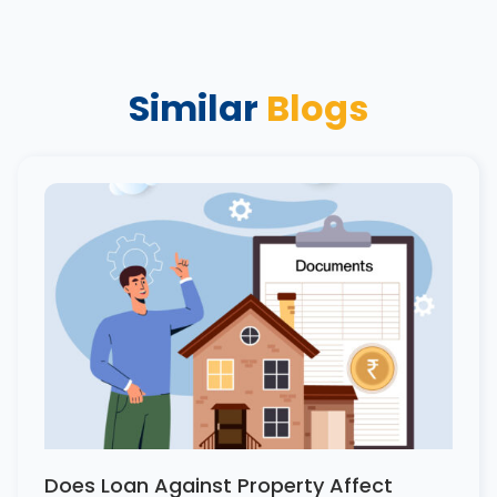
Similar
Blogs
Does Loan Against Property Affect