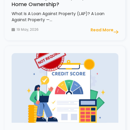
Home Ownership?
What Is A Loan Against Property (LAP)? A Loan
Against Property —…
19 May, 2026
Read More