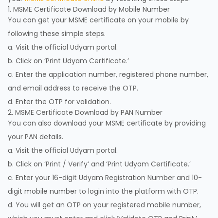
1. MSME Certificate Download by Mobile Number
You can get your MSME certificate on your mobile by
following these simple steps.
a. Visit the official Udyam portal.
b. Click on ‘Print Udyam Certificate.’
c. Enter the application number, registered phone number,
and email address to receive the OTP.
d. Enter the OTP for validation.
2. MSME Certificate Download by PAN Number
You can also download your MSME certificate by providing
your PAN details.
a. Visit the official Udyam portal.
b. Click on ‘Print / Verify’ and ‘Print Udyam Certificate.’
c. Enter your 16-digit Udyam Registration Number and 10-
digit mobile number to login into the platform with OTP.
d. You will get an OTP on your registered mobile number,