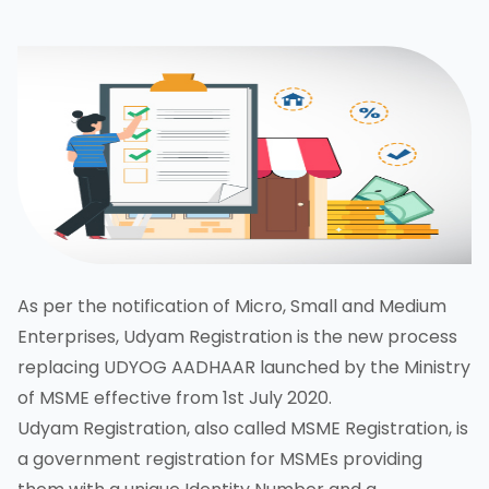
As per the notification of Micro, Small and Medium
Enterprises, Udyam Registration is the new process
replacing UDYOG AADHAAR launched by the Ministry
of MSME effective from 1st July 2020.
Udyam Registration, also called MSME Registration, is
a government registration for MSMEs providing