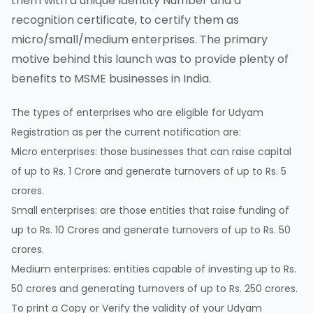
them with a unique Identity Number and a
recognition certificate, to certify them as
micro/small/medium enterprises. The primary
motive behind this launch was to provide plenty of
benefits to MSME businesses in India.
The types of enterprises who are eligible for Udyam
Registration as per the current notification are:
Micro enterprises: those businesses that can raise capital
of up to Rs. 1 Crore and generate turnovers of up to Rs. 5
crores.
Small enterprises: are those entities that raise funding of
up to Rs. 10 Crores and generate turnovers of up to Rs. 50
crores.
Medium enterprises: entities capable of investing up to Rs.
50 crores and generating turnovers of up to Rs. 250 crores.
To print a Copy or Verify the validity of your Udyam