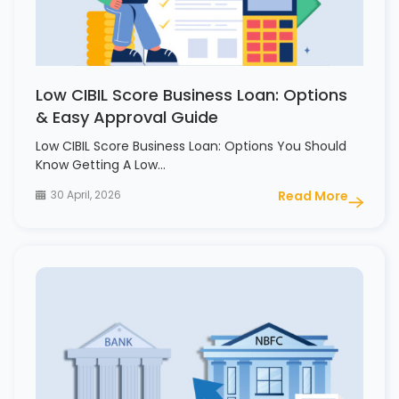
Low CIBIL Score Business Loan: Options
& Easy Approval Guide
Low CIBIL Score Business Loan: Options You Should
Know Getting A Low…
30 April, 2026
Read More