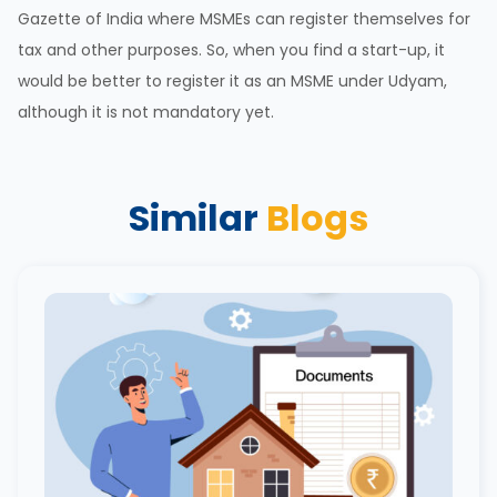
Gazette of India where MSMEs can register themselves for
tax and other purposes. So, when you find a start-up, it
would be better to register it as an MSME under Udyam,
although it is not mandatory yet.
Similar
Blogs