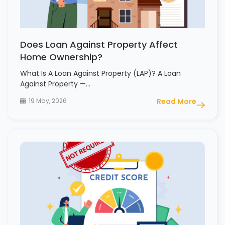
Does Loan Against Property Affect
Home Ownership?
What Is A Loan Against Property (LAP)? A Loan
Against Property —…
19 May, 2026
Read More