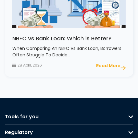
NBFC vs Bank Loan: Which is Better?
When Comparing An NBFC Vs Bank Loan, Borrowers
Often Struggle To Decide…
28 April, 2026
Read More
Tools for you
Regulatory