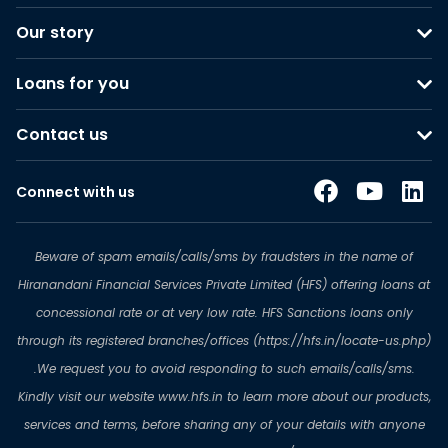
Our story
Loans for you
Contact us
Connect with us
Beware of spam emails/calls/sms by fraudsters in the name of
Hiranandani Financial Services Private Limited (HFS) offering loans at
concessional rate or at very low rate. HFS Sanctions loans only
through its registered branches/offices (https://hfs.in/locate-us.php)
.We request you to avoid responding to such emails/calls/sms.
Kindly visit our website www.hfs.in to learn more about our products,
services and terms, before sharing any of your details with anyone