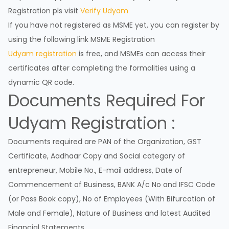
Registration pls visit
Verify Udyam
If you have not registered as MSME yet, you can register by
using the following link
MSME Registration
Udyam registration
is free, and MSMEs can access their
certificates after completing the formalities using a
dynamic QR code.
Documents Required For
Udyam Registration :
Documents required are PAN of the Organization, GST
Certificate, Aadhaar Copy and Social category of
entrepreneur, Mobile No., E-mail address, Date of
Commencement of Business, BANK A/c No and IFSC Code
(or Pass Book copy), No of Employees (With Bifurcation of
Male and Female), Nature of Business and latest Audited
Financial Statements