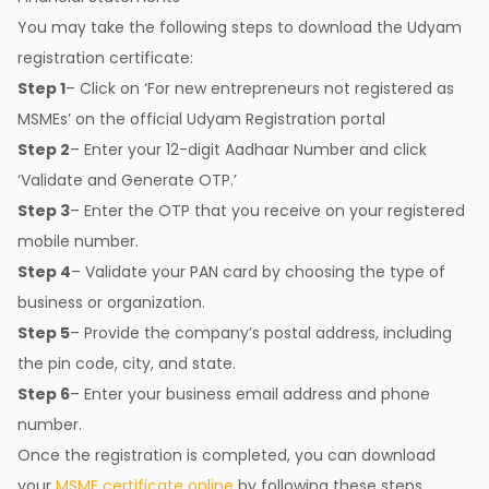
You may take the following steps to download the Udyam
registration certificate:
Step 1
– Click on ‘For new entrepreneurs not registered as
MSMEs’ on the official Udyam Registration portal
Step 2
– Enter your 12-digit Aadhaar Number and click
‘Validate and Generate OTP.’
Step 3
– Enter the OTP that you receive on your registered
mobile number.
Step 4
– Validate your PAN card by choosing the type of
business or organization.
Step 5
– Provide the company’s postal address, including
the pin code, city, and state.
Step 6
– Enter your business email address and phone
number.
Once the registration is completed, you can download
your
MSME certificate online
by following these steps.