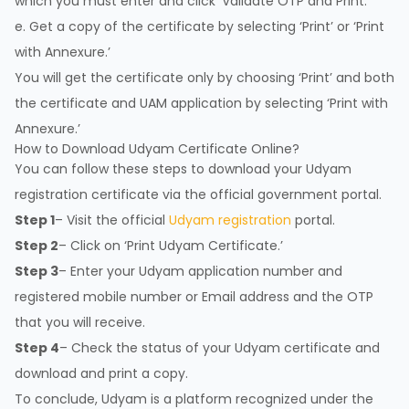
which you must enter and click ‘Validate OTP and Print.’
e. Get a copy of the certificate by selecting ‘Print’ or ‘Print
with Annexure.’
You will get the certificate only by choosing ‘Print’ and both
the certificate and UAM application by selecting ‘Print with
Annexure.’
How to Download Udyam Certificate Online?
You can follow these steps to download your Udyam
registration certificate via the official government portal.
Step 1
– Visit the official
Udyam registration
portal.
Step 2
– Click on ‘Print Udyam Certificate.’
Step 3
– Enter your Udyam application number and
registered mobile number or Email address and the OTP
that you will receive.
Step 4
– Check the status of your Udyam certificate and
download and print a copy.
To conclude, Udyam is a platform recognized under the