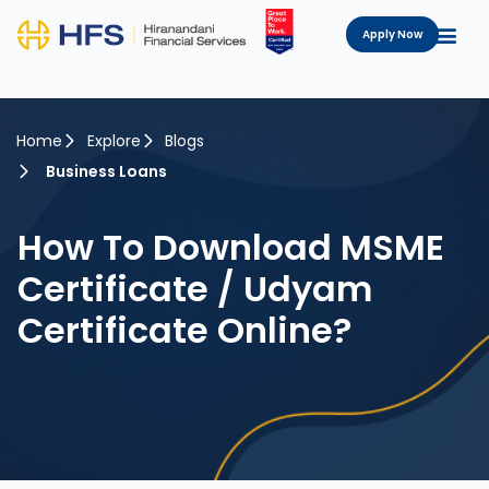
Apply Now
Home
Explore
Blogs
Business Loans
How To Download MSME
Certificate / Udyam
Certificate Online?