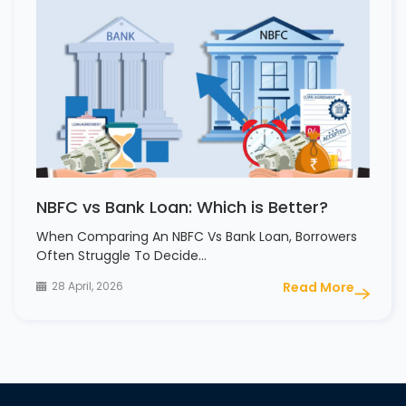
NBFC vs Bank Loan: Which is Better?
When Comparing An NBFC Vs Bank Loan, Borrowers
Often Struggle To Decide…
28 April, 2026
Read More