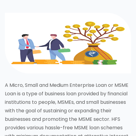
A Micro, Small and Medium Enterprise Loan or MSME
Loan is a type of business loan provided by financial
institutions to people, MSMEs, and small businesses
with the goal of sustaining or expanding their
businesses and promoting the MSME sector. HFS
provides various hassle-free MSME loan schemes