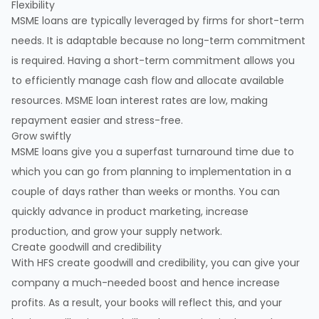
Flexibility
MSME loans are typically leveraged by firms for short-term
needs. It is adaptable because no long-term commitment
is required. Having a short-term commitment allows you
to efficiently manage cash flow and allocate available
resources. MSME loan interest rates are low, making
repayment easier and stress-free.
Grow swiftly
MSME loans give you a superfast turnaround time due to
which you can go from planning to implementation in a
couple of days rather than weeks or months. You can
quickly advance in product marketing, increase
production, and grow your supply network.
Create goodwill and credibility
With HFS create goodwill and credibility, you can give your
company a much-needed boost and hence increase
profits. As a result, your books will reflect this, and your