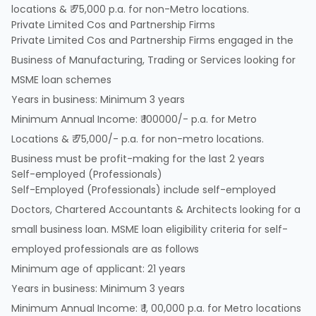
locations & ₹ 75,000 p.a. for non-Metro locations.
Private Limited Cos and Partnership Firms
Private Limited Cos and Partnership Firms engaged in the
Business of Manufacturing, Trading or Services looking for
MSME loan schemes
Years in business: Minimum 3 years
Minimum Annual Income: ₹ 100000/- p.a. for Metro
Locations & ₹ 75,000/- p.a. for non-metro locations.
Business must be profit-making for the last 2 years
Self-employed (Professionals)
Self-Employed (Professionals) include self-employed
Doctors, Chartered Accountants & Architects looking for a
small business loan. MSME loan eligibility criteria for self-
employed professionals are as follows
Minimum age of applicant: 21 years
Years in business: Minimum 3 years
Minimum Annual Income: ₹ 1, 00,000 p.a. for Metro locations