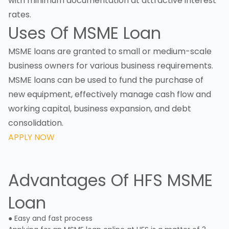
with minimum documentation at attractive interest
rates.
Uses Of MSME Loan
MSME loans are granted to small or medium-scale
business owners for various business requirements.
MSME loans can be used to fund the purchase of
new equipment, effectively manage cash flow and
working capital, business expansion, and debt
consolidation.
APPLY NOW
Advantages Of HFS MSME
Loan
● Easy and fast process