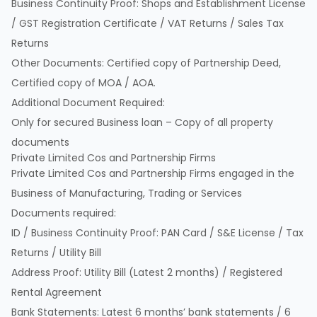
Business Continuity Proof: Shops and Establishment License
/ GST Registration Certificate / VAT Returns / Sales Tax
Returns
Other Documents: Certified copy of Partnership Deed,
Certified copy of MOA / AOA.
Additional Document Required:
Only for secured Business loan – Copy of all property
documents
Private Limited Cos and Partnership Firms
Private Limited Cos and Partnership Firms engaged in the
Business of Manufacturing, Trading or Services
Documents required:
ID / Business Continuity Proof: PAN Card / S&E License / Tax
Returns / Utility Bill
Address Proof: Utility Bill (Latest 2 months) / Registered
Rental Agreement
Bank Statements: Latest 6 months’ bank statements / 6