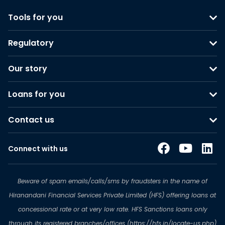
Tools for you
Regulatory
Our story
Loans for you
Contact us
Connect with us
Beware of spam emails/calls/sms by fraudsters in the name of
Hiranandani Financial Services Private Limited (HFS) offering loans at
concessional rate or at very low rate. HFS Sanctions loans only
through its registered branches/offices (https://hfs.in/locate-us.php)