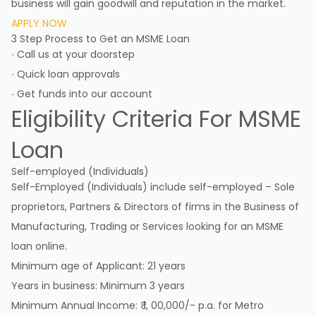
business will gain goodwill and reputation in the market.
APPLY NOW
3 Step Process to Get an MSME Loan
∙ Call us at your doorstep
∙ Quick loan approvals
∙ Get funds into our account
Eligibility Criteria For MSME
Loan
Self-employed (Individuals)
Self-Employed (Individuals) include self-employed – Sole
proprietors, Partners & Directors of firms in the Business of
Manufacturing, Trading or Services looking for an MSME
loan online.
Minimum age of Applicant: 21 years
Years in business: Minimum 3 years
Minimum Annual Income: ₹ 1, 00,000/- p.a. for Metro