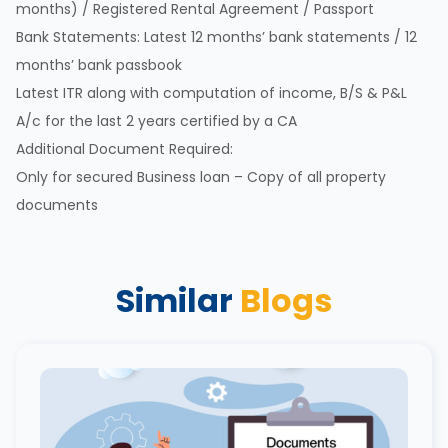
months) / Registered Rental Agreement / Passport
Bank Statements: Latest 12 months’ bank statements / 12
months’ bank passbook
Latest ITR along with computation of income, B/S & P&L
A/c for the last 2 years certified by a CA
Additional Document Required:
Only for secured Business loan – Copy of all property
documents
Similar
Blogs