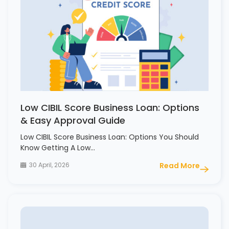
Low CIBIL Score Business Loan: Options
& Easy Approval Guide
Low CIBIL Score Business Loan: Options You Should
Know Getting A Low…
30 April, 2026
Read More