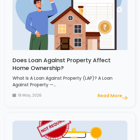
Does Loan Against Property Affect
Home Ownership?
What Is A Loan Against Property (LAP)? A Loan
Against Property —…
19 May, 2026
Read More