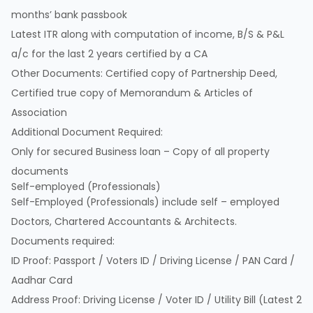
months’ bank passbook
Latest ITR along with computation of income, B/S & P&L
a/c for the last 2 years certified by a CA
Other Documents: Certified copy of Partnership Deed,
Certified true copy of Memorandum & Articles of
Association
Additional Document Required:
Only for secured Business loan – Copy of all property
documents
Self-employed (Professionals)
Self-Employed (Professionals) include self – employed
Doctors, Chartered Accountants & Architects.
Documents required:
ID Proof: Passport / Voters ID / Driving License / PAN Card /
Aadhar Card
Address Proof: Driving License / Voter ID / Utility Bill (Latest 2