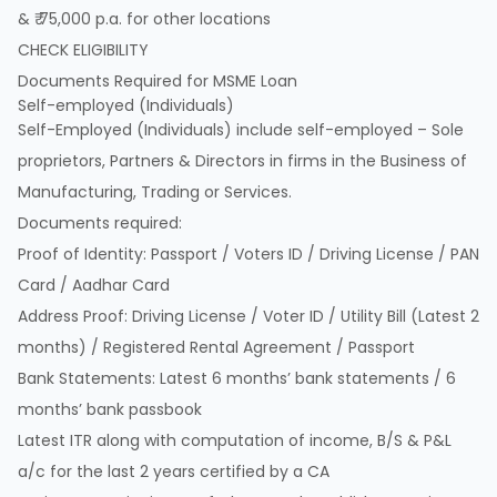
& ₹ 75,000 p.a. for other locations
CHECK ELIGIBILITY
Documents Required for MSME Loan
Self-employed (Individuals)
Self-Employed (Individuals) include self-employed – Sole
proprietors, Partners & Directors in firms in the Business of
Manufacturing, Trading or Services.
Documents required:
Proof of Identity: Passport / Voters ID / Driving License / PAN
Card / Aadhar Card
Address Proof: Driving License / Voter ID / Utility Bill (Latest 2
months) / Registered Rental Agreement / Passport
Bank Statements: Latest 6 months’ bank statements / 6
months’ bank passbook
Latest ITR along with computation of income, B/S & P&L
a/c for the last 2 years certified by a CA