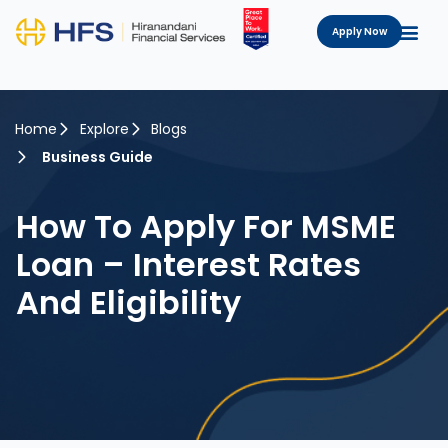
Apply Now
Home
Explore
Blogs
Business Guide
How To Apply For MSME
Loan – Interest Rates
And Eligibility