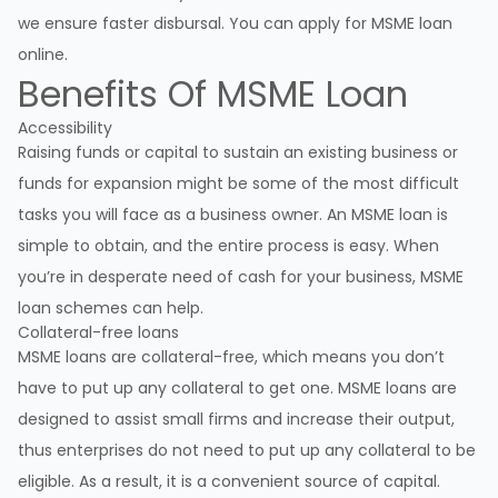
we ensure faster disbursal. You can apply for MSME loan
online.
Benefits Of MSME Loan
Accessibility
Raising funds or capital to sustain an existing business or
funds for expansion might be some of the most difficult
tasks you will face as a business owner. An MSME loan is
simple to obtain, and the entire process is easy. When
you’re in desperate need of cash for your business, MSME
loan schemes can help.
Collateral-free loans
MSME loans are collateral-free, which means you don’t
have to put up any collateral to get one. MSME loans are
designed to assist small firms and increase their output,
thus enterprises do not need to put up any collateral to be
eligible. As a result, it is a convenient source of capital.