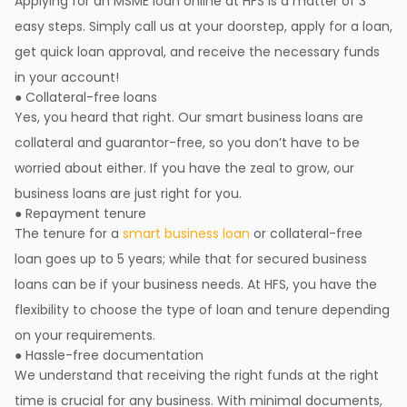
Applying for an MSME loan online at HFS is a matter of 3
easy steps. Simply call us at your doorstep, apply for a loan,
get quick loan approval, and receive the necessary funds
in your account!
● Collateral-free loans
Yes, you heard that right. Our smart business loans are
collateral and guarantor-free, so you don’t have to be
worried about either. If you have the zeal to grow, our
business loans are just right for you.
● Repayment tenure
The tenure for a
smart business loan
or collateral-free
loan goes up to 5 years; while that for secured business
loans can be if your business needs. At HFS, you have the
flexibility to choose the type of loan and tenure depending
on your requirements.
● Hassle-free documentation
We understand that receiving the right funds at the right
time is crucial for any business. With minimal documents,