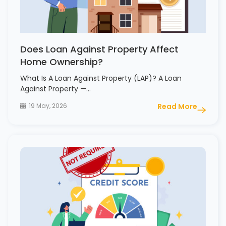
Does Loan Against Property Affect
Home Ownership?
What Is A Loan Against Property (LAP)? A Loan
Against Property —…
19 May, 2026
Read More