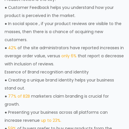
● Customer Feedback helps you understand how your
product is perceived in the market.
● In social space , if your product reviews are visible to the
masses, then there is a chance of acquiring new
customers.
●
42%
of the site administrators have reported increases in
average order value, versus
only 6%
that report a decrease
with inclusion of reviews.
Essence of Brand recognition and identity
● Creating a unique brand identity helps your business
stand out.
●
77% of B2B
marketers claim branding is crucial for
growth.
● Presenting your business across all platforms can
increase revenue
up to 23%.
●
59%
of buyers prefer to buy new products from the