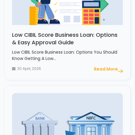
Low CIBIL Score Business Loan: Options
& Easy Approval Guide
Low CIBIL Score Business Loan: Options You Should
Know Getting A Low…
30 April, 2026
Read More