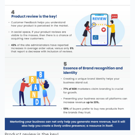
Product review is the key!