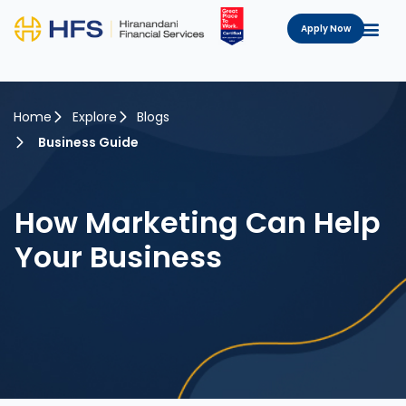
Apply Now
Home
Explore
Blogs
Business Guide
How Marketing Can Help
Your Business