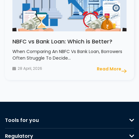
NBFC vs Bank Loan: Which is Better?
When Comparing An NBFC Vs Bank Loan, Borrowers
Often Struggle To Decide…
28 April, 2026
Read More
Tools for you
Regulatory