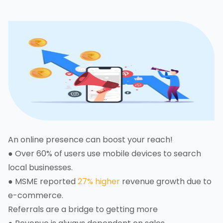
An online presence can boost your reach!
● Over 60% of users use mobile devices to search
local businesses.
● MSME reported
27% higher
revenue growth due to
e-commerce.
Referrals are a bridge to getting more