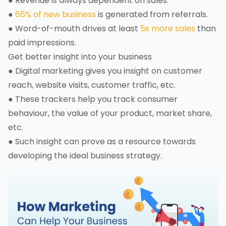
● Revenue is always dependent on sales.
●
65% of new business
is generated from referrals.
● Word-of-mouth drives at least
5x more sales
than
paid impressions.
Get better insight into your business
● Digital marketing gives you insight on customer
reach, website visits, customer traffic, etc.
● These trackers help you track consumer
behaviour, the value of your product, market share,
etc.
● Such insight can prove as a resource towards
developing the ideal business strategy.