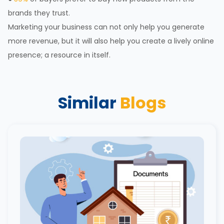
brands they trust.
Marketing your business can not only help you generate
more revenue, but it will also help you create a lively online
presence; a resource in itself.
Similar
Blogs