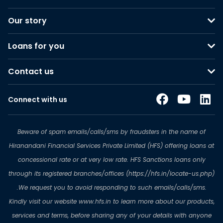
Our story
Loans for you
Contact us
Connect with us
Beware of spam emails/calls/sms by fraudsters in the name of
Hiranandani Financial Services Private Limited (HFS) offering loans at
concessional rate or at very low rate. HFS Sanctions loans only
through its registered branches/offices (https://hfs.in/locate-us.php)
.We request you to avoid responding to such emails/calls/sms.
Kindly visit our website www.hfs.in to learn more about our products,
services and terms, before sharing any of your details with anyone