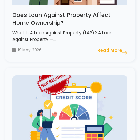
Does Loan Against Property Affect
Home Ownership?
What Is A Loan Against Property (LAP)? A Loan
Against Property —…
19 May, 2026
Read More