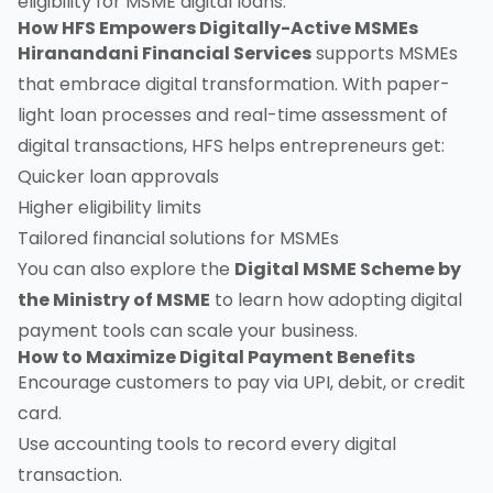
eligibility for MSME digital loans.
How HFS Empowers Digitally-Active MSMEs
Hiranandani Financial Services
supports MSMEs
that embrace digital transformation. With paper-
light loan processes and real-time assessment of
digital transactions, HFS helps entrepreneurs get:
Quicker loan approvals
Higher eligibility limits
Tailored financial solutions for MSMEs
You can also explore the
Digital MSME Scheme by
the Ministry of MSME
to learn how adopting digital
payment tools can scale your business.
How to Maximize Digital Payment Benefits
Encourage customers to pay via UPI, debit, or credit
card.
Use accounting tools to record every digital
transaction.