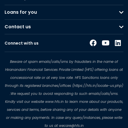
Loans for you
Contact us
Connect with us
Beware of spam emails/calls/sms by fraudsters in the name of
Hiranandani Financial Services Private Limited (HFS) offering loans at
concessional rate or at very low rate. HFS Sanctions loans only
through its registered branches/offices (https://hfs.in/locate-us.php)
.We request you to avoid responding to such emails/calls/sms.
Kindly visit our website www.hfs.in to learn more about our products,
services and terms, before sharing any of your details with anyone
or making any payments. In case any query/instances, please write
to us at wecare@hfs.in