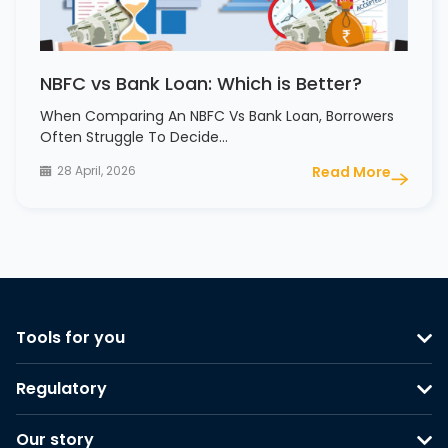
NBFC vs Bank Loan: Which is Better?
When Comparing An NBFC Vs Bank Loan, Borrowers
Often Struggle To Decide…
28 April, 2026
Read More
Tools for you
Regulatory
Our story