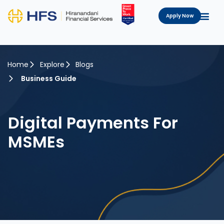
Apply Now
Home
Explore
Blogs
Business Guide
Digital Payments For
MSMEs