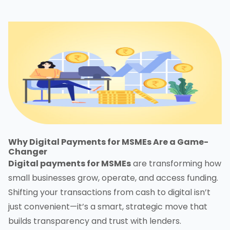
Why Digital Payments for MSMEs Are a Game-
Changer
Digital payments for MSMEs
are transforming how
small businesses grow, operate, and access funding.
Shifting your transactions from cash to digital isn’t
just convenient—it’s a smart, strategic move that
builds transparency and trust with lenders.