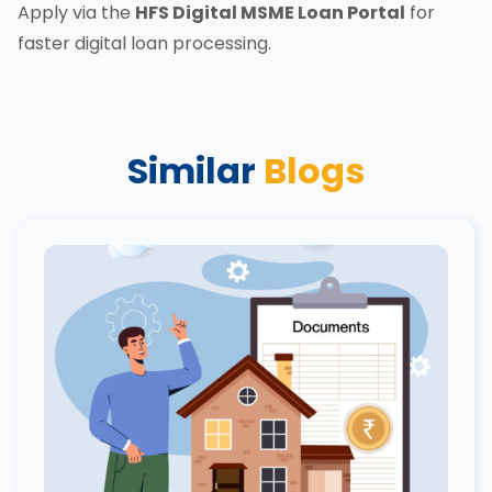
Apply via the
HFS Digital MSME Loan Portal
for
faster digital loan processing.
Similar
Blogs