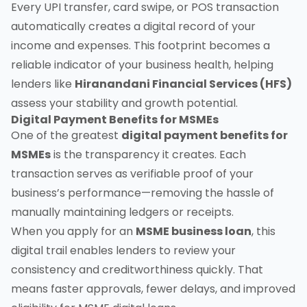
Every UPI transfer, card swipe, or POS transaction
automatically creates a digital record of your
income and expenses. This footprint becomes a
reliable indicator of your business health, helping
lenders like
Hiranandani Financial Services (HFS)
assess your stability and growth potential.
Digital Payment Benefits for MSMEs
One of the greatest
digital payment benefits for
MSMEs
is the transparency it creates. Each
transaction serves as verifiable proof of your
business’s performance—removing the hassle of
manually maintaining ledgers or receipts.
When you apply for an
MSME business loan
, this
digital trail enables lenders to review your
consistency and creditworthiness quickly. That
means faster approvals, fewer delays, and improved