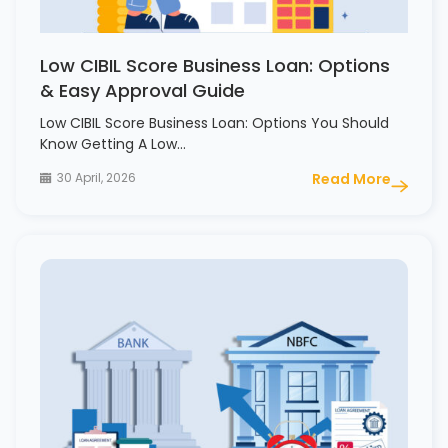
Low CIBIL Score Business Loan: Options
& Easy Approval Guide
Low CIBIL Score Business Loan: Options You Should
Know Getting A Low…
30 April, 2026
Read More