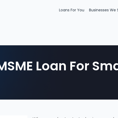
Loans For You
Businesses We 
MSME Loan For Sma