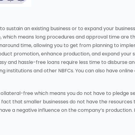
to sustain an existing business or to expand your busines
ce, which means long procedures and approval time are th
naround time, allowing you to get from planning to imple
roduct promotion, enhance production, and expand your 
 easy and hassle-free loans require less time to disburse
ding institutions and other NBFCs. You can also have onli
 collateral-free which means you do not have to pledge 
the fact that smaller businesses do not have the resources
have a negative influence on the company’s production. In 