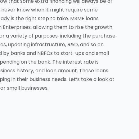
ow that some extra financing will always be of
t never know when it might require some
eady is the right step to take. MSME loans
 Enterprises, allowing them to rise the growth
or a variety of purposes, including the purchase
s, updating infrastructure, R&D, and so on.
d by banks and NBFCs to start-ups and small
pending on the bank. The interest rate is
usiness history, and loan amount. These loans
ng in their business needs. Let’s take a look at
or small businesses.