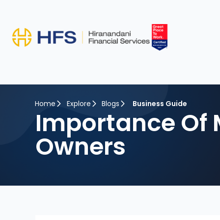
Home
Explore
Blogs
Business Guide
Importance Of 
Owners