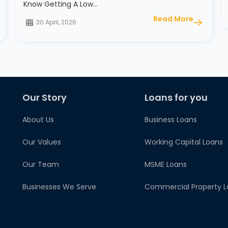
Know Getting A Low…
Read More
30 April, 2026
Our Story
Loans for you
About Us
Business Loans
Our Values
Working Capital Loans
Our Team
MSME Loans
Businesses We Serve
Commercial Property L