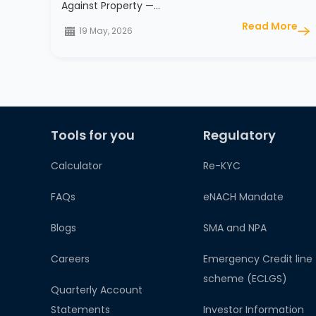
Against Property —…
Read More
19 May, 2026
Tools for you
Regulatory
Calculator
Re-KYC
FAQs
eNACH Mandate
Blogs
SMA and NPA
Careers
Emergency Credit line
scheme (ECLGS)
Quarterly Account
Statements
Investor Information