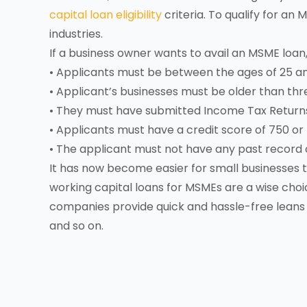
capital loan eligibility
criteria. To qualify for a
industries.
If a business owner wants to avail an MSME loan,
• Applicants must be between the ages of 25 a
• Applicant’s businesses must be older than thr
• They must have submitted Income Tax Returns f
• Applicants must have a credit score of 750 or
• The applicant must not have any past record o
It has now become easier for small businesses
working capital loans for MSMEs are a wise choic
companies provide quick and hassle-free leans
and so on.