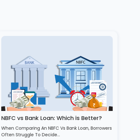
NBFC vs Bank Loan: Which is Better?
When Comparing An NBFC Vs Bank Loan, Borrowers
Often Struggle To Decide…