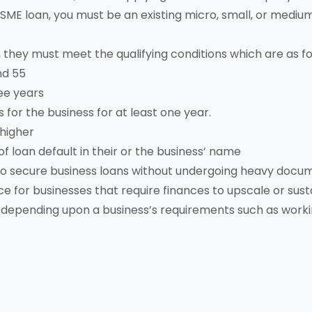
n MSME loan, you must be an existing micro, small, or medi
 they must meet the qualifying conditions which are as fo
nd 55
ee years
or the business for at least one year.
 higher
f loan default in their or the business’ name
 to secure business loans without undergoing heavy docu
e for businesses that require finances to upscale or susta
 depending upon a business’s requirements such as worki