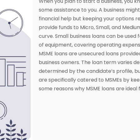
When you plan to start a business, you kn
some assistance to you. A business migh
financial help but keeping your options r
provide funds to Micro, Small, and Medium
curve. Small business loans can be used f
of equipment, covering operating expense
MSME loans are unsecured loans provide
business owners. The loan term varies de
determined by the candidate’s profile, b
are specifically catered to MSMEs by keepi
some reasons why MSME loans are ideal f