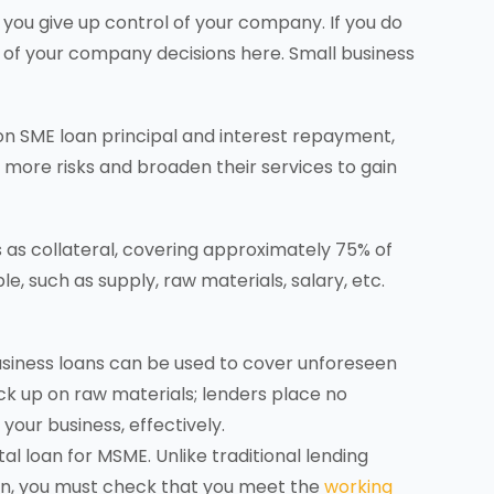
 you give up control of your company. If you do
 of your company decisions here. Small business
on SME loan principal and interest repayment,
 more risks and broaden their services to gain
s as collateral, covering approximately 75% of
le, such as supply, raw materials, salary, etc.
business loans can be used to cover unforeseen
 up on raw materials; lenders place no
your business, effectively.
al loan for MSME. Unlike traditional lending
oan, you must check that you meet the
working