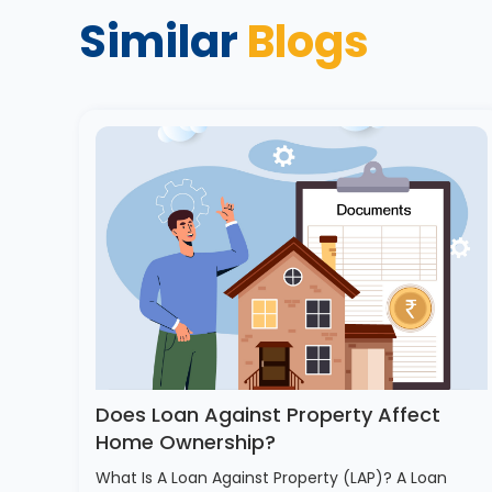
Similar
Blogs
Does Loan Against Property Affect
Home Ownership?
What Is A Loan Against Property (LAP)? A Loan