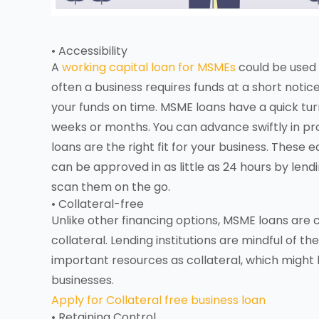
• Accessibility
A
working capital loan for MSMEs
could be used 
often a business requires funds at a short noti
your funds on time. MSME loans have a quick tur
weeks or months. You can advance swiftly in p
loans are the right fit for your business. These
can be approved in as little as 24 hours by len
scan them on the go.
• Collateral-free
Unlike other financing options, MSME loans are
collateral. Lending institutions are mindful of 
important resources as collateral, which might 
businesses.
Apply for Collateral free business loan
• Retaining Control