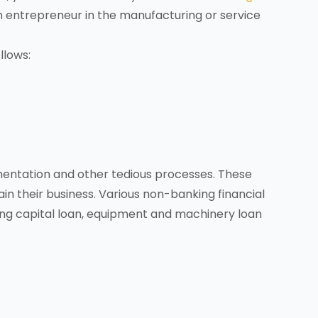
um entrepreneur in the manufacturing or service
llows:
mentation and other tedious processes. These
in their business. Various non-banking financial
ng capital loan, equipment and machinery loan