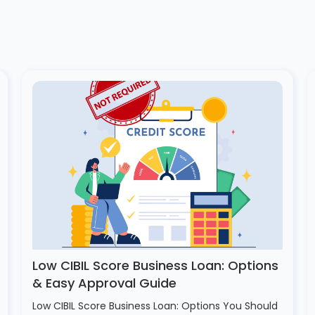
Low CIBIL Score Business Loan: Options
& Easy Approval Guide
Low CIBIL Score Business Loan: Options You Should