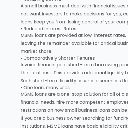
A small business must deal with financial issues
not want investors to make decisions for you, c
loans keep you from losing control of your com
• Reduced Interest Rates
MSME loans are provided at low-interest rates.
leaving the remainder available for critical bu
market share.
• Comparatively Shorter Tenures
Invoice financing is a short-term borrowing pro
the total cost. This provides additional liquidity
Such short-term liquidity assures a seamless flo
• One loan, many uses
MSME loans are a one-stop solution for all of a
financial needs, hire more competent employee
restrictions on how small business loans can be 
If you are a business owner searching for fundin
institutions, MSME loans have basic eligibility