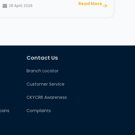
Read More
28 April, 2026
Contact Us
Branch Locator
Customer Service
CKYCRR Awareness
oans
Complaints