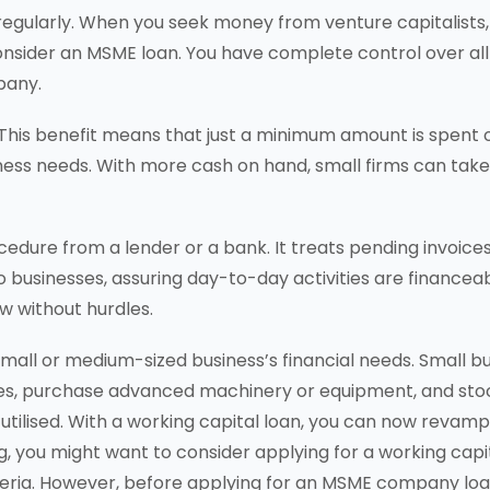
 regularly. When you seek money from venture capitalists,
onsider an MSME loan. You have complete control over all
pany.
 This benefit means that just a minimum amount is spent 
siness needs. With more cash on hand, small firms can take
cedure from a lender or a bank. It treats pending invoice
 to businesses, assuring day-to-day activities are financeab
w without hurdles.
 small or medium-sized business’s financial needs. Small 
s, purchase advanced machinery or equipment, and stock
utilised. With a working capital loan, you can now revamp 
g, you might want to consider applying for a working capit
 criteria. However, before applying for an MSME company l