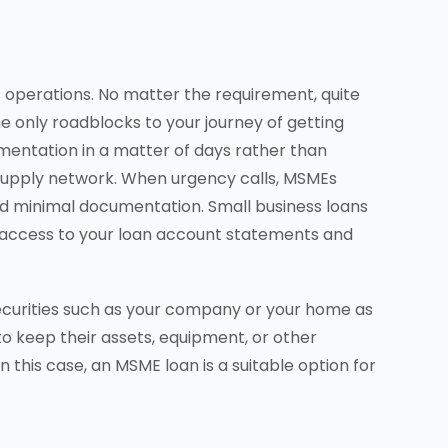
s operations. No matter the requirement, quite
e only roadblocks to your journey of getting
mentation in a matter of days rather than
supply network. When urgency calls, MSMEs
 and minimal documentation. Small business loans
ne access to your loan account statements and
securities such as your company or your home as
 to keep their assets, equipment, or other
this case, an MSME loan is a suitable option for