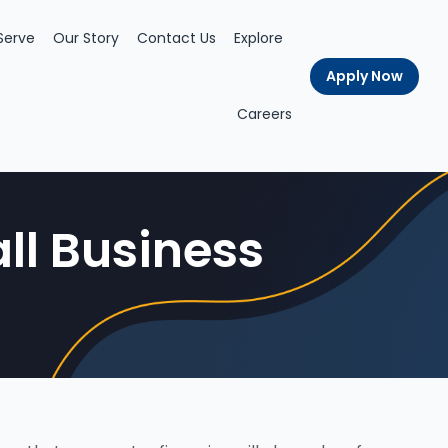
Serve
Our Story
Contact Us
Explore
Apply Now
Careers
ll Business