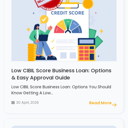
Low CIBIL Score Business Loan: Options
& Easy Approval Guide
Low CIBIL Score Business Loan: Options You Should
Know Getting A Low…
30 April, 2026
Read More