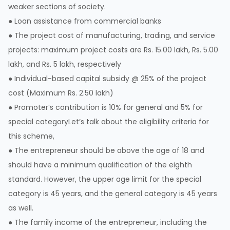
weaker sections of society.
● Loan assistance from commercial banks
● The project cost of manufacturing, trading, and service
projects: maximum project costs are Rs. 15.00 lakh, Rs. 5.00
lakh, and Rs. 5 lakh, respectively
● Individual-based capital subsidy @ 25% of the project
cost (Maximum Rs. 2.50 lakh)
● Promoter’s contribution is 10% for general and 5% for
special categoryLet’s talk about the eligibility criteria for
this scheme,
● The entrepreneur should be above the age of 18 and
should have a minimum qualification of the eighth
standard. However, the upper age limit for the special
category is 45 years, and the general category is 45 years
as well.
● The family income of the entrepreneur, including the