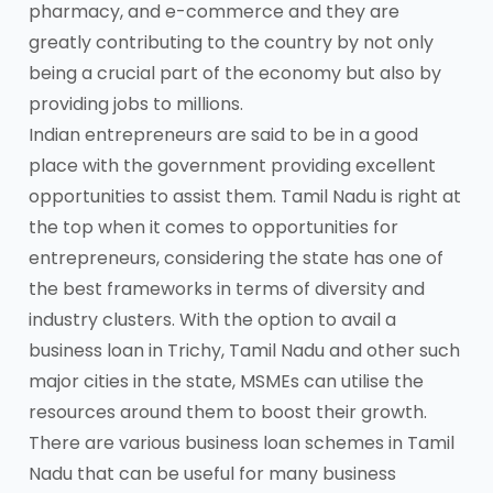
pharmacy, and e-commerce and they are
greatly contributing to the country by not only
being a crucial part of the economy but also by
providing jobs to millions.
Indian entrepreneurs are said to be in a good
place with the government providing excellent
opportunities to assist them. Tamil Nadu is right at
the top when it comes to opportunities for
entrepreneurs, considering the state has one of
the best frameworks in terms of diversity and
industry clusters. With the option to avail a
business loan in Trichy, Tamil Nadu and other such
major cities in the state, MSMEs can utilise the
resources around them to boost their growth.
There are various business loan schemes in Tamil
Nadu that can be useful for many business