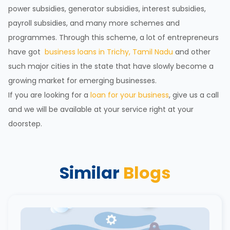
power subsidies, generator subsidies, interest subsidies,
payroll subsidies, and many more schemes and
programmes. Through this scheme, a lot of entrepreneurs
have got
business loans in Trichy, Tamil Nadu
and other
such major cities in the state that have slowly become a
growing market for emerging businesses.
If you are looking for a
loan for your business
, give us a call
and we will be available at your service right at your
doorstep.
Similar
Blogs