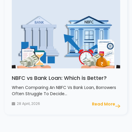
NBFC vs Bank Loan: Which is Better?
When Comparing An NBFC Vs Bank Loan, Borrowers
Often Struggle To Decide…
28 April, 2026
Read More