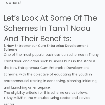
owners!
Let’s Look At Some Of The
Schemes In Tamil Nadu
And Their Benefits:
1. New Entrepreneur Cum Enterprise Development
Scheme
One of the most popular business loan schemes in Trichy,
Tamil Nadu and other such business hubs in the state is
the New Entrepreneur Cum Enterprise Development
Scheme, with the objective of educating the youth in
entrepreneurial training in conceiving, planning, initiating,
and launching an enterprise.
The eligibility criteria for this scheme are as follows,
● Any MSME in the manufacturing sector and service
sector