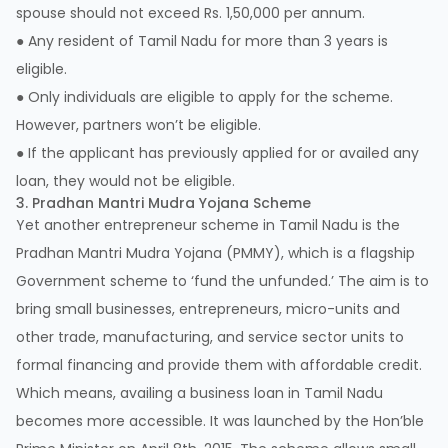
spouse should not exceed Rs. 1,50,000 per annum.
● Any resident of Tamil Nadu for more than 3 years is
eligible.
● Only individuals are eligible to apply for the scheme.
However, partners won’t be eligible.
● If the applicant has previously applied for or availed any
loan, they would not be eligible.
3. Pradhan Mantri Mudra Yojana Scheme
Yet another entrepreneur scheme in Tamil Nadu is the
Pradhan Mantri Mudra Yojana (PMMY), which is a flagship
Government scheme to ‘fund the unfunded.’ The aim is to
bring small businesses, entrepreneurs, micro-units and
other trade, manufacturing, and service sector units to
formal financing and provide them with affordable credit.
Which means, availing a business loan in Tamil Nadu
becomes more accessible. It was launched by the Hon’ble