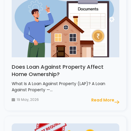
Does Loan Against Property Affect
Home Ownership?
What Is A Loan Against Property (LAP)? A Loan
Against Property —…
19 May, 2026
Read More