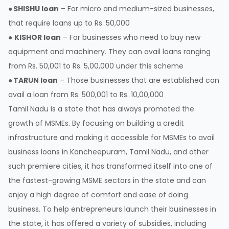
●
SHISHU loan
– For micro and medium-sized businesses,
that require loans up to Rs. 50,000
●
KISHOR loan
– For businesses who need to buy new
equipment and machinery. They can avail loans ranging
from Rs. 50,001 to Rs. 5,00,000 under this scheme
●
TARUN loan
– Those businesses that are established can
avail a loan from Rs. 500,001 to Rs. 10,00,000
Tamil Nadu is a state that has always promoted the
growth of MSMEs. By focusing on building a credit
infrastructure and making it accessible for MSMEs to avail
business loans in Kancheepuram, Tamil Nadu, and other
such premiere cities, it has transformed itself into one of
the fastest-growing MSME sectors in the state and can
enjoy a high degree of comfort and ease of doing
business. To help entrepreneurs launch their businesses in
the state, it has offered a variety of subsidies, including