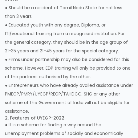
● Should be a resident of Tamil Nadu State for not less
than 3 years
● Educated youth with any degree, Diploma, or
ITI/vocational training from a recognised institution. For
the general category, they should be in the age group of
21-35 years and 21–45 years for the special category.
● Firms under partnership may also be considered for this
scheme. However, EDP training will only be provided to one
of the partners authorised by the other.
● Entrepreneurs who have already availed assistance under
PMEGP/PMRY/UYEGP/REGP/TAHDCO, SHG or any other
scheme of the Government of India will not be eligible for
assistance.
2. Features of UYEGP-2022
● It is a scheme for finding a way around the
unemployment problems of socially and economically