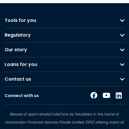
Tools for you
Regulatory
Our story
Loans for you
Contact us
Connect with us
Beware of spam emails/calls/sms by fraudsters in the name of
Hiranandani Financial Services Private Limited (HFS) offering loans at