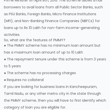
Prime Minister on April 8th, 2015. The scheme allows small
borrowers to avail loans from all Public Sector Banks, such
as PSU Banks, Foreign Banks, Micro Finance Institutions
(MFI), and Non-Banking Finance Companies (NBFCs) for
loans up to Rs 10 Lakh for non-farm income-generating
activities.
So, what are the features of PMMY?
● The PMMY scheme has no minimum loan amount but
has a maximum loan amount of up to 10 Lakh
● The repayment tenure under this scheme is from 3 years
to 5 years
● The scheme has no processing charges
● Requires no collateral
If you are looking for business loans in Kancheepuram,
Tamil Nadu, or any other metro city in the state through
the PMMY scheme, then you will have to first identify which
category of loan you are eligible for.