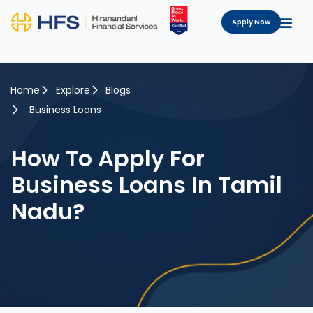
Apply Now
Home
Explore
Blogs
Business Loans
How To Apply For
Business Loans In Tamil
Nadu?