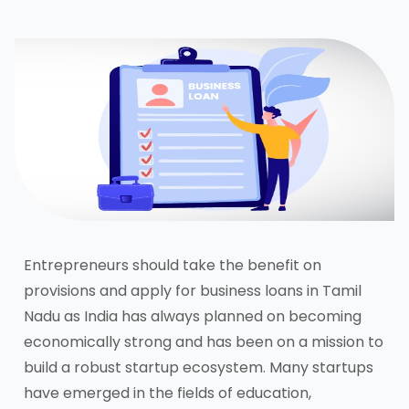
Entrepreneurs should take the benefit on
provisions and apply for business loans in Tamil
Nadu as India has always planned on becoming
economically strong and has been on a mission to
build a robust startup ecosystem. Many startups
have emerged in the fields of education,