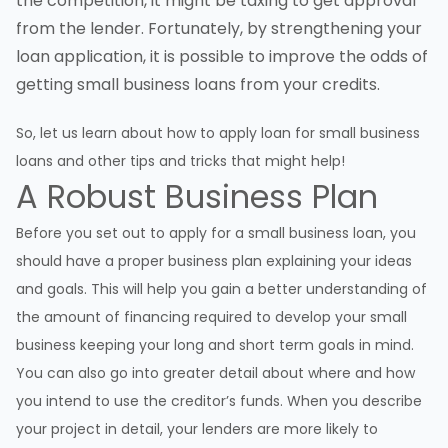
the competition, it might be taxing to get approval
from the lender. Fortunately, by strengthening your
loan application, it is possible to improve the odds of
getting small business loans from your credits.
So, let us learn about how to apply loan for small business
loans and other tips and tricks that might help!
A Robust Business Plan
Before you set out to apply for a small business loan, you
should have a proper business plan explaining your ideas
and goals. This will help you gain a better understanding of
the amount of financing required to develop your small
business keeping your long and short term goals in mind.
You can also go into greater detail about where and how
you intend to use the creditor’s funds. When you describe
your project in detail, your lenders are more likely to