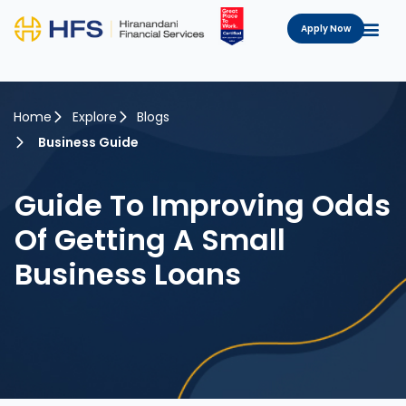
Apply Now
Home
Explore
Blogs
Business Guide
Guide To Improving Odds
Of Getting A Small
Business Loans