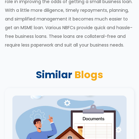
role in improving the odds of getting a small business loan.
With a little more diligence, timely repayments, planning,
and simplified management it becomes much easier to
get an MSME loan. Various NBFCs provide quick and hassle-
free business loans. These loans are collateral-free and
require less paperwork and suit all your business needs.
Similar
Blogs