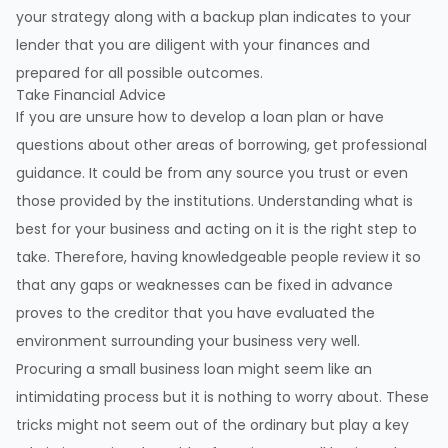
your strategy along with a backup plan indicates to your
lender that you are diligent with your finances and
prepared for all possible outcomes.
Take Financial Advice
If you are unsure how to develop a loan plan or have
questions about other areas of borrowing, get professional
guidance. It could be from any source you trust or even
those provided by the institutions. Understanding what is
best for your business and acting on it is the right step to
take. Therefore, having knowledgeable people review it so
that any gaps or weaknesses can be fixed in advance
proves to the creditor that you have evaluated the
environment surrounding your business very well.
Procuring a small business loan might seem like an
intimidating process but it is nothing to worry about. These
tricks might not seem out of the ordinary but play a key