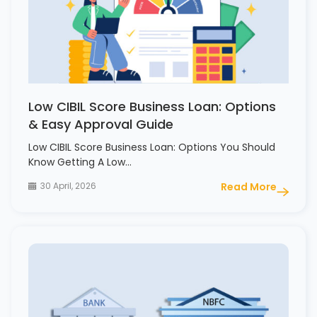
Low CIBIL Score Business Loan: Options
& Easy Approval Guide
Low CIBIL Score Business Loan: Options You Should
Know Getting A Low…
30 April, 2026
Read More