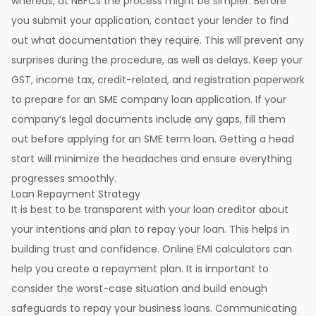
whereas, at NBFCs the process might be simpler. Before
you submit your application, contact your lender to find
out what documentation they require. This will prevent any
surprises during the procedure, as well as delays. Keep your
GST, income tax, credit-related, and registration paperwork
to prepare for an SME company loan application. If your
company’s legal documents include any gaps, fill them
out before applying for an SME term loan. Getting a head
start will minimize the headaches and ensure everything
progresses smoothly.
Loan Repayment Strategy
It is best to be transparent with your loan creditor about
your intentions and plan to repay your loan. This helps in
building trust and confidence. Online EMI calculators can
help you create a repayment plan. It is important to
consider the worst-case situation and build enough
safeguards to repay your business loans. Communicating