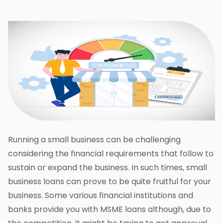
Running a small business can be challenging
considering the financial requirements that follow to
sustain or expand the business. In such times, small
business loans can prove to be quite fruitful for your
business. Some various financial institutions and
banks provide you with MSME loans although, due to