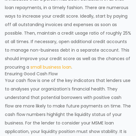
loan repayments, in a timely fashion. There are numerous
ways to increase your credit score. Ideally, start by paying
off all outstanding invoices and expenses as soon as
possible. Then, maintain a credit usage ratio of roughly 25%
at all times. If necessary, open additional credit accounts
to manage non-business debt in a separate account. This
should improve your credit score as well as the chances of
procuring a
small business loan
.
Ensuring Good Cash Flow
Your cash flow is one of the key indicators that lenders use
to analyses your organization’s financial health. They
understand that potential borrowers with positive cash
flow are more likely to make future payments on time. The
cash flow numbers highlight the liquidity status of your
business. For the lender to consider your MSME loan
application, your liquidity position must show stability. It is