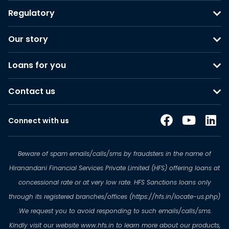
Regulatory
Our story
Loans for you
Contact us
Connect with us
Beware of spam emails/calls/sms by fraudsters in the name of
Hiranandani Financial Services Private Limited (HFS) offering loans at
concessional rate or at very low rate. HFS Sanctions loans only
through its registered branches/offices (https://hfs.in/locate-us.php)
.We request you to avoid responding to such emails/calls/sms.
Kindly visit our website www.hfs.in to learn more about our products,