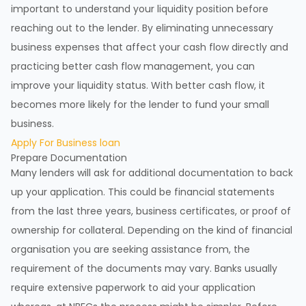
important to understand your liquidity position before
reaching out to the lender. By eliminating unnecessary
business expenses that affect your cash flow directly and
practicing better cash flow management, you can
improve your liquidity status. With better cash flow, it
becomes more likely for the lender to fund your small
business.
Apply For Business loan
Prepare Documentation
Many lenders will ask for additional documentation to back
up your application. This could be financial statements
from the last three years, business certificates, or proof of
ownership for collateral. Depending on the kind of financial
organisation you are seeking assistance from, the
requirement of the documents may vary. Banks usually
require extensive paperwork to aid your application