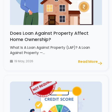
Does Loan Against Property Affect
Home Ownership?
What Is A Loan Against Property (LAP)? A Loan
Against Property —…
19 May, 2026
Read More