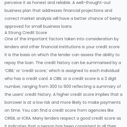
perceive it as honest and reliable. A well-thought-out
business plan that addresses financial projections and
correct market analysis will have a better chance of being
approved for small business loans.
A Strong Credit Score
One of the important factors taken into consideration by
lenders and other financial institutions is your credit score.
It is the basis on which the lender can assess the ability to
repay the loan. The credit history can be summarised by a
‘CIBIL’ or ‘credit score,’ which is assigned to each individual
who has a credit card. A CIBIL or a credit score is a 3 digit
number, ranging from 300 to 900 reflecting a summary of
the users’ credit history. A higher credit score implies that a
borrower is at a low risk and more likely to make payments
on time. You can find a credit score from agencies like
CRISIL or ICRA. Many lenders respect a good credit score as
it indicates that a person has been consistent in all their