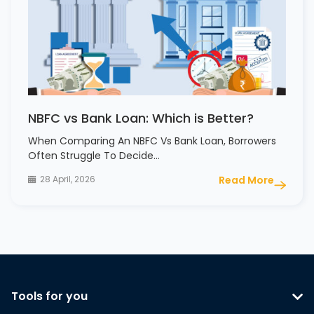
NBFC vs Bank Loan: Which is Better?
When Comparing An NBFC Vs Bank Loan, Borrowers
Often Struggle To Decide…
28 April, 2026
Read More
Tools for you