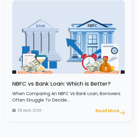
NBFC vs Bank Loan: Which is Better?
When Comparing An NBFC Vs Bank Loan, Borrowers
Often Struggle To Decide…
28 April, 2026
Read More