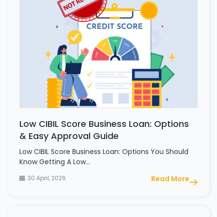
Low CIBIL Score Business Loan: Options
& Easy Approval Guide
Low CIBIL Score Business Loan: Options You Should
Know Getting A Low…
30 April, 2026
Read More