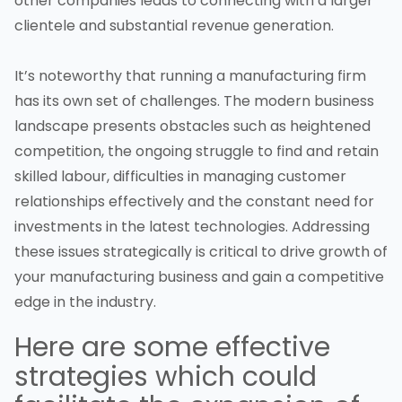
other companies leads to connecting with a larger
clientele and substantial revenue generation.
It’s noteworthy that running a manufacturing firm
has its own set of challenges. The modern business
landscape presents obstacles such as heightened
competition, the ongoing struggle to find and retain
skilled labour, difficulties in managing customer
relationships effectively and the constant need for
investments in the latest technologies. Addressing
these issues strategically is critical to drive growth of
your manufacturing business and gain a competitive
edge in the industry.
Here are some effective
strategies which could