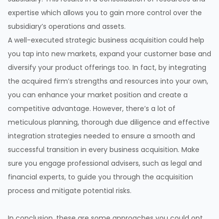
expertise which allows you to gain more control over the
subsidiary’s operations and assets.
A well-executed strategic business acquisition could help
you tap into new markets, expand your customer base and
diversify your product offerings too. In fact, by integrating
the acquired firm’s strengths and resources into your own,
you can enhance your market position and create a
competitive advantage. However, there’s a lot of
meticulous planning, thorough due diligence and effective
integration strategies needed to ensure a smooth and
successful transition in every business acquisition. Make
sure you engage professional advisers, such as legal and
financial experts, to guide you through the acquisition
process and mitigate potential risks.
In conclusion, these are some approaches you could opt