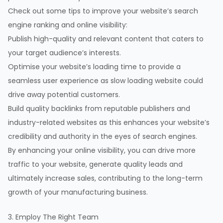
Check out some tips to improve your website’s search
engine ranking and online visibility:
Publish high-quality and relevant content that caters to
your target audience’s interests.
Optimise your website’s loading time to provide a
seamless user experience as slow loading website could
drive away potential customers.
Build quality backlinks from reputable publishers and
industry-related websites as this enhances your website’s
credibility and authority in the eyes of search engines.
By enhancing your online visibility, you can drive more
traffic to your website, generate quality leads and
ultimately increase sales, contributing to the long-term
growth of your manufacturing business.
3. Employ The Right Team