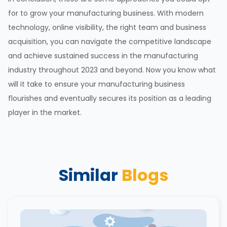
for to grow your manufacturing business. With modern
technology, online visibility, the right team and business
acquisition, you can navigate the competitive landscape
and achieve sustained success in the manufacturing
industry throughout 2023 and beyond. Now you know what
will it take to ensure your manufacturing business
flourishes and eventually secures its position as a leading
player in the market.
Similar
Blogs