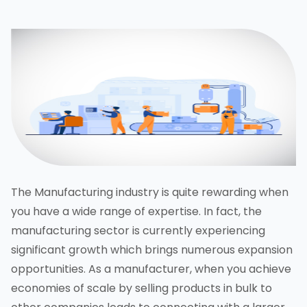
The Manufacturing industry is quite rewarding when
you have a wide range of expertise. In fact, the
manufacturing sector is currently experiencing
significant growth which brings numerous expansion
opportunities. As a manufacturer, when you achieve
economies of scale by selling products in bulk to