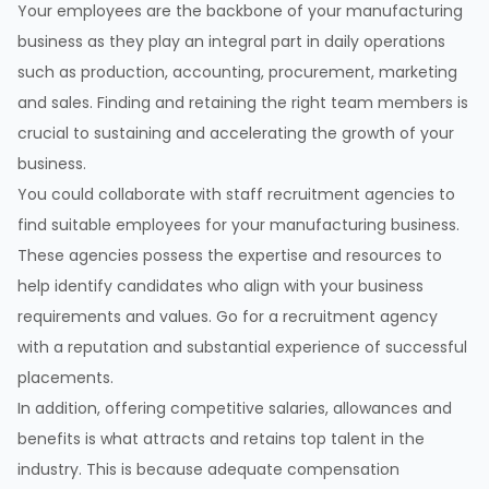
Your employees are the backbone of your manufacturing
business as they play an integral part in daily operations
such as production, accounting, procurement, marketing
and sales. Finding and retaining the right team members is
crucial to sustaining and accelerating the growth of your
business.
You could collaborate with staff recruitment agencies to
find suitable employees for your manufacturing business.
These agencies possess the expertise and resources to
help identify candidates who align with your business
requirements and values. Go for a recruitment agency
with a reputation and substantial experience of successful
placements.
In addition, offering competitive salaries, allowances and
benefits is what attracts and retains top talent in the
industry. This is because adequate compensation