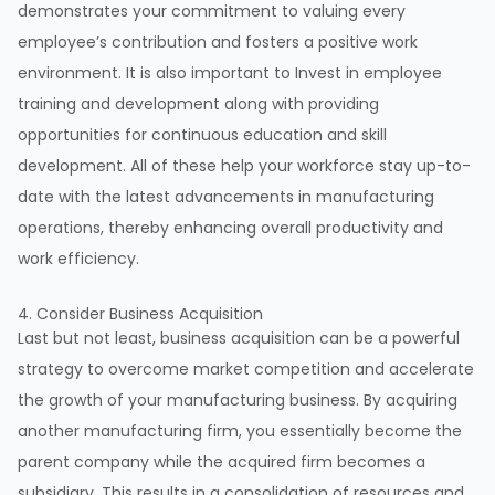
demonstrates your commitment to valuing every
employee’s contribution and fosters a positive work
environment. It is also important to Invest in employee
training and development along with providing
opportunities for continuous education and skill
development. All of these help your workforce stay up-to-
date with the latest advancements in manufacturing
operations, thereby enhancing overall productivity and
work efficiency.
4. Consider Business Acquisition
Last but not least, business acquisition can be a powerful
strategy to overcome market competition and accelerate
the growth of your manufacturing business. By acquiring
another manufacturing firm, you essentially become the
parent company while the acquired firm becomes a
subsidiary. This results in a consolidation of resources and