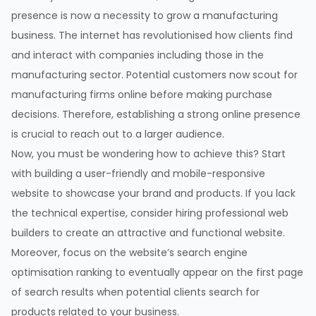
presence is now a necessity to grow a manufacturing
business. The internet has revolutionised how clients find
and interact with companies including those in the
manufacturing sector. Potential customers now scout for
manufacturing firms online before making purchase
decisions. Therefore, establishing a strong online presence
is crucial to reach out to a larger audience.
Now, you must be wondering how to achieve this? Start
with building a user-friendly and mobile-responsive
website to showcase your brand and products. If you lack
the technical expertise, consider hiring professional web
builders to create an attractive and functional website.
Moreover, focus on the website’s search engine
optimisation ranking to eventually appear on the first page
of search results when potential clients search for
products related to your business.