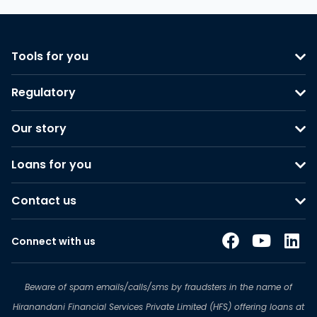
Tools for you
Regulatory
Our story
Loans for you
Contact us
Connect with us
Beware of spam emails/calls/sms by fraudsters in the name of
Hiranandani Financial Services Private Limited (HFS) offering loans at