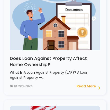
Does Loan Against Property Affect
Home Ownership?
What Is A Loan Against Property (LAP)? A Loan
Against Property —…
19 May, 2026
Read More