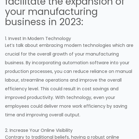
facilitate the expansion of
your manufacturing
business in 2023:
1. Invest In Modern Technology
Let’s talk about embracing modern technologies which are
crucial for the overall growth of your manufacturing
business. By incorporating automation software into your
production processes, you can reduce reliance on manual
labour, streamline operations and improve the overall
efficiency level. This could result in cost savings and
improved productivity. With technology, even your
employees could deliver more work efficiency by saving
time and improving overall output.
2. Increase Your Online Visibility
Contrary to traditional beliefs, having a robust online