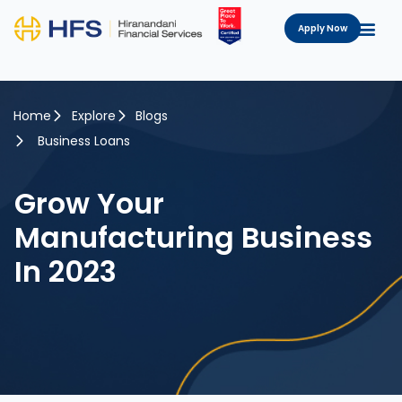
Apply Now
Home
Explore
Blogs
Business Loans
Grow Your
Manufacturing Business
In 2023