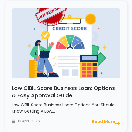
Low CIBIL Score Business Loan: Options
& Easy Approval Guide
Low CIBIL Score Business Loan: Options You Should
Know Getting A Low…
30 April, 2026
Read More