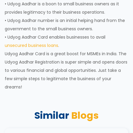
• Udyog Aadhar is a boon to small business owners as it
provides legitimacy to their business operations.
• Udyog Aadhar number is an initial helping hand from the
government to the small business owners.
• Udyog Aadhar Card enables businesses to avail
unsecured business loans
.
Udyog Aadhar Card is a great boost for MSMEs in India. The
Udyog Aadhar Registration is super simple and opens doors
to various financial and global opportunities. Just take a
few simple steps to legitimate the business of your
dreams!
Similar
Blogs