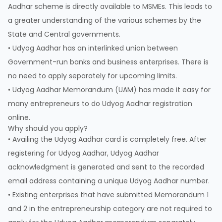
Aadhar scheme is directly available to MSMEs. This leads to
a greater understanding of the various schemes by the
State and Central governments.
• Udyog Aadhar has an interlinked union between
Government-run banks and business enterprises. There is
no need to apply separately for upcoming limits.
• Udyog Aadhar Memorandum (UAM) has made it easy for
many entrepreneurs to do Udyog Aadhar registration
online.
Why should you apply?
• Availing the Udyog Aadhar card is completely free. After
registering for Udyog Aadhar, Udyog Aadhar
acknowledgment is generated and sent to the recorded
email address containing a unique Udyog Aadhar number.
• Existing enterprises that have submitted Memorandum 1
and 2 in the entrepreneurship category are not required to