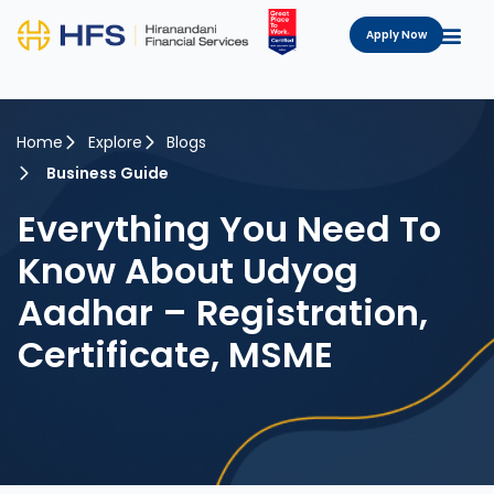
Apply Now
Home
Explore
Blogs
Business Guide
Everything You Need To
Know About Udyog
Aadhar – Registration,
Certificate, MSME