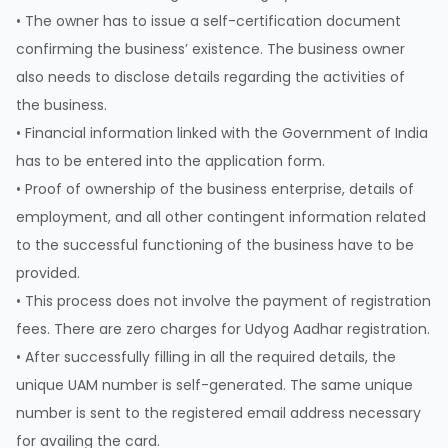
• The owner has to issue a self-certification document
confirming the business’ existence. The business owner
also needs to disclose details regarding the activities of
the business.
• Financial information linked with the Government of India
has to be entered into the application form.
• Proof of ownership of the business enterprise, details of
employment, and all other contingent information related
to the successful functioning of the business have to be
provided.
• This process does not involve the payment of registration
fees. There are zero charges for Udyog Aadhar registration.
• After successfully filling in all the required details, the
unique UAM number is self-generated. The same unique
number is sent to the registered email address necessary
for availing the card.