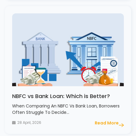
NBFC vs Bank Loan: Which is Better?
When Comparing An NBFC Vs Bank Loan, Borrowers
Often Struggle To Decide…
28 April, 2026
Read More