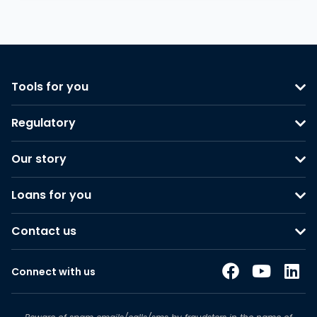
Tools for you
Regulatory
Our story
Loans for you
Contact us
Connect with us