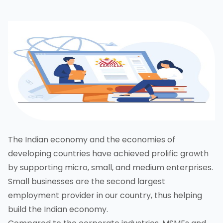
The Indian economy and the economies of
developing countries have achieved prolific growth
by supporting micro, small, and medium enterprises.
Small businesses are the second largest
employment provider in our country, thus helping
build the Indian economy.