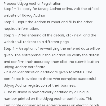
Process Udyog Aadhar Registration
Step 1 – To apply for Udyog Aadhar online, visit the official
website of
Udyog Aadhar
Step 2 – Input the Aadhar number and fill in the other
required information.
Step 3 – After entering all the details, click next, and the
website will redirect to a different page.
Step 4 – An option of re-verifying the entered data will be
given. The entrepreneur should carefully verify the details
and confirm their accuracy, then click the submit button.
Udyog Aadhar certificate
• It is an identification certificate given to MSMEs. The
certificate is availed to those who complete successful
Udyog Aadhar registration of their business.
• The business is now officially certified by a unique
number printed on the Udyog Aadhar certificate. This
certificate compensates entrepreneurs on electricity bills,