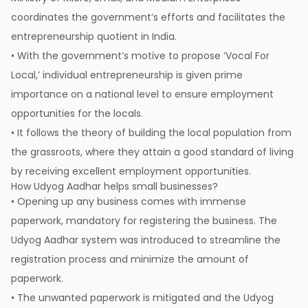
coordinates the government’s efforts and facilitates the
entrepreneurship quotient in India.
• With the government’s motive to propose ‘Vocal For
Local,’ individual entrepreneurship is given prime
importance on a national level to ensure employment
opportunities for the locals.
• It follows the theory of building the local population from
the grassroots, where they attain a good standard of living
by receiving excellent employment opportunities.
How Udyog Aadhar helps small businesses?
• Opening up any business comes with immense
paperwork, mandatory for registering the business. The
Udyog Aadhar system was introduced to streamline the
registration process and minimize the amount of
paperwork.
• The unwanted paperwork is mitigated and the Udyog