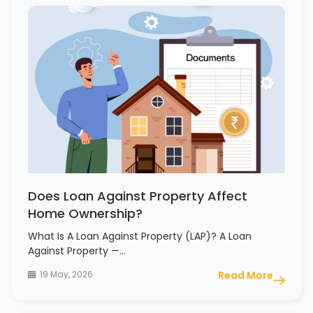
Does Loan Against Property Affect
Home Ownership?
What Is A Loan Against Property (LAP)? A Loan
Against Property —…
19 May, 2026
Read More