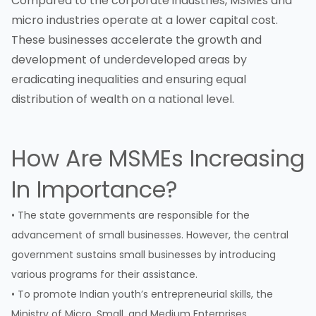
Compared to the corporate industries, MSMEs and
micro industries operate at a lower capital cost.
These businesses accelerate the growth and
development of underdeveloped areas by
eradicating inequalities and ensuring equal
distribution of wealth on a national level.
How Are MSMEs Increasing
In Importance?
• The state governments are responsible for the
advancement of small businesses. However, the central
government sustains small businesses by introducing
various programs for their assistance.
• To promote Indian youth’s entrepreneurial skills, the
Ministry of Micro, Small, and Medium Enterprises