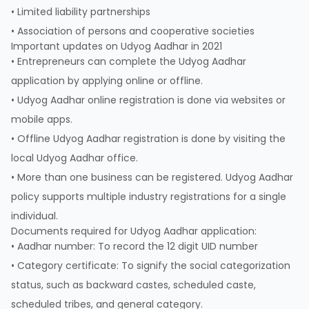
• Limited liability partnerships
• Association of persons and cooperative societies
Important updates on Udyog Aadhar in 2021
• Entrepreneurs can complete the Udyog Aadhar
application by applying online or offline.
• Udyog Aadhar online registration is done via websites or
mobile apps.
• Offline Udyog Aadhar registration is done by visiting the
local Udyog Aadhar office.
• More than one business can be registered. Udyog Aadhar
policy supports multiple industry registrations for a single
individual.
Documents required for Udyog Aadhar application:
• Aadhar number: To record the 12 digit UID number
• Category certificate: To signify the social categorization
status, such as backward castes, scheduled caste,
scheduled tribes, and general category.