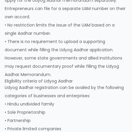
apply for the Udyog Aadhar memorandum separately.
Entrepreneurs can file for a separate UAM number on their
own accord.
• No restriction limits the issue of the UAM based on a
single Aadhar number.
• There is no requirement to upload a supporting
document while filling the Udyog Aadhar application.
However, some state governments and allied institutions
may request documentary proof while filling the Udyog
Aadhar Memorandum.
Eligibility criteria of Udyog Aadhar
Udyog Aadhar registration can be availed by the following
categories of businesses and enterprises:
• Hindu undivided family
• Sole Proprietorship
• Partnership
• Private limited companies