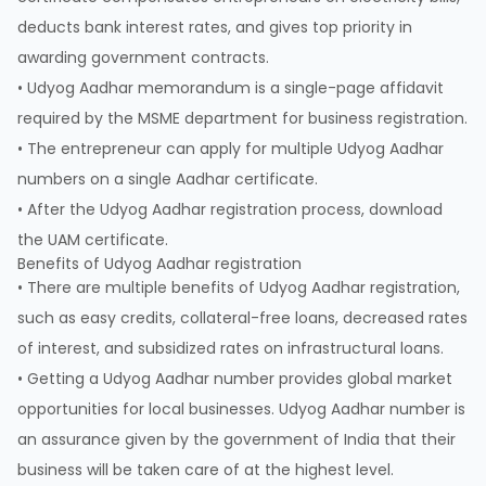
deducts bank interest rates, and gives top priority in
awarding government contracts.
• Udyog Aadhar memorandum is a single-page affidavit
required by the MSME department for business registration.
• The entrepreneur can apply for multiple Udyog Aadhar
numbers on a single Aadhar certificate.
• After the Udyog Aadhar registration process, download
the UAM certificate.
Benefits of Udyog Aadhar registration
• There are multiple benefits of Udyog Aadhar registration,
such as easy credits, collateral-free loans, decreased rates
of interest, and subsidized rates on infrastructural loans.
• Getting a Udyog Aadhar number provides global market
opportunities for local businesses. Udyog Aadhar number is
an assurance given by the government of India that their
business will be taken care of at the highest level.