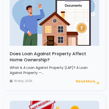
Does Loan Against Property Affect
Home Ownership?
What Is A Loan Against Property (LAP)? A Loan
Against Property —…
19 May, 2026
Read More