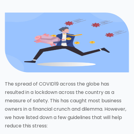
The spread of COVID19 across the globe has
resulted in a lockdown across the country as a
measure of safety. This has caught most business
owners in a financial crunch and dilemma. However,
we have listed down a few guidelines that will help
reduce this stress: