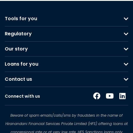
Tools for you
Regulatory
Our story
Loans for you
Contact us
Connect with us
Beware of spam emails/calls/sms by fraudsters in the name of
Hiranandani Financial Services Private Limited (HFS) offering loans at
concessional rate or at very low rate. HFS Sanctions loans only