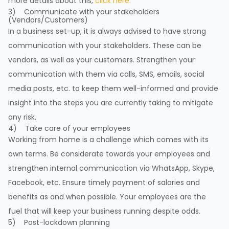
more details about this,
click here.
3) Communicate with your stakeholders
(Vendors/Customers)
In a business set-up, it is always advised to have strong
communication with your stakeholders. These can be
vendors, as well as your customers. Strengthen your
communication with them via calls, SMS, emails, social
media posts, etc. to keep them well-informed and provide
insight into the steps you are currently taking to mitigate
any risk.
4) Take care of your employees
Working from home is a challenge which comes with its
own terms. Be considerate towards your employees and
strengthen internal communication via WhatsApp, Skype,
Facebook, etc. Ensure timely payment of salaries and
benefits as and when possible. Your employees are the
fuel that will keep your business running despite odds.
5) Post-lockdown planning