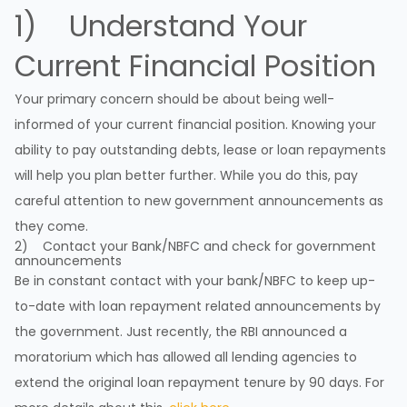
1) Understand Your
Current Financial Position
Your primary concern should be about being well-
informed of your current financial position. Knowing your
ability to pay outstanding debts, lease or loan repayments
will help you plan better further. While you do this, pay
careful attention to new government announcements as
they come.
2) Contact your Bank/NBFC and check for government
announcements
Be in constant contact with your bank/NBFC to keep up-
to-date with loan repayment related announcements by
the government. Just recently, the RBI announced a
moratorium which has allowed all lending agencies to
extend the original loan repayment tenure by 90 days. For