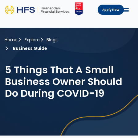
Apply Now
Home
Explore
Blogs
Business Guide
5 Things That A Small
Business Owner Should
Do During COVID-19