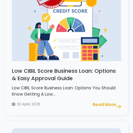
Low CIBIL Score Business Loan: Options
& Easy Approval Guide
Low CIBIL Score Business Loan: Options You Should
Know Getting A Low…
30 April, 2026
Read More