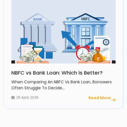
NBFC vs Bank Loan: Which is Better?
When Comparing An NBFC Vs Bank Loan, Borrowers
Often Struggle To Decide…
28 April, 2026
Read More