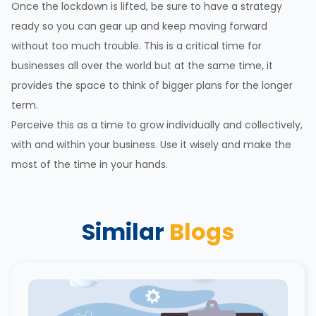
Once the lockdown is lifted, be sure to have a strategy
ready so you can gear up and keep moving forward
without too much trouble. This is a critical time for
businesses all over the world but at the same time, it
provides the space to think of bigger plans for the longer
term.
Perceive this as a time to grow individually and collectively,
with and within your business. Use it wisely and make the
most of the time in your hands.
Similar
Blogs