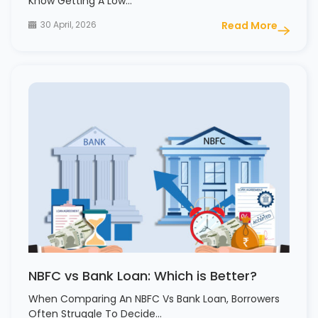
Know Getting A Low…
30 April, 2026
Read More
NBFC vs Bank Loan: Which is Better?
When Comparing An NBFC Vs Bank Loan, Borrowers
Often Struggle To Decide…