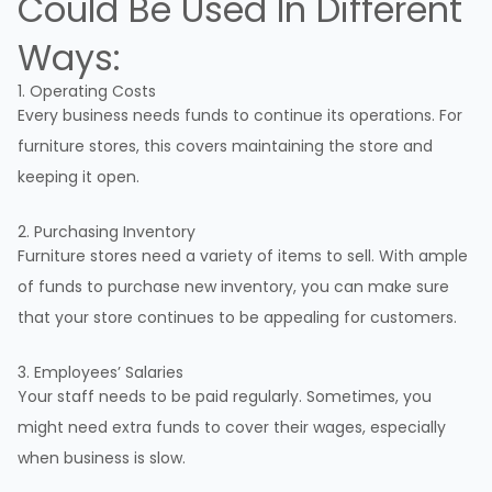
Could Be Used In Different
Ways:
1. Operating Costs
Every business needs funds to continue its operations. For
furniture stores, this covers maintaining the store and
keeping it open.
2. Purchasing Inventory
Furniture stores need a variety of items to sell. With ample
of funds to purchase new inventory, you can make sure
that your store continues to be appealing for customers.
3. Employees’ Salaries
Your staff needs to be paid regularly. Sometimes, you
might need extra funds to cover their wages, especially
when business is slow.