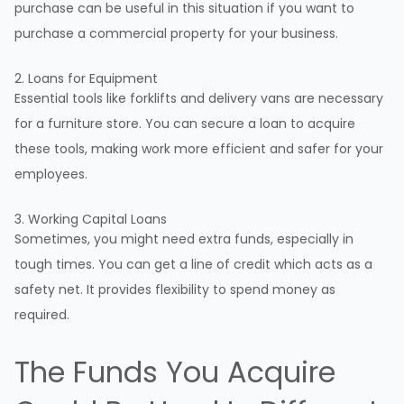
purchase can be useful in this situation if you want to
purchase a commercial property for your business.
2. Loans for Equipment
Essential tools like forklifts and delivery vans are necessary
for a furniture store. You can secure a loan to acquire
these tools, making work more efficient and safer for your
employees.
3. Working Capital Loans
Sometimes, you might need extra funds, especially in
tough times. You can get a line of credit which acts as a
safety net. It provides flexibility to spend money as
required.
The Funds You Acquire