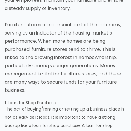
your employees, maintain your furniture and ensure
a steady supply of inventory.
Furniture stores are a crucial part of the economy,
serving as an indicator of the housing market’s
performance. When more homes are being
purchased, furniture stores tend to thrive. This is
linked to the growing interest in homeownership,
particularly among younger generations. Money
management is vital for furniture stores, and there
are many ways to secure funds for your furniture
business.
1. Loan for Shop Purchase
The act of buying/renting or setting up a business place is
not as easy as it looks. It is important to have a strong
backup like a loan for shop purchase. A loan for shop