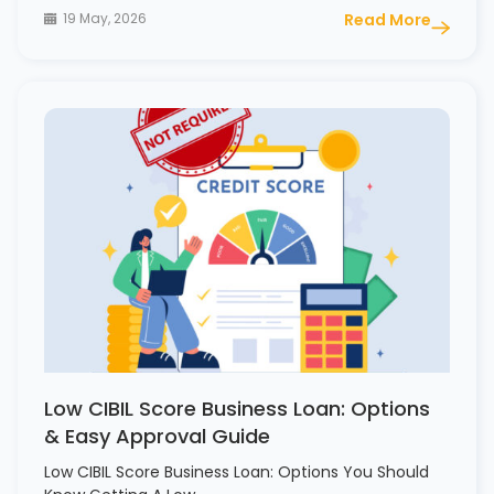
19 May, 2026
Read More
Low CIBIL Score Business Loan: Options
& Easy Approval Guide
Low CIBIL Score Business Loan: Options You Should