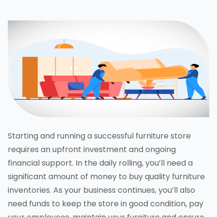
Starting and running a successful furniture store
requires an upfront investment and ongoing
financial support. In the daily rolling, you’ll need a
significant amount of money to buy quality furniture
inventories. As your business continues, you’ll also
need funds to keep the store in good condition, pay