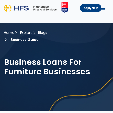
Apply Now
Home
Explore
Blogs
Business Guide
Business Loans For
Furniture Businesses