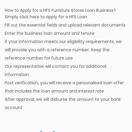
How to Apply for a HFS Furniture Stores Loan Business?
Simply click here to apply for a HFS Loan
Fill out the essential fields and upload relevant documents
Enter the business loan amount and tenure
If your information meets our eligibility requirements, we
will provide you with a reference number. Keep the
reference number for future use
Our representative will contact you for additional
information
Post verification, you will receive a personalised loan offer
that includes the loan amount and interest rate
After approval, we will disburse the amount to your bank
account