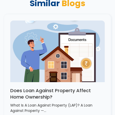
Similar
Blogs
Does Loan Against Property Affect
Home Ownership?
What Is A Loan Against Property (LAP)? A Loan
Against Property —…