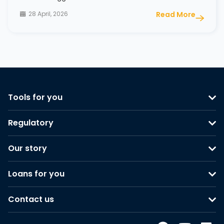
28 April, 2026
Read More
Tools for you
Regulatory
Our story
Loans for you
Contact us