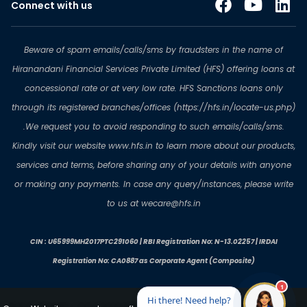
Connect with us
Beware of spam emails/calls/sms by fraudsters in the name of
Hiranandani Financial Services Private Limited (HFS) offering loans at
concessional rate or at very low rate. HFS Sanctions loans only
through its registered branches/offices (https://hfs.in/locate-us.php)
.We request you to avoid responding to such emails/calls/sms.
Kindly visit our website www.hfs.in to learn more about our products,
services and terms, before sharing any of your details with anyone
or making any payments. In case any query/instances, please write
to us at wecare@hfs.in
CIN : U65999MH2017PTC291060 | RBI Registration No: N-13.02257 | IRDAI
Registration No: CA0887 as Corporate Agent (Composite)