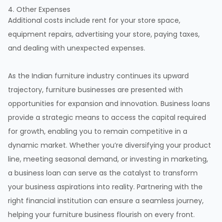
4. Other Expenses
Additional costs include rent for your store space,
equipment repairs, advertising your store, paying taxes,
and dealing with unexpected expenses.
As the Indian furniture industry continues its upward
trajectory, furniture businesses are presented with
opportunities for expansion and innovation. Business loans
provide a strategic means to access the capital required
for growth, enabling you to remain competitive in a
dynamic market. Whether you’re diversifying your product
line, meeting seasonal demand, or investing in marketing,
a business loan can serve as the catalyst to transform
your business aspirations into reality. Partnering with the
right financial institution can ensure a seamless journey,
helping your furniture business flourish on every front.