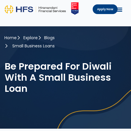
Apply Now
Home
Explore
Blogs
Small Business Loans
Be Prepared For Diwali
With A Small Business
Loan