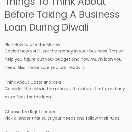
Things To Think About
Before Taking A
Business
Loan
During Diwali
Plan How to Use the Money
Decide how you’ll use the money in your business. This will
help you figure out your budget and how much loan you
need. Also, make sure you can repay it.
Think About Costs and Risks
Consider the risks in the market, the interest rate, and any
extra fees for the loan.
Choose the Right Lender
Pick a lender that suits your needs and follow their rules.