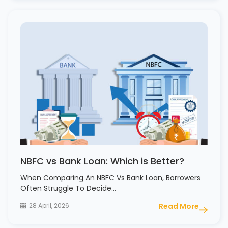
NBFC vs Bank Loan: Which is Better?
When Comparing An NBFC Vs Bank Loan, Borrowers
Often Struggle To Decide…
28 April, 2026
Read More