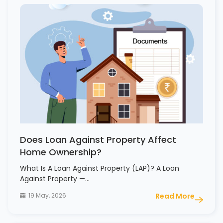
Does Loan Against Property Affect
Home Ownership?
What Is A Loan Against Property (LAP)? A Loan
Against Property —…
19 May, 2026
Read More