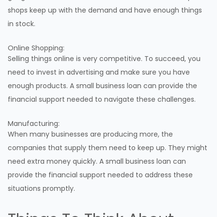
shops keep up with the demand and have enough things
in stock.
Online Shopping:
Selling things online is very competitive. To succeed, you
need to invest in advertising and make sure you have
enough products. A small business loan can provide the
financial support needed to navigate these challenges.
Manufacturing:
When many businesses are producing more, the
companies that supply them need to keep up. They might
need extra money quickly. A small business loan can
provide the financial support needed to address these
situations promptly.