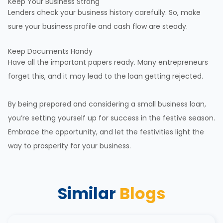
Keep Your Business Strong
Lenders check your
business history
carefully. So, make
sure your business profile and cash flow are steady.
Keep Documents Handy
Have all the important papers ready. Many entrepreneurs
forget this, and it may lead to the loan getting rejected.
By being prepared and considering a small business loan,
you’re setting yourself up for success in the festive season.
Embrace the opportunity, and let the festivities light the
way to prosperity for your business.
Similar
Blogs