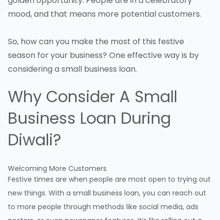
golden opportunity. People are in a celebratory
mood, and that means more potential customers.
So, how can you make the most of this festive
season for your business? One effective way is by
considering a small business loan.
Why Consider A Small
Business Loan During
Diwali?
Welcoming More Customers
Festive times are when people are most open to trying out
new things. With a small business loan, you can reach out
to more people through methods like social media, ads