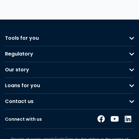
Tools for you
Regulatory
Our story
Loans for you
Contact us
Connect with us