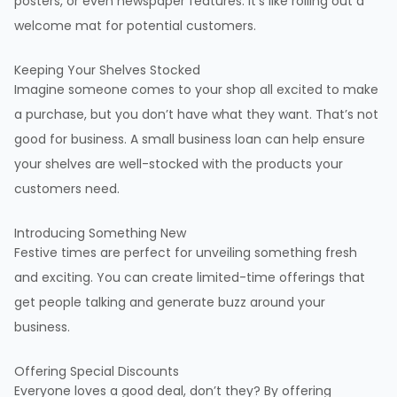
posters, or even newspaper features. It’s like rolling out a
welcome mat for potential customers.
Keeping Your Shelves Stocked
Imagine someone comes to your shop all excited to make
a purchase, but you don’t have what they want. That’s not
good for business. A small business loan can help ensure
your shelves are well-stocked with the products your
customers need.
Introducing Something New
Festive times are perfect for unveiling something fresh
and exciting. You can create limited-time offerings that
get people talking and generate buzz around your
business.
Offering Special Discounts
Everyone loves a good deal, don’t they? By offering