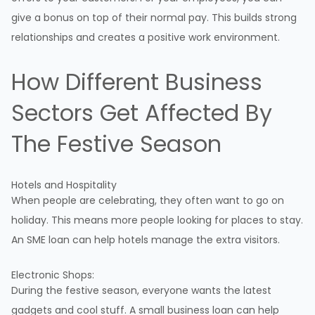
give a bonus on top of their normal pay. This builds strong
relationships and creates a positive work environment.
How Different Business
Sectors Get Affected By
The Festive Season
Hotels and Hospitality
When people are celebrating, they often want to go on
holiday. This means more people looking for places to stay.
An SME loan can help hotels manage the extra visitors.
Electronic Shops:
During the festive season, everyone wants the latest
gadgets and cool stuff. A small business loan can help