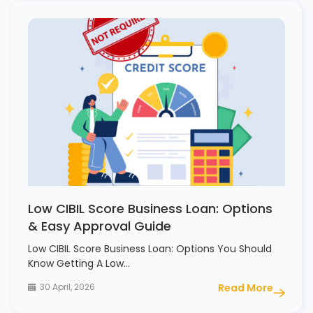
Low CIBIL Score Business Loan: Options
& Easy Approval Guide
Low CIBIL Score Business Loan: Options You Should
Know Getting A Low…
30 April, 2026
Read More