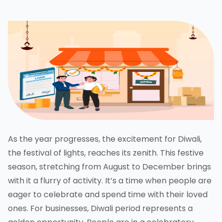
As the year progresses, the excitement for Diwali,
the festival of lights, reaches its zenith. This festive
season, stretching from August to December brings
with it a flurry of activity. It’s a time when people are
eager to celebrate and spend time with their loved
ones. For businesses, Diwali period represents a