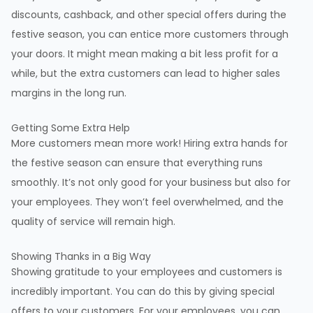
discounts, cashback, and other special offers during the
festive season, you can entice more customers through
your doors. It might mean making a bit less profit for a
while, but the extra customers can lead to higher sales
margins in the long run.
Getting Some Extra Help
More customers mean more work! Hiring extra hands for
the festive season can ensure that everything runs
smoothly. It’s not only good for your business but also for
your employees. They won’t feel overwhelmed, and the
quality of service will remain high.
Showing Thanks in a Big Way
Showing gratitude to your employees and customers is
incredibly important. You can do this by giving special
offers to your customers. For your employees, you can