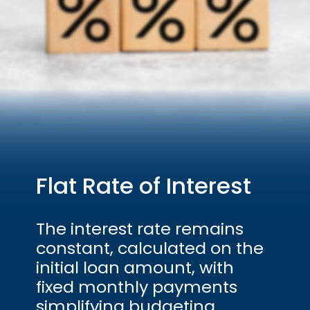
Flat Rate of Interest
The interest rate remains
constant, calculated on the
initial loan amount, with
fixed monthly payments
simplifying budgeting.