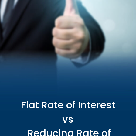
Flat Rate of Interest
vs
Reducing Rate of