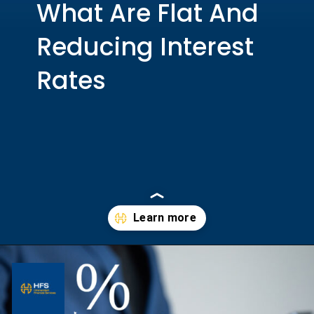
What Are Flat And
Reducing Interest
Rates
Opening
https://hfs.in/what-are-flat-and-reducing-interest-rates/