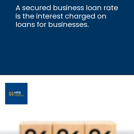
A secured business loan rate
is the interest charged on
loans for businesses.
Opening
https://hfs.in/what-are-flat-and-reducing-interest-rates/