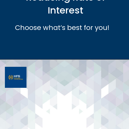
Interest
Choose what’s best for you!
Opening
https://hfs.in/what-are-flat-and-reducing-interest-rates/