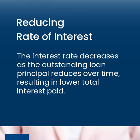
Reducing
Rate of Interest
The interest rate decreases
as the outstanding loan
principal reduces over time,
resulting in lower total
interest paid.
Opening
https://hfs.in/what-are-flat-and-reducing-interest-rates/