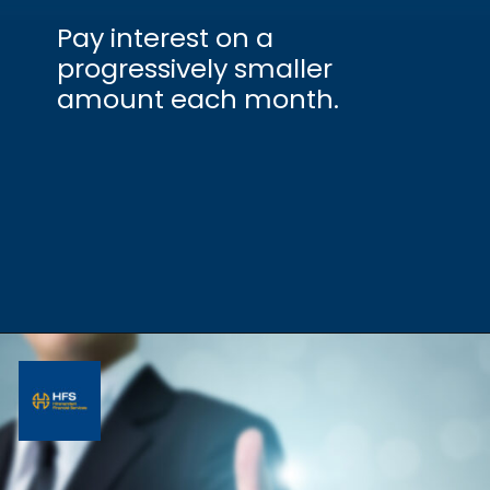
Pay interest on a
progressively smaller
amount each month.
Opening
https://hfs.in/what-are-flat-and-reducing-interest-rates/