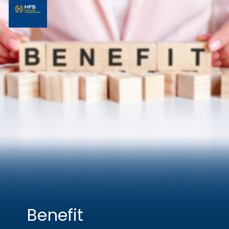
Benefit