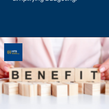
Opening
https://hfs.in/what-are-flat-and-reducing-interest-rates/