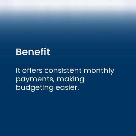
Benefit
It offers consistent monthly
payments, making
budgeting easier.