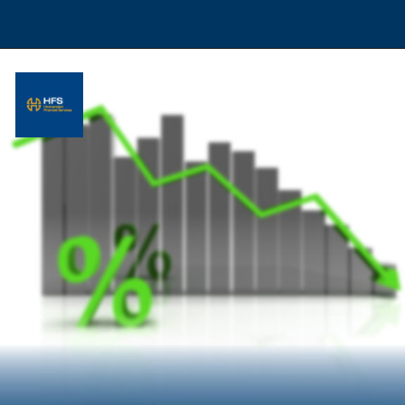
Opening
https://hfs.in/what-are-flat-and-reducing-interest-rates/