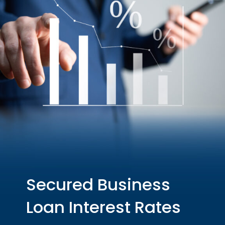
Secured Business
Loan Interest Rates