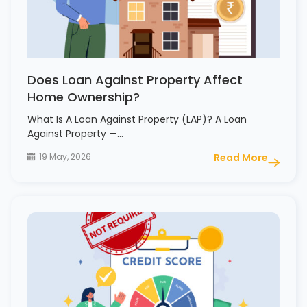
Does Loan Against Property Affect
Home Ownership?
What Is A Loan Against Property (LAP)? A Loan
Against Property —…
19 May, 2026
Read More