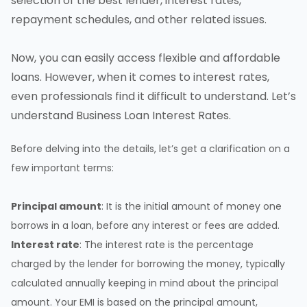
selection of the best lender, interest rates,
repayment schedules
, and other related issues.
Now, you can easily access
flexible and affordable
loans
. However, when it comes to interest rates,
even professionals find it difficult to understand. Let’s
understand Business Loan Interest Rates.
Before delving into the details, let’s get a clarification on a
few important terms:
Principal amount
: It is the initial amount of money one
borrows in a loan, before any interest or fees are added.
Interest rate
: The interest rate is the percentage
charged by the lender for borrowing the money, typically
calculated annually keeping in mind about the principal
amount. Your EMI is based on the principal amount,