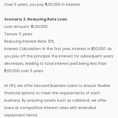
Over 5 years, you pay ₹5,00,000 in interest.
Scenario 2: Reducing Rate Loan
Loan Amount: ₹10,00,000
Tenure: 5 years
Reducing Interest Rate: 10%
Interest Calculation: In the first year, interest is ₹1,00,000. As
you pay off the principal, the interest for subsequent years
decreases, leading to total interest paid being less than
₹5,00,000 over 5 years.
At
HFS
, we offer
Secured Business Loans
to ensure flexible
financial options to meet the requirements of each
business. By ensuring assets such as collateral, we offer
loans at competitive interest rates with extended
repayment terms.