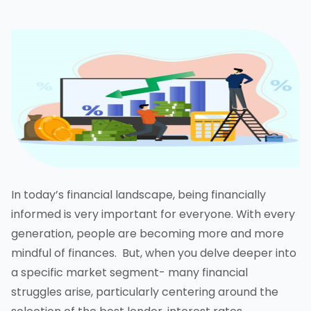
In today’s financial landscape, being financially
informed is very important for everyone. With every
generation, people are becoming more and more
mindful of finances. But, when you delve deeper into
a specific market segment- many financial
struggles arise, particularly centering around the