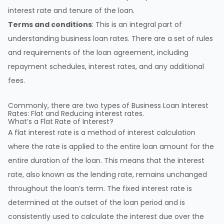
interest rate and tenure of the loan.
Terms and conditions
: This is an integral part of
understanding business loan rates. There are a set of rules
and requirements of the loan agreement, including
repayment schedules, interest rates, and any additional
fees.
Commonly, there are two types of Business Loan Interest
Rates: Flat and Reducing interest rates.
What’s a Flat Rate of Interest?
A flat interest rate is a method of interest calculation
where the rate is applied to the entire loan amount for the
entire duration of the loan. This means that the interest
rate, also known as the lending rate, remains unchanged
throughout the loan’s term. The fixed interest rate is
determined at the outset of the loan period and is
consistently used to calculate the interest due over the