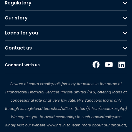
Regulatory
Our story
Loans for you
Contact us
Connect with us
Beware of spam emails/calls/sms by fraudsters in the name of
Hiranandani Financial Services Private Limited (HFS) offering loans at
concessional rate or at very low rate. HFS Sanctions loans only
through its registered branches/offices (https://hfs.in/locate-us.php)
.We request you to avoid responding to such emails/calls/sms.
Kindly visit our website www.hfs.in to learn more about our products,