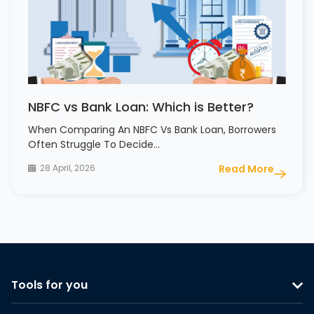
NBFC vs Bank Loan: Which is Better?
When Comparing An NBFC Vs Bank Loan, Borrowers
Often Struggle To Decide…
28 April, 2026
Read More
Tools for you