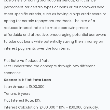
customers or during promotional periods, or it can be
permanent for certain types of loans or for borrowers who
meet specific criteria, such as having a high credit score or
opting for certain repayment methods. The aim of a
reduced interest rate is to make borrowing more
affordable and attractive, encouraging potential borrowers
to take out loans while potentially saving them money on
interest payments over the loan term.
Flat Rate Vs. Reduced Rate
Let’s understand the concepts through two different
scenarios:
Scenario 1: Flat Rate Loan
Loan Amount: ₹10,00,000
Tenure: 5 years
Flat Interest Rate: 10%
Interest Calculation: ₹10,00,000 * 10% = ₹1,00,000 annually.