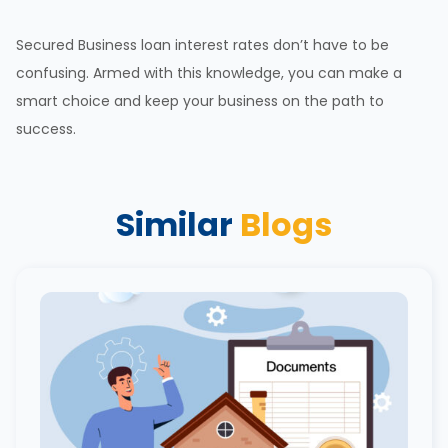
Secured Business loan
interest rates
don’t have to be
confusing. Armed with this knowledge, you can make a
smart choice and keep your business on the path to
success.
Similar
Blogs