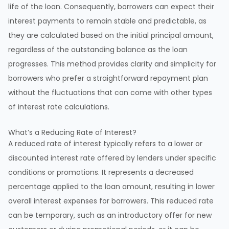
life of the loan. Consequently, borrowers can expect their
interest payments to remain stable and predictable, as
they are calculated based on the initial principal amount,
regardless of the outstanding balance as the loan
progresses. This method provides clarity and simplicity for
borrowers who prefer a straightforward repayment plan
without the fluctuations that can come with other types
of interest rate calculations.
What’s a Reducing Rate of Interest?
A reduced rate of interest typically refers to a lower or
discounted interest rate offered by lenders under specific
conditions or promotions. It represents a decreased
percentage applied to the loan amount, resulting in lower
overall interest expenses for borrowers. This reduced rate
can be temporary, such as an introductory offer for new