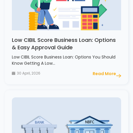
Low CIBIL Score Business Loan: Options
& Easy Approval Guide
Low CIBIL Score Business Loan: Options You Should
Know Getting A Low…
30 April, 2026
Read More