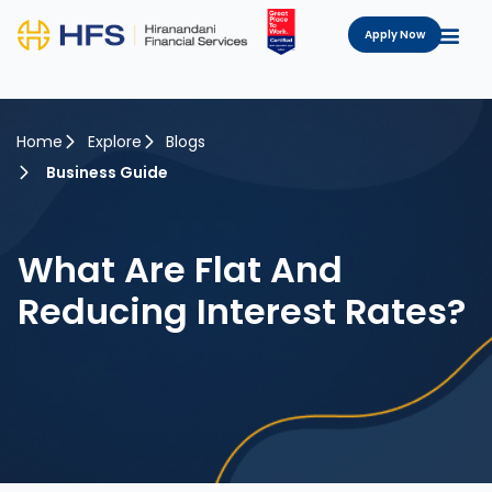
Apply Now
Home
Explore
Blogs
Business Guide
What Are Flat And
Reducing Interest Rates?