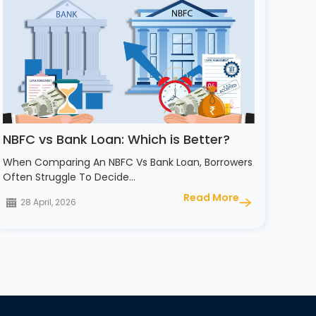
NBFC vs Bank Loan: Which is Better?
When Comparing An NBFC Vs Bank Loan, Borrowers
Often Struggle To Decide…
Read More
28 April, 2026