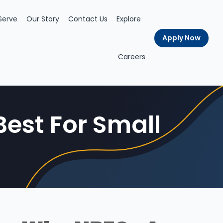
Serve
Our Story
Contact Us
Explore
Apply Now
Careers
est For Small