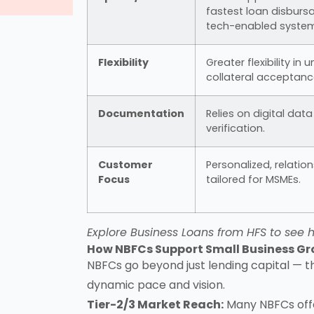
fastest loan disbursa
tech-enabled system
Flexibility
Greater flexibility in
collateral acceptanc
Documentation
Relies on digital dat
verification.
Customer
Personalized, relatio
Focus
tailored for MSMEs.
Explore
Business Loans from HFS
to see h
How NBFCs Support Small Business G
NBFCs go beyond just lending capital — t
dynamic pace and vision.
Tier-2/3 Market Reach:
Many NBFCs of