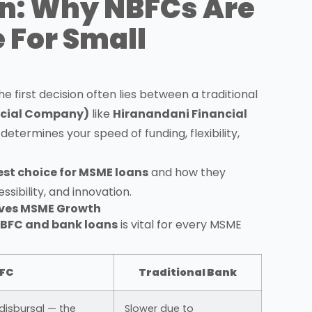
n: Why NBFCs Are
 For Small
the first decision often lies between a traditional
ncial Company)
like
Hiranandani Financial
it determines your speed of funding, flexibility,
est choice for MSME loans
and how they
sibility, and innovation.
rives MSME Growth
BFC and bank loans
is vital for every MSME
FC
Traditional Bank
disbursal — the
Slower due to