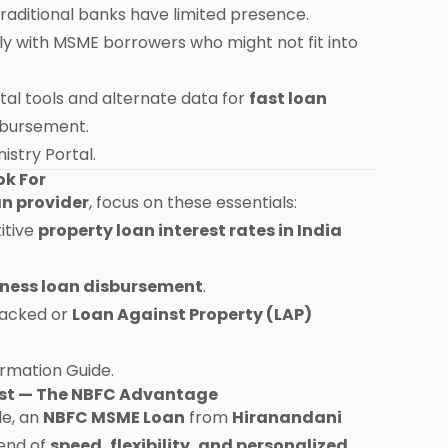
traditional banks have limited presence.
y with MSME borrowers who might not fit into
tal tools and alternate data for
fast loan
sbursement.
istry Portal
.
ok For
n provider
, focus on these essentials:
itive
property loan interest rates in India
iness loan disbursement
.
backed or
Loan Against Property (LAP)
formation Guide
.
rust — The NBFC Advantage
le, an
NBFC MSME Loan
from
Hiranandani
lend of
speed, flexibility, and personalized