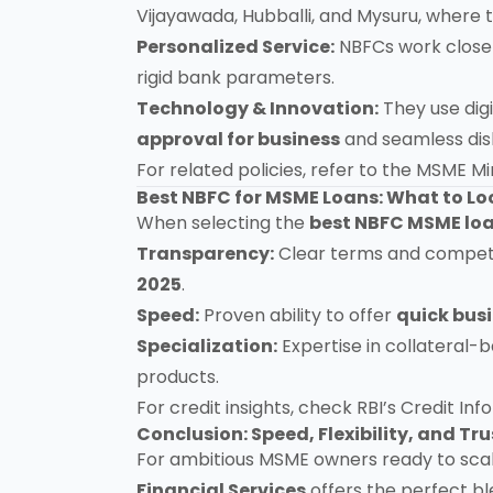
Vijayawada, Hubballi, and Mysuru, where 
Personalized Service:
NBFCs work closel
rigid bank parameters.
Technology & Innovation:
They use digi
approval for business
and seamless di
For related policies, refer to the
MSME Min
Best NBFC for MSME Loans: What to Lo
When selecting the
best NBFC MSME loa
Transparency:
Clear terms and compet
2025
.
Speed:
Proven ability to offer
quick bus
Specialization:
Expertise in collateral-
products.
For credit insights, check
RBI’s Credit In
Conclusion: Speed, Flexibility, and T
For ambitious MSME owners ready to sca
Financial Services
offers the perfect b