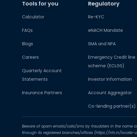
Tools for you
Regulatory
Calculator
Re-KYC
FAQs
eNACH Mandate
Blogs
SMA and NPA
Careers
Emergency Credit line
scheme (ECLGS)
Quarterly Account
Statements
Investor Information
Insurance Partners
Account Aggregator​
Co-lending partner(s)
Beware of spam emails/calls/sms by fraudsters in the name of H
through its registered branches/offices (https://hfs.in/locate