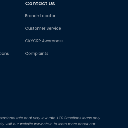
Contact Us
Branch Locator
Customer Service
CKYCRR Awareness
oans
Complaints
essional rate or at very low rate. HFS Sanctions loans only
dly visit our website www.hfs.in to learn more about our