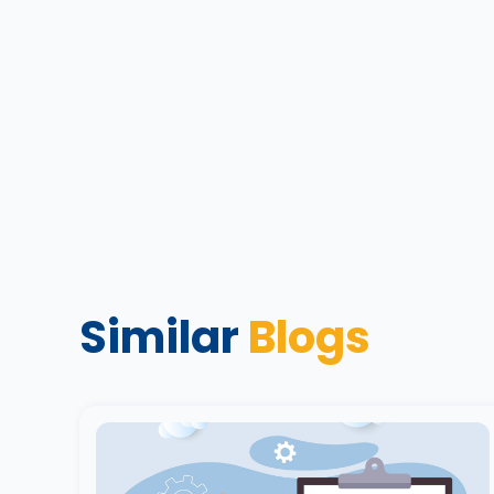
Similar
Blogs