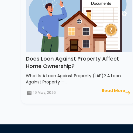
Does Loan Against Property Affect
Home Ownership?
What Is A Loan Against Property (LAP)? A Loan
Against Property —…
Read More
19 May, 2026