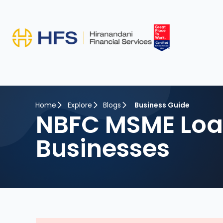
Home
Explore
Blogs
Business Guide
NBFC MSME Loan
Businesses