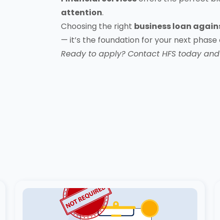
attention
.
Choosing the right
business loan again
— it’s the foundation for your next phase
Ready to apply?
Contact HFS today
and 