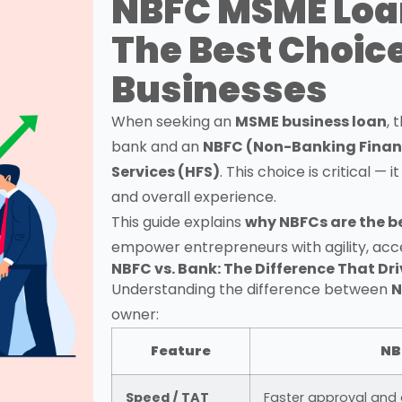
NBFC MSME Loa
The Best Choice
Businesses
When seeking an
MSME business loan
, 
bank and an
NBFC (Non-Banking Fina
Services (HFS)
. This choice is critical — 
and overall experience.
This guide explains
why NBFCs are the b
empower entrepreneurs with agility, acces
NBFC vs. Bank: The Difference That D
Understanding the difference between
N
owner:
Feature
NB
Speed / TAT
Faster approval and 