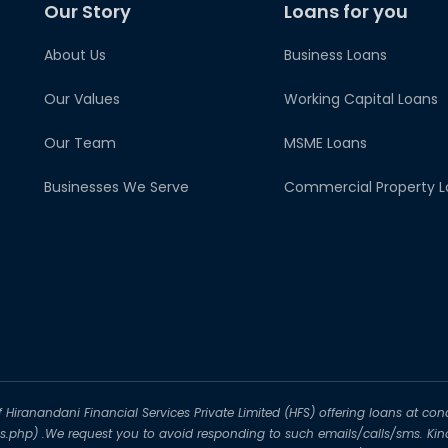
Our Story
Loans for you
About Us
Business Loans
Our Values
Working Capital Loans
Our Team
MSME Loans
Businesses We Serve
Commercial Property L
iranandani Financial Services Private Limited (HFS) offering loans at conc
-us.php) .We request you to avoid responding to such emails/calls/sms. Kin