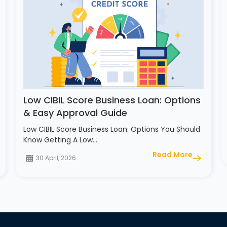
Low CIBIL Score Business Loan: Options
& Easy Approval Guide
Low CIBIL Score Business Loan: Options You Should
Know Getting A Low…
Read More
30 April, 2026