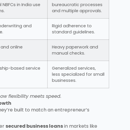
l NBFCs in India use
bureaucratic processes
s.
and multiple approvals.
 underwriting and
Rigid adherence to
e.
standard guidelines.
a and online
Heavy paperwork and
manual checks.
nship-based service
Generalized services,
less specialized for small
businesses.
ow flexibility meets speed.
rowth
hey’re built to match an entrepreneur’s
fer
secured business loans
in markets like