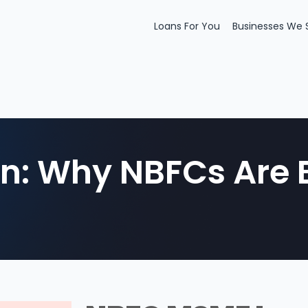
Loans For You
Businesses We 
: Why NBFCs Are B