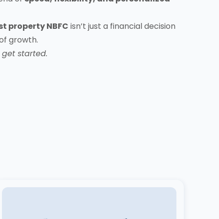
st property NBFC
isn’t just a financial decision
 of growth.
get started.