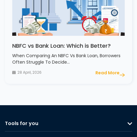
NBFC vs Bank Loan: Which is Better?
When Comparing An NBFC Vs Bank Loan, Borrowers
Often Struggle To Decide…
28 April, 2026
Read More
Tools for you