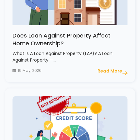
Does Loan Against Property Affect
Home Ownership?
What Is A Loan Against Property (LAP)? A Loan
Against Property —…
19 May, 2026
Read More