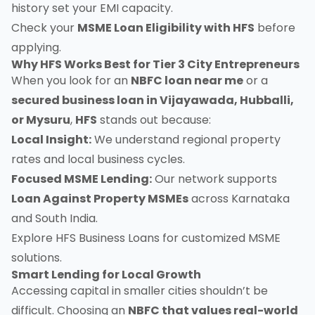
history set your EMI capacity.
Check your
MSME Loan Eligibility with HFS
before
applying.
Why HFS Works Best for Tier 3 City Entrepreneurs
When you look for an
NBFC loan near me
or a
secured business loan in Vijayawada, Hubballi,
or Mysuru
,
HFS
stands out because:
Local Insight:
We understand regional property
rates and local business cycles.
Focused MSME Lending:
Our network supports
Loan Against Property MSMEs
across Karnataka
and South India.
Explore
HFS Business Loans
for customized MSME
solutions.
Smart Lending for Local Growth
Accessing capital in smaller cities shouldn’t be
difficult. Choosing an
NBFC that values real-world