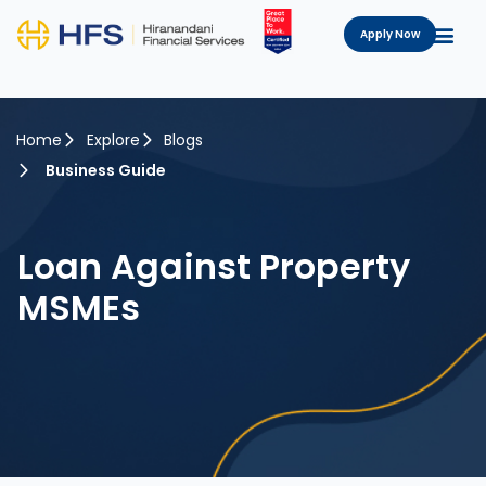
Apply Now
Home
Explore
Blogs
Business Guide
Loan Against Property
MSMEs