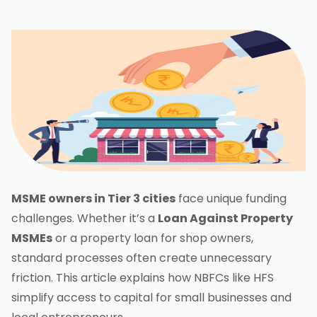
MSME owners in Tier 3 cities
face unique funding
challenges. Whether it’s a
Loan Against Property
MSMEs
or a property loan for shop owners,
standard processes often create unnecessary
friction. This article explains how NBFCs like HFS
simplify access to capital for small businesses and