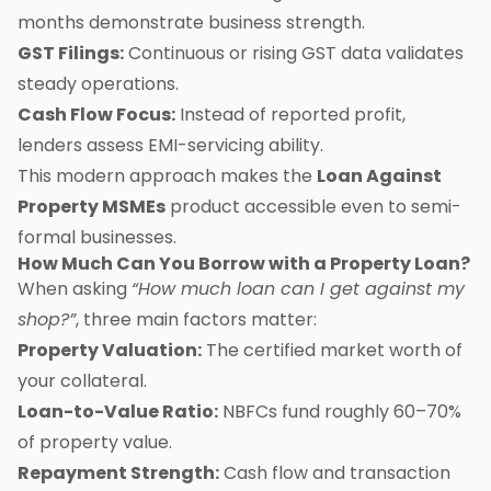
months demonstrate business strength.
GST Filings:
Continuous or rising GST data validates
steady operations.
Cash Flow Focus:
Instead of reported profit,
lenders assess EMI-servicing ability.
This modern approach makes the
Loan Against
Property MSMEs
product accessible even to semi-
formal businesses.
How Much Can You Borrow with a Property Loan?
When asking
“How much loan can I get against my
shop?”
, three main factors matter:
Property Valuation:
The certified market worth of
your collateral.
Loan-to-Value Ratio:
NBFCs fund roughly 60–70%
of property value.
Repayment Strength:
Cash flow and transaction