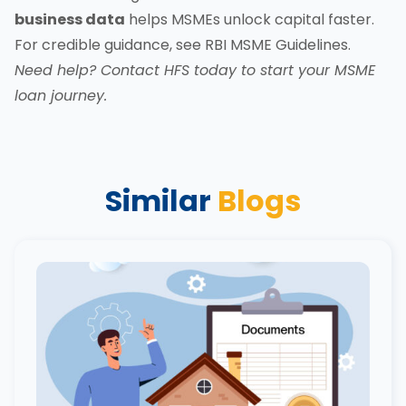
business data
helps MSMEs unlock capital faster.
For credible guidance, see
RBI MSME Guidelines
.
Need help?
Contact HFS today
to start your MSME
loan journey.
Similar
Blogs