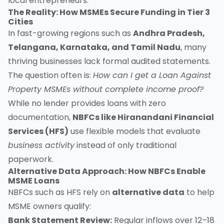
local entrepreneurs.
The Reality: How MSMEs Secure Funding in Tier 3
Cities
In fast-growing regions such as
Andhra Pradesh,
Telangana, Karnataka, and Tamil Nadu
, many
thriving businesses lack formal audited statements.
The question often is:
How can I get a Loan Against
Property MSMEs without complete income proof?
While no lender provides loans with zero
documentation,
NBFCs like Hiranandani Financial
Services (HFS)
use flexible models that evaluate
business activity
instead of only traditional
paperwork.
Alternative Data Approach: How NBFCs Enable
MSME Loans
NBFCs such as HFS rely on
alternative data
to help
MSME owners qualify:
Bank Statement Review:
Regular inflows over 12–18