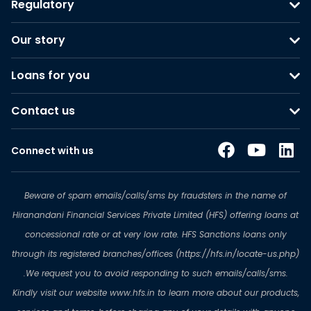
Regulatory
Our story
Loans for you
Contact us
Connect with us
Beware of spam emails/calls/sms by fraudsters in the name of
Hiranandani Financial Services Private Limited (HFS) offering loans at
concessional rate or at very low rate. HFS Sanctions loans only
through its registered branches/offices (https://hfs.in/locate-us.php)
.We request you to avoid responding to such emails/calls/sms.
Kindly visit our website www.hfs.in to learn more about our products,