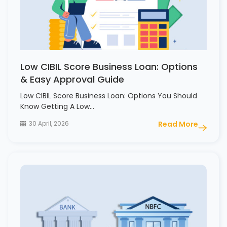
Low CIBIL Score Business Loan: Options
& Easy Approval Guide
Low CIBIL Score Business Loan: Options You Should
Know Getting A Low…
30 April, 2026
Read More