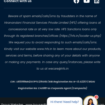
Connect with us
Beware of spam emails/calls/sms by fraudsters in the name of
Hiranandani Financial Services Private Limited (HFS) offering loans at
concessional rate or at very low rate. HFS Sanctions loans only
through its registered branches/offices (https://hfs.in/locate-us.php)
.We request you to avoid responding to such emails/calls/sms.
Kindly visit our website www.hfs.in to learn more about our products,
services and terms, before sharing any of your details with anyone
or making any payments. In case any query/instances, please write
to us at wecare@hfs.in
CIN : U65999MH2017PTC291060 | RBI Registration No: N-13.02257 | IRDAI
Registration No: CA0887 as Corporate Agent (Composite)
Group Websites : www.houseofhiranandani.com
www.hiranandani.com