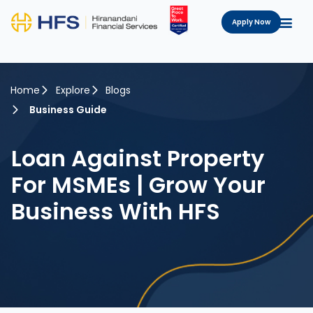
Apply Now
Home
Explore
Blogs
Business Guide
Loan Against Property
For MSMEs | Grow Your
Business With HFS