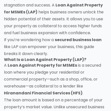
stagnation and success. A
Loan Against Property
for MSMEs (LAP)
helps business owners unlock the
hidden potential of their assets. It allows you to use
your property as collateral to access higher funds
and fuel business expansion with confidence.
If you’re wondering how a
secured business loan
like LAP can empower your business, this guide
breaks it down clearly.
What Is a Loan Against Property (LAP)?
A
Loan Against Property for MSMEs
is a secured
loan where you pledge your residential or
commercial property—such as a shop, office, or
warehouse—as collateral to a lender like
Hiranandani Financial Services (HFS)
.
The loan amount is based on a percentage of your
property’s market value. Unlike unsecured business