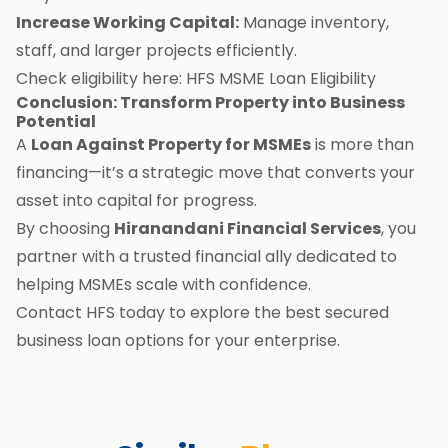
Increase Working Capital:
Manage inventory,
staff, and larger projects efficiently.
Check eligibility here:
HFS MSME Loan Eligibility
Conclusion: Transform Property into Business
Potential
A
Loan Against Property for MSMEs
is more than
financing—it’s a strategic move that converts your
asset into capital for progress.
By choosing
Hiranandani Financial Services
, you
partner with a trusted financial ally dedicated to
helping MSMEs scale with confidence.
Contact HFS today
to explore the best secured
business loan options for your enterprise.