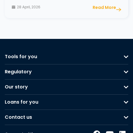
28 April, 2026
Read More
Tools for you
Regulatory
Our story
Loans for you
Contact us