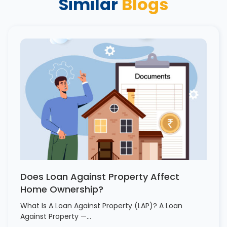
Similar
Blogs
Does Loan Against Property Affect
Home Ownership?
What Is A Loan Against Property (LAP)? A Loan
Against Property —…