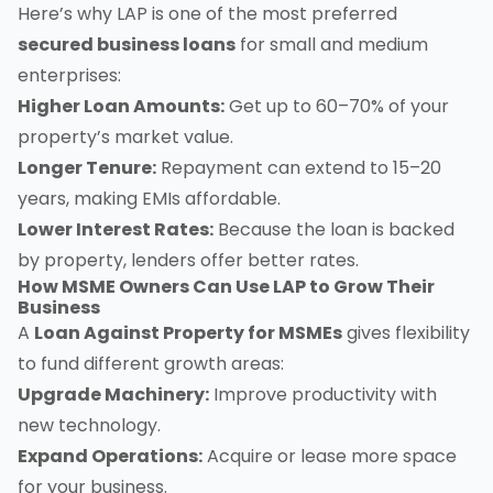
Here’s why LAP is one of the most preferred
secured business loans
for small and medium
enterprises:
Higher Loan Amounts:
Get up to 60–70% of your
property’s market value.
Longer Tenure:
Repayment can extend to 15–20
years, making EMIs affordable.
Lower Interest Rates:
Because the loan is backed
by property, lenders offer better rates.
How MSME Owners Can Use LAP to Grow Their
Business
A
Loan Against Property for MSMEs
gives flexibility
to fund different growth areas:
Upgrade Machinery:
Improve productivity with
new technology.
Expand Operations:
Acquire or lease more space
for your business.