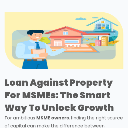
Loan Against Property
For MSMEs: The Smart
Way To Unlock Growth
For ambitious
MSME owners
, finding the right source
of capital can make the difference between