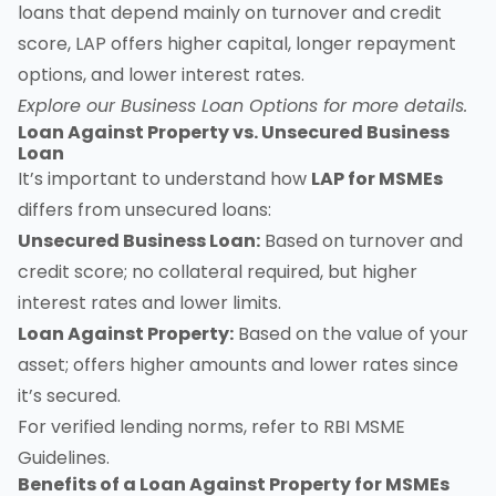
loans that depend mainly on turnover and credit
score, LAP offers higher capital, longer repayment
options, and lower interest rates.
Explore our
Business Loan Options
for more details.
Loan Against Property vs. Unsecured Business
Loan
It’s important to understand how
LAP for MSMEs
differs from unsecured loans:
Unsecured Business Loan:
Based on turnover and
credit score; no collateral required, but higher
interest rates and lower limits.
Loan Against Property:
Based on the value of your
asset; offers higher amounts and lower rates since
it’s secured.
For verified lending norms, refer to
RBI MSME
Guidelines
.
Benefits of a Loan Against Property for MSMEs