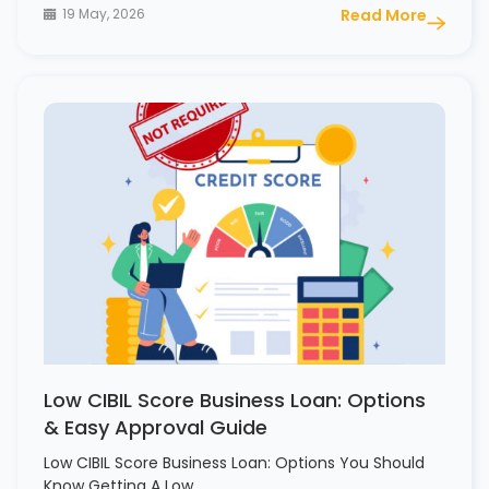
19 May, 2026
Read More
Low CIBIL Score Business Loan: Options
& Easy Approval Guide
Low CIBIL Score Business Loan: Options You Should
Know Getting A Low…