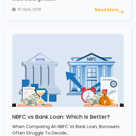
30 April, 2026
Read More
NBFC vs Bank Loan: Which is Better?
When Comparing An NBFC Vs Bank Loan, Borrowers
Often Struggle To Decide…