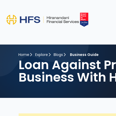
Home
Explore
Blogs
Business Guide
Loan Against P
Business With 