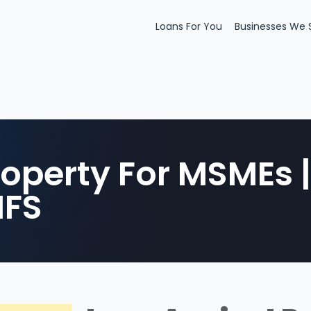
Loans For You
Businesses We 
roperty For MSMEs 
HFS