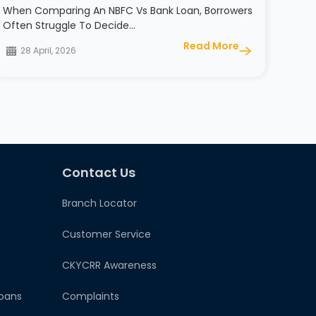
When Comparing An NBFC Vs Bank Loan, Borrowers
Often Struggle To Decide…
Read More
28 April, 2026
Contact Us
Branch Locator
Customer Service
CKYCRR Awareness
oans
Complaints