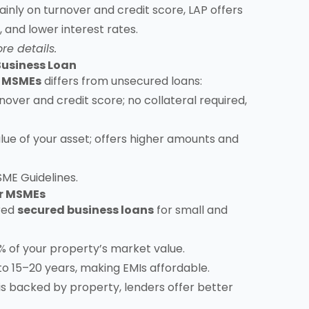
nly on turnover and credit score, LAP offers
 and lower interest rates.
re details.
Business Loan
r MSMEs
differs from unsecured loans:
over and credit score; no collateral required,
ue of your asset; offers higher amounts and
SME Guidelines
.
or MSMEs
rred
secured business loans
for small and
 of your property’s market value.
 15–20 years, making EMIs affordable.
s backed by property, lenders offer better