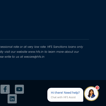
essional rate or at very low rate. HFS Sanctions loans only
dly visit our website www.hfs.in to learn more about our
se write to us at wecare@hfs.in