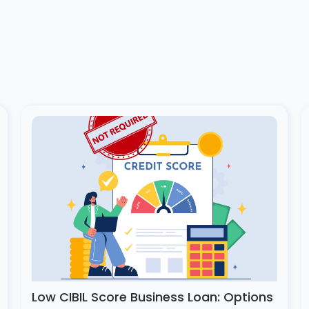
Low CIBIL Score Business Loan: Options