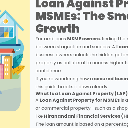
Loan Against P
MSMEs: The Sm
Growth
For ambitious
MSME owners
, finding th
between stagnation and success. A
Loan
business owners unlock the hidden potentia
property as collateral to access higher f
confidence.
If you’re wondering how a
secured busin
this guide breaks it down clearly.
What Is a Loan Against Property (LAP)
A
Loan Against Property for MSMEs
is 
or commercial property—such as a shop, 
like
Hiranandani Financial Services (H
The loan amount is based on a percentag