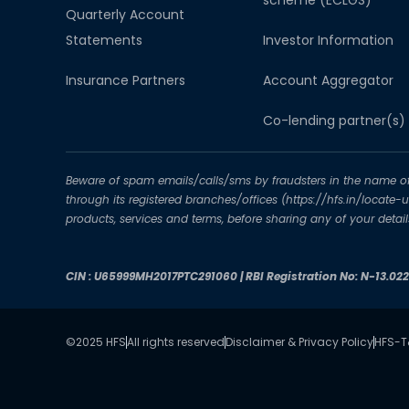
scheme (ECLGS)
Quarterly Account
Statements
Investor Information
Insurance Partners
Account Aggregator​
Co-lending partner(s)
Beware of spam emails/calls/sms by fraudsters in the name of H
through its registered branches/offices (https://hfs.in/locate
products, services and terms, before sharing any of your deta
CIN : U65999MH2017PTC291060 | RBI Registration No: N-13.02
©2025 HFS
All rights reserved
Disclaimer & Privacy Policy
HFS-