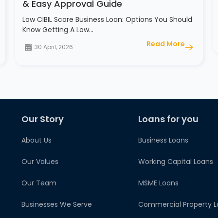
& Easy Approval Guide
Low CIBIL Score Business Loan: Options You Should
Know Getting A Low…
Read More
30 April, 2026
Our Story
Loans for you
About Us
Business Loans
Our Values
Working Capital Loans
Our Team
MSME Loans
Businesses We Serve
Commercial Property L