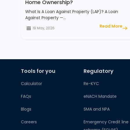
Home Ownership?
What Is A Loan Against Property (LAP)? A Loan
Against Property —…
Read More
19 May, 2026
Tools for you
Regulatory
Calculator
Re-KYC
FAQs
eNACH Mandate
Blogs
SMA and NPA
Careers
Emergency Credit line