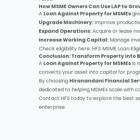
How MSME Owners Can Use LAP to Grow
A
Loan Against Property for MSMEs
giv
Upgrade Machinery:
Improve productivi
Expand Operations:
Acquire or lease mo
Increase Working Capital:
Manage invent
Check eligibility here:
HFS MSME Loan Eligib
Conclusion: Transform Property into B
A
Loan Against Property for MSMEs
is 
converts your asset into capital for prog
By choosing
Hiranandani Financial Ser
dedicated to helping MSMEs scale with c
Contact HFS today
to explore the best s
enterprise.