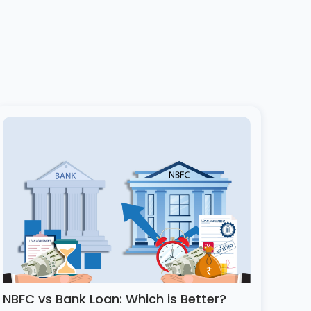
NBFC vs Bank Loan: Which is Better?