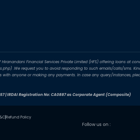
iranandani Financial Services Private Limited (HFS) offering loans at conc
-us.php) .We request you to avoid responding to such emails/calls/sms. Kin
ils with anyone or making any payments. In case any query/instances, plea
257 | IRDAI Registration No: CA0887 as Corporate Agent (Composite)
T&C
Refund Policy
Follow us on :