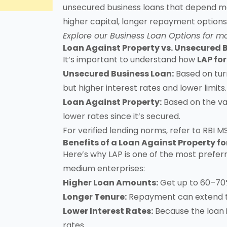
unsecured business loans that depend mai
higher capital, longer repayment options,
Explore our
Business Loan Options
for mo
Loan Against Property vs. Unsecured 
It’s important to understand how
LAP fo
Unsecured Business Loan:
Based on turn
but higher interest rates and lower limits.
Loan Against Property:
Based on the val
lower rates since it’s secured.
For verified lending norms, refer to
RBI M
Benefits of a Loan Against Property f
Here’s why LAP is one of the most prefe
medium enterprises:
Higher Loan Amounts:
Get up to 60–70%
Longer Tenure:
Repayment can extend to
Lower Interest Rates:
Because the loan i
rates.