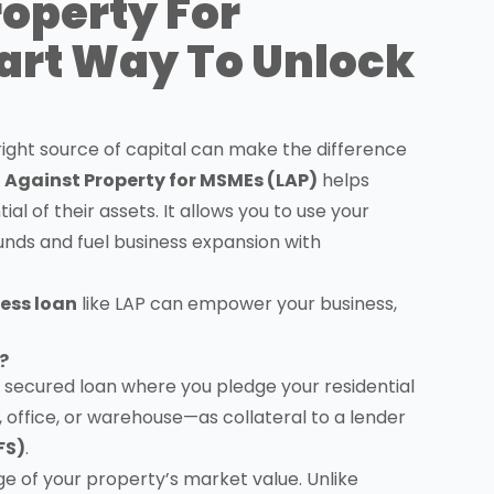
roperty For
art Way To Unlock
e right source of capital can make the difference
 Against Property for MSMEs (LAP)
helps
l of their assets. It allows you to use your
unds and fuel business expansion with
ess loan
like LAP can empower your business,
?
a secured loan where you pledge your residential
office, or warehouse—as collateral to a lender
FS)
.
e of your property’s market value. Unlike