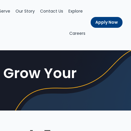
Serve
Our Story
Contact Us
Explore
Apply Now
Careers
| Grow Your