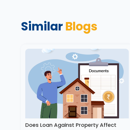
Similar
Blogs
Does Loan Against Property Affect