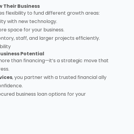
 Their Business
es flexibility to fund different growth areas:
ty with new technology.
re space for your business.
ory, staff, and larger projects efficiently.
ility
usiness Potential
more than financing—it’s a strategic move that
ress.
vices
, you partner with a trusted financial ally
onfidence.
ecured business loan options for your